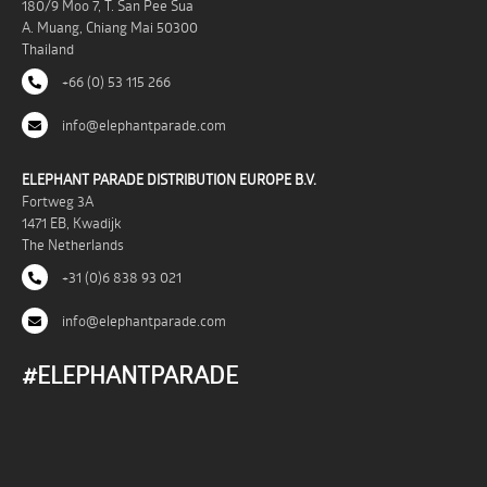
180/9 Moo 7, T. San Pee Sua
A. Muang, Chiang Mai 50300
Thailand
+66 (0) 53 115 266
info@elephantparade.com
ELEPHANT PARADE DISTRIBUTION EUROPE B.V.
Fortweg 3A
1471 EB, Kwadijk
The Netherlands
+31 (0)6 838 93 021
info@elephantparade.com
#ELEPHANTPARADE