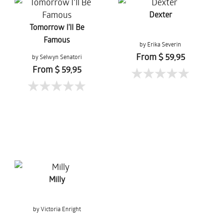
Dexter
Tomorrow I'll Be
Famous
by Erika Severin
From $ 59,95
by Selwyn Senatori
From $ 59,95
Milly
by Victoria Enright