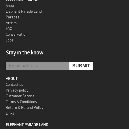
Shop
Elephant Parade Land
Parades
Artists
FAQ
Conservation
Jobs
Stay in the know
ABOUT
Contact us
Privacy policy
Customer Service
Terms & Conditions
Return & Refund Policy
Links
ELEPHANT PARADE LAND