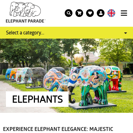
Select a category...
ELEPHANTS
EXPERIENCE ELEPHANT ELEGANCE: MAJESTIC