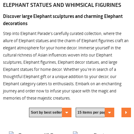
ELEPHANT STATUES AND WHIMSICAL FIGURINES
Discover large Elephant sculptures and charming Elephant
decorations
Step into Elephant Parade's carefully curated collection, where the
allure of Elephant statues and the charm of Elephant figurines craft an
elegant atmosphere for your home decor. Immerse yourself in the
cultural richness of Asian influences woven into our Elephant
sculptures, Elephant figurines, Elephant decor statues, and large
Elephant statues for home decor. Whether you're in search of a
thoughtful Elephant gift or a unique addition to your decor, our
Elephant category caters to enthusiasts. Embark on an enchanting
journey and order now to infuse your space with the magic and
memories of these majestic creatures.