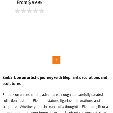
From $ 99,95
1
Embark on an artistic journey with Elephant decorations and
sculptures
Embark on an enchanting adventure through our carefully curated
collection, featuring Elephant statues, figurines, decorations, and
sculptures. Whether you're in search of a thoughtful Elephant gift or a
unique addition to your home decor, our Elephant category caters to