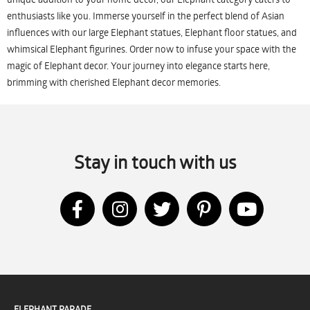
enthusiasts like you. Immerse yourself in the perfect blend of Asian
influences with our large Elephant statues, Elephant floor statues, and
whimsical Elephant figurines. Order now to infuse your space with the
magic of Elephant decor. Your journey into elegance starts here,
brimming with cherished Elephant decor memories.
Stay in touch with us
ELEPHANT PARADE