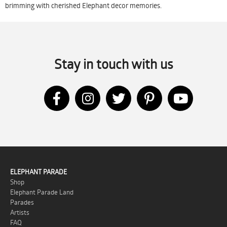
brimming with cherished Elephant decor memories.
Stay in touch with us
ELEPHANT PARADE
Shop
Elephant Parade Land
Parades
Artists
FAQ