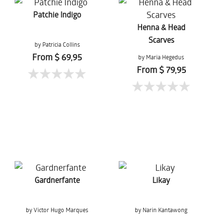
Patchie Indigo
Henna & Head
Scarves
by Patricia Collins
From $ 69,95
by Maria Hegedus
From $ 79,95
Gardnerfante
Likay
by Victor Hugo Marques
by Narin Kantawong