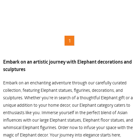
1
Embark on an artistic journey with Elephant decorations and
sculptures
Embark on an enchanting adventure through our carefully curated
collection, featuring Elephant statues, figurines, decorations, and
sculptures. Whether you're in search of a thoughtful Elephant gift or a
unique addition to your home decor, our Elephant category caters to
enthusiasts like you. Immerse yourself in the perfect blend of Asian
influences with our large Elephant statues, Elephant floor statues, and
whimsical Elephant figurines. Order now to infuse your space with the
magic of Elephant decor. Your journey into elegance starts here,