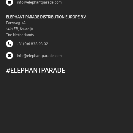
info@elephantparade.com
ELEPHANT PARADE DISTRIBUTION EUROPE B.V.
Fortweg 3A
1471 EB, Kwadijk
The Netherlands
+31 (0)6 838 93 021
info@elephantparade.com
#ELEPHANTPARADE