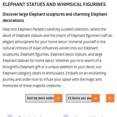
ELEPHANT STATUES AND WHIMSICAL FIGURINES
Discover large Elephant sculptures and charming Elephant
decorations
Step into Elephant Parade's carefully curated collection, where the
allure of Elephant statues and the charm of Elephant figurines craft an
elegant atmosphere for your home decor. Immerse yourself in the
cultural richness of Asian influences woven into our Elephant
sculptures, Elephant figurines, Elephant decor statues, and large
Elephant statues for home decor. Whether you're in search of a
thoughtful Elephant gift or a unique addition to your decor, our
Elephant category caters to enthusiasts. Embark on an enchanting
journey and order now to infuse your space with the magic and
memories of these majestic creatures.