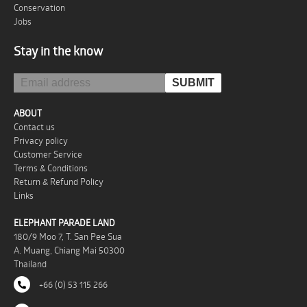
Conservation
Jobs
Stay in the know
ABOUT
Contact us
Privacy policy
Customer Service
Terms & Conditions
Return & Refund Policy
Links
ELEPHANT PARADE LAND
180/9 Moo 7, T. San Pee Sua
A. Muang, Chiang Mai 50300
Thailand
+66 (0) 53 115 266