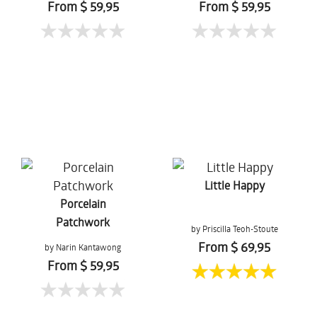
From $ 59,95
From $ 59,95
Little Happy
Porcelain
Patchwork
by Priscilla Teoh-Stoute
From $ 69,95
by Narin Kantawong
From $ 59,95