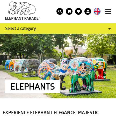
Select a category...
ELEPHANTS
EXPERIENCE ELEPHANT ELEGANCE: MAJESTIC