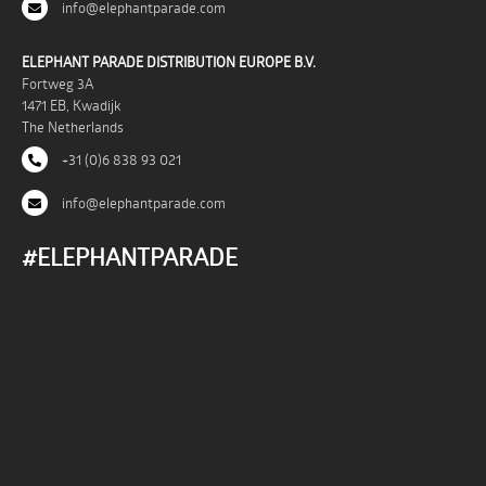
info@elephantparade.com
ELEPHANT PARADE DISTRIBUTION EUROPE B.V.
Fortweg 3A
1471 EB, Kwadijk
The Netherlands
+31 (0)6 838 93 021
info@elephantparade.com
#ELEPHANTPARADE