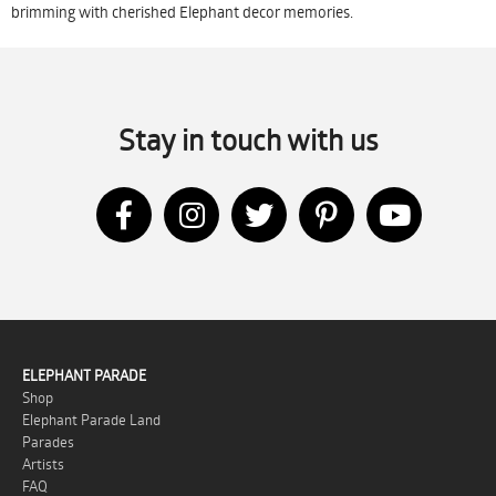
brimming with cherished Elephant decor memories.
Stay in touch with us
ELEPHANT PARADE
Shop
Elephant Parade Land
Parades
Artists
FAQ