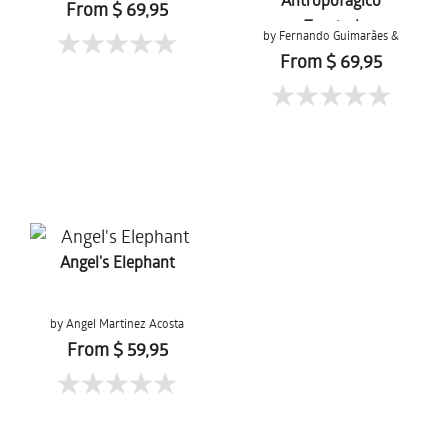
From $ 69,95
Tropical
by Fernando Guimarães &
Tons da Terra
From $ 69,95
Angel's Elephant
by Angel Martinez Acosta
From $ 59,95