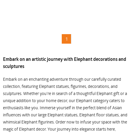
1
Embark on an artistic journey with Elephant decorations and
sculptures
Embark on an enchanting adventure through our carefully curated
collection, featuring Elephant statues, figurines, decorations, and
sculptures. Whether you're in search of a thoughtful Elephant gift or a
unique addition to your home decor, our Elephant category caters to
enthusiasts like you. Immerse yourself in the perfect blend of Asian
influences with our large Elephant statues, Elephant floor statues, and
whimsical Elephant figurines. Order now to infuse your space with the
magic of Elephant decor. Your journey into elegance starts here,