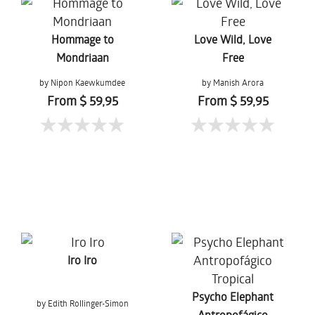
Hommage to
Love Wild, Love
Mondriaan
Free
by Nipon Kaewkumdee
by Manish Arora
From $ 59,95
From $ 59,95
Iro Iro
Psycho Elephant
by Edith Rollinger-Simon
Antropofágico