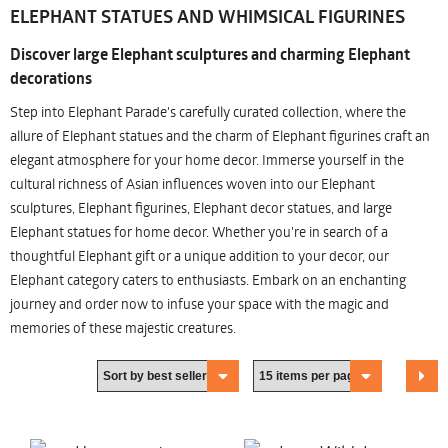
ELEPHANT STATUES AND WHIMSICAL FIGURINES
Discover large Elephant sculptures and charming Elephant
decorations
Step into Elephant Parade's carefully curated collection, where the
allure of Elephant statues and the charm of Elephant figurines craft an
elegant atmosphere for your home decor. Immerse yourself in the
cultural richness of Asian influences woven into our Elephant
sculptures, Elephant figurines, Elephant decor statues, and large
Elephant statues for home decor. Whether you're in search of a
thoughtful Elephant gift or a unique addition to your decor, our
Elephant category caters to enthusiasts. Embark on an enchanting
journey and order now to infuse your space with the magic and
memories of these majestic creatures.