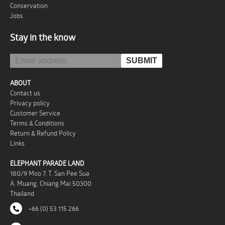
Conservation
Jobs
Stay in the know
ABOUT
Contact us
Privacy policy
Customer Service
Terms & Conditions
Return & Refund Policy
Links
ELEPHANT PARADE LAND
180/9 Moo 7, T. San Pee Sua
A. Muang, Chiang Mai 50300
Thailand
+66 (0) 53 115 266