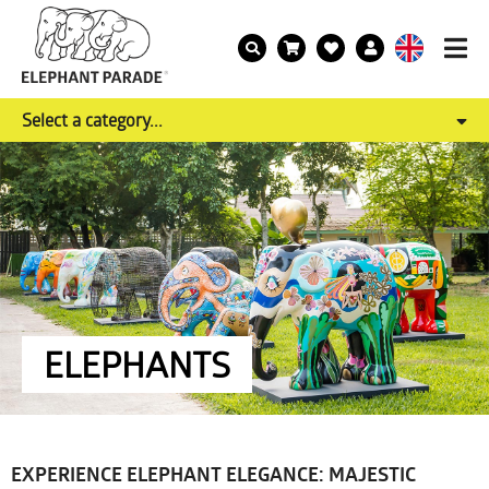
Select a category...
ELEPHANTS
EXPERIENCE ELEPHANT ELEGANCE: MAJESTIC