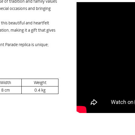
e of tradition and family values
pecial occasions and bringing
this beautiful and heartfelt
ion, making it a gift that gives
nt Parade replica is unique;
Width
Weight
8
cm
0.4
kg