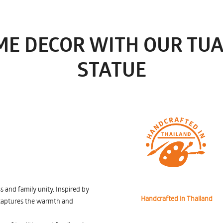
ME DECOR WITH OUR TU
STATUE
and family unity. Inspired by
Handcrafted in Thailand
e captures the warmth and