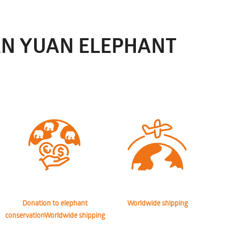
AN YUAN ELEPHANT
Donation to elephant
Worldwide shipping
conservationWorldwide shipping