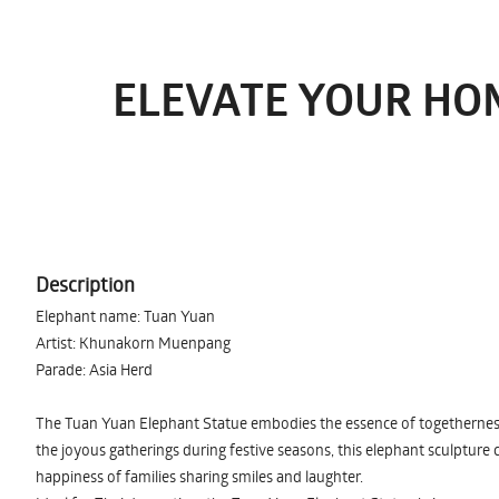
ELEVATE YOUR HO
Description
Elephant name: Tuan Yuan
Artist: Khunakorn Muenpang
Parade: Asia Herd
The Tuan Yuan Elephant Statue embodies the essence of togetherness 
the joyous gatherings during festive seasons, this elephant sculptur
happiness of families sharing smiles and laughter.