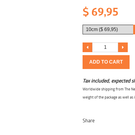
$ 69,95
ADD TO CART
Tax included, expected s
Worldwide shipping from The Net
weight of the package as well as 
Share