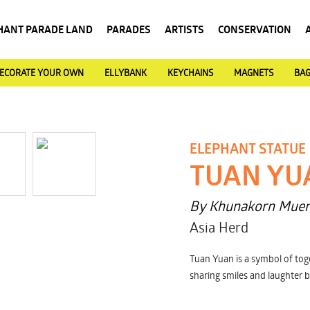
HANT PARADE LAND
PARADES
ARTISTS
CONSERVATION
ECORATE YOUR OWN
ELLYBANK
KEYCHAINS
MAGNETS
BA
ELEPHANT STATUE
TUAN YU
By Khunakorn Mue
Asia Herd
Tuan Yuan is a symbol of toge
sharing smiles and laughter b