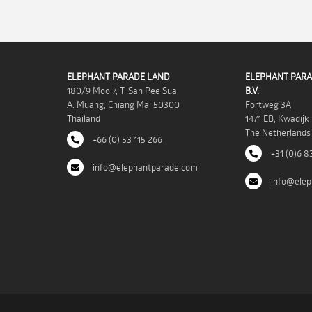
ELEPHANT PARADE LAND
ELEPHANT PARA
180/9 Moo 7, T. San Pee Sua
B.V.
A. Muang, Chiang Mai 50300
Fortweg 3A
Thailand
1471 EB, Kwadijk
The Netherlands
+66 (0) 53 115 266
+31 (0)6 8
info@elephantparade.com
info@elep