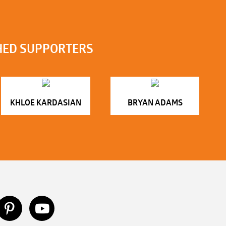
HED SUPPORTERS
KHLOE KARDASIAN
BRYAN ADAMS