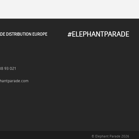
#ELEPHANTPARADE
DE DISTRIBUTION EUROPE
38 93 021
hantparade.com
© Elephant Parade 2026