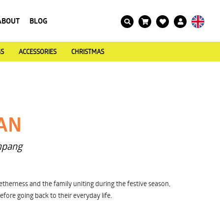
ABOUT
BLOG
GS
ACCESSORIES
CHRISTMAS
AN
npang
therness and the family uniting during the festive season,
efore going back to their everyday life.