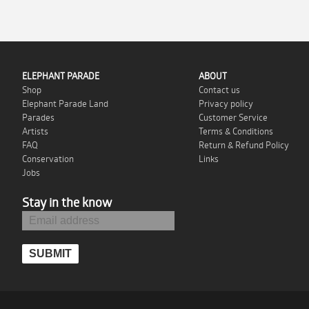
ELEPHANT PARADE
ABOUT
Shop
Contact us
Elephant Parade Land
Privacy policy
Parades
Customer Service
Artists
Terms & Conditions
FAQ
Return & Refund Policy
Conservation
Links
Jobs
Stay in the know