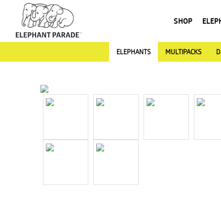
SHOP
ELEP
ELEPHANTS
MULTIPACKS
D