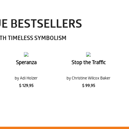
UE BESTSELLERS
ITH TIMELESS SYMBOLISM
Speranza
Stop the Traffic
by Adi Holzer
by Christine Wilcox Baker
$ 129,95
$ 99,95