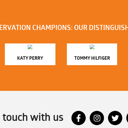
ERVATION CHAMPIONS: OUR DISTINGUIS
KATY PERRY
TOMMY HILFIGER
n touch with us