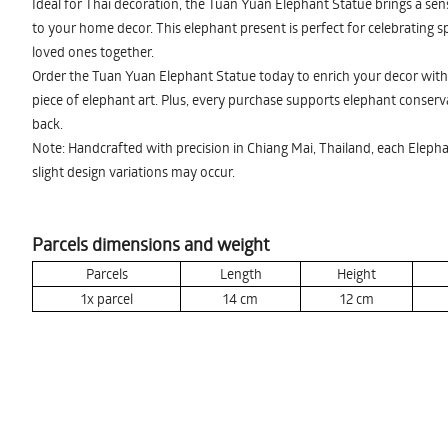
Ideal for Thai decoration, the Tuan Yuan Elephant Statue brings a sens
to your home decor. This elephant present is perfect for celebrating s
loved ones together.
Order the Tuan Yuan Elephant Statue today to enrich your decor with 
piece of elephant art. Plus, every purchase supports elephant conservat
back.
Note: Handcrafted with precision in Chiang Mai, Thailand, each Elepha
slight design variations may occur.
Parcels dimensions and weight
Parcels
Length
Height
1x parcel
14
cm
12
cm