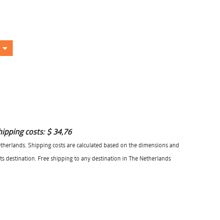
hipping costs:
$ 34,76
herlands. Shipping costs are calculated based on the dimensions and
its destination. Free shipping to any destination in The Netherlands