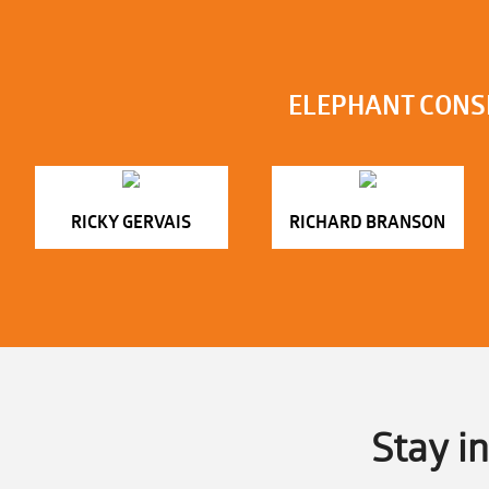
ELEPHANT CONS
RICKY GERVAIS
RICHARD BRANSON
Stay i