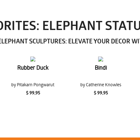
RITES: ELEPHANT STAT
LEPHANT SCULPTURES: ELEVATE YOUR DECOR W
Rubber Duck
Bindi
by Pitakarn Pongwarut
by Catherine Knowles
$ 99,95
$ 99,95