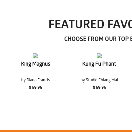
FEATURED FAVO
CHOOSE FROM OUR TOP E
King Magnus
Kung Fu Phant
by Diana Francis
by Studio Chiang Mai
$ 59,95
$ 59,95