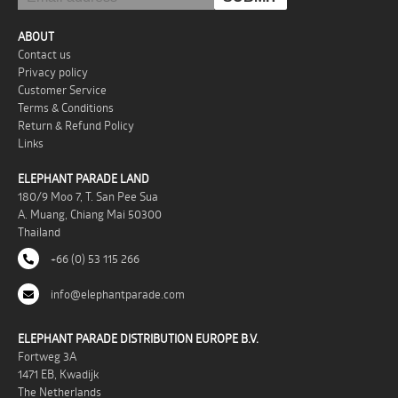
ABOUT
Contact us
Privacy policy
Customer Service
Terms & Conditions
Return & Refund Policy
Links
ELEPHANT PARADE LAND
180/9 Moo 7, T. San Pee Sua
A. Muang, Chiang Mai 50300
Thailand
+66 (0) 53 115 266
info@elephantparade.com
ELEPHANT PARADE DISTRIBUTION EUROPE B.V.
Fortweg 3A
1471 EB, Kwadijk
The Netherlands