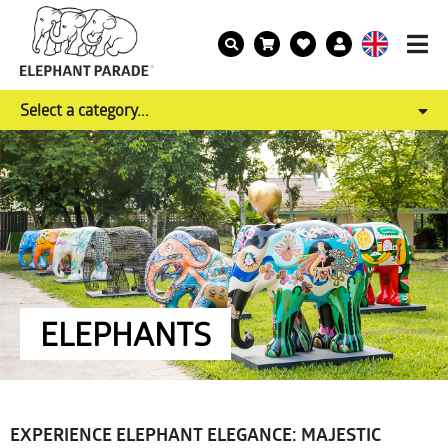
Select a category...
ELEPHANTS
EXPERIENCE ELEPHANT ELEGANCE: MAJESTIC