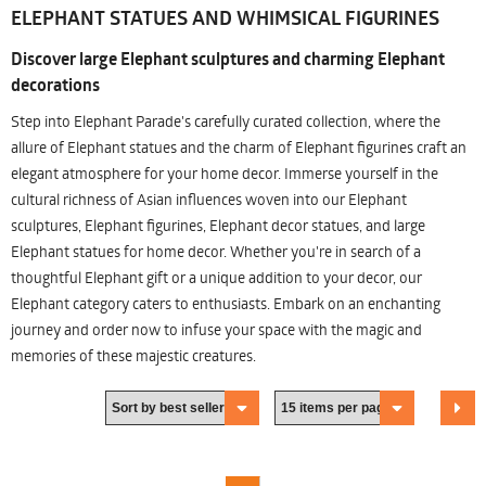
ELEPHANT STATUES AND WHIMSICAL FIGURINES
Discover large Elephant sculptures and charming Elephant
decorations
Step into Elephant Parade's carefully curated collection, where the
allure of Elephant statues and the charm of Elephant figurines craft an
elegant atmosphere for your home decor. Immerse yourself in the
cultural richness of Asian influences woven into our Elephant
sculptures, Elephant figurines, Elephant decor statues, and large
Elephant statues for home decor. Whether you're in search of a
thoughtful Elephant gift or a unique addition to your decor, our
Elephant category caters to enthusiasts. Embark on an enchanting
journey and order now to infuse your space with the magic and
memories of these majestic creatures.