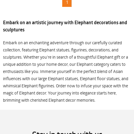
1
Embark on an artistic journey with Elephant decorations and
sculptures
Embark on an enchanting adventure through our carefully curated
collection, featuring Elephant statues, figurines, decorations, and
sculptures. Whether you're in search of a thoughtful Elephant gift or a
unique addition to your home decor, our Elephant category caters to
enthusiasts like you. Immerse yourself in the perfect blend of Asian
influences with our large Elephant statues, Elephant floor statues, and
whimsical Elephant figurines. Order now to infuse your space with the
magic of Elephant decor. Your journey into elegance starts here,
brimming with cherished Elephant decor memories.