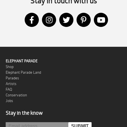
Stay in touch with us
ELEPHANT PARADE
Shop
Elephant Parade Land
Parades
Artists
FAQ
Conservation
Jobs
Stay in the know