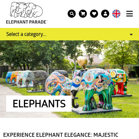
Select a category...
ELEPHANTS
EXPERIENCE ELEPHANT ELEGANCE: MAJESTIC