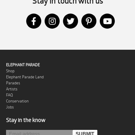
Stay in touch with us
ELEPHANT PARADE
Shop
Elephant Parade Land
Parades
Artists
FAQ
Conservation
Jobs
Stay in the know