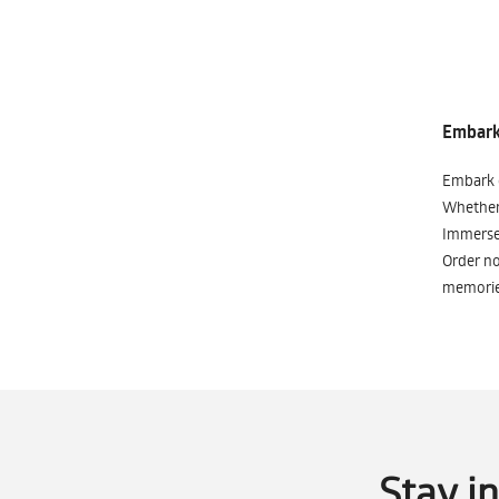
Embark 
Embark o
Whether 
Immerse 
Order no
memorie
Stay i