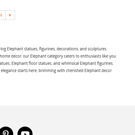
4
ng Elephant statues, figurines, decorations, and sculptures.
 home decor, our Elephant category caters to enthusiasts like you.
atues, Elephant floor statues, and whimsical Elephant figurines.
 elegance starts here, brimming with cherished Elephant decor