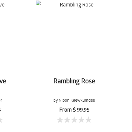
ove
Rambling Rose
er
by Nipon Kaewkumdee
5
From $ 99,95