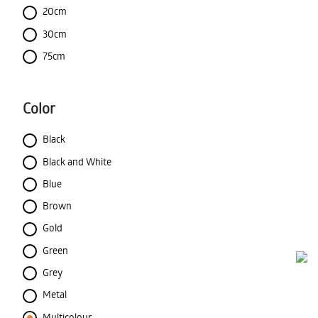
20cm
30cm
75cm
Color
Black
Black and White
Blue
Brown
Gold
Green
Grey
Metal
Multicolour