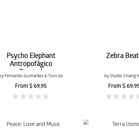
Psycho Elephant
Zebra Beat
Antropofágico
Tropical
by Fernando Guimarães & Tons da
by Studio Chiang 
Terra
From $ 69,95
From $ 69,9