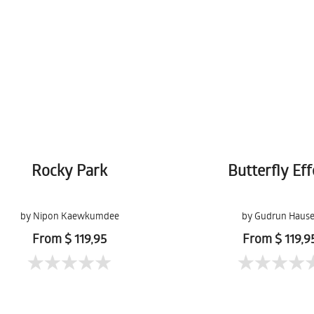
Rocky Park
Butterfly Eff
by Nipon Kaewkumdee
by Gudrun Hause
From $ 119,95
From $ 119,9