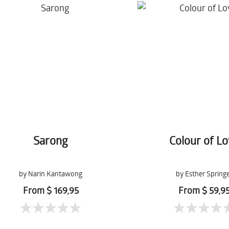
Sarong
Colour of L
by Narin Kantawong
by Esther Spring
From $ 169,95
From $ 59,9