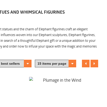
TUES AND WHIMSICAL FIGURINES
nt statues and the charm of Elephant figurines craft an elegant
 influences woven into our Elephant sculptures, Elephant figurines,
n search of a thoughtful Elephant gift or a unique addition to your
ney and order now to infuse your space with the magic and memories