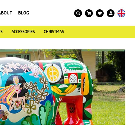
ABOUT
BLOG
GS
ACCESSORIES
CHRISTMAS