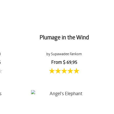
Plumage in the Wind
d
by Supawadee Fankom
5
From $ 69,95