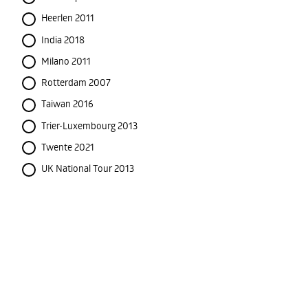
Heerlen 2011
India 2018
Milano 2011
Rotterdam 2007
Taiwan 2016
Trier-Luxembourg 2013
Twente 2021
UK National Tour 2013