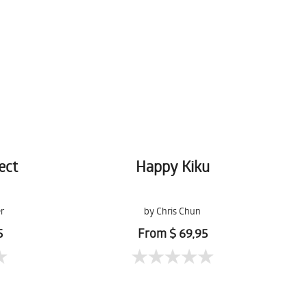
ect
Happy Kiku
r
by Chris Chun
5
From $ 69,95