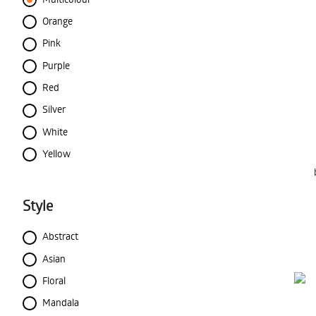
Orange
Pink
Purple
Red
Silver
White
Yellow
Style
Abstract
Asian
Floral
Mandala