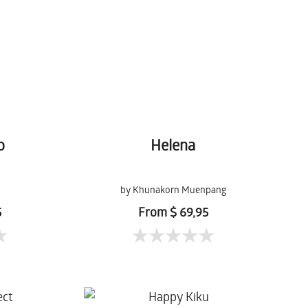
o
Helena
n
by Khunakorn Muenpang
5
From $ 69,95