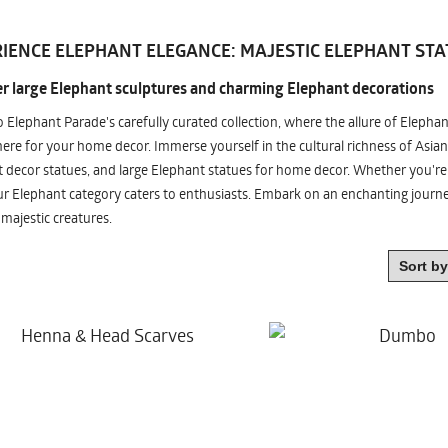
IENCE ELEPHANT ELEGANCE: MAJESTIC ELEPHANT STA
r large Elephant sculptures and charming Elephant decorations
o Elephant Parade's carefully curated collection, where the allure of Elepha
re for your home decor. Immerse yourself in the cultural richness of Asian
 decor statues, and large Elephant statues for home decor. Whether you're i
ur Elephant category caters to enthusiasts. Embark on an enchanting jour
 majestic creatures.