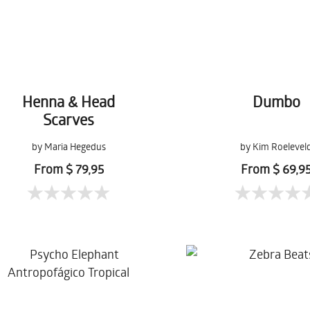
Henna & Head
Dumbo
Scarves
by Maria Hegedus
by Kim Roelevel
From $ 79,95
From $ 69,9