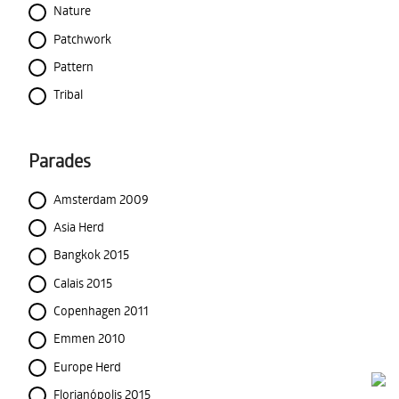
Nature
Patchwork
Pattern
Tribal
Parades
Amsterdam 2009
Asia Herd
Bangkok 2015
Calais 2015
Copenhagen 2011
Emmen 2010
Europe Herd
Florianópolis 2015