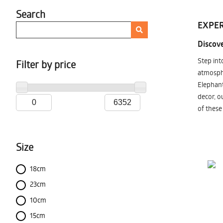
Search
EXPER
Discove
Step int
Filter by price
atmosphe
Elephant
decor, o
of these
Size
18cm
23cm
10cm
15cm