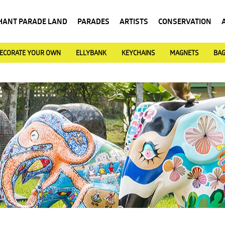
HANT PARADE LAND
PARADES
ARTISTS
CONSERVATION
ECORATE YOUR OWN
ELLYBANK
KEYCHAINS
MAGNETS
BA