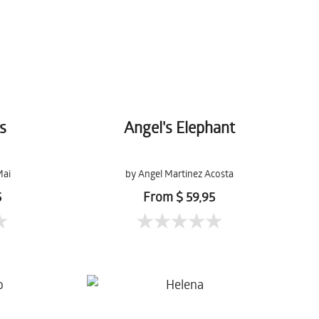
s
Angel's Elephant
Mai
by Angel Martinez Acosta
5
From $ 59,95