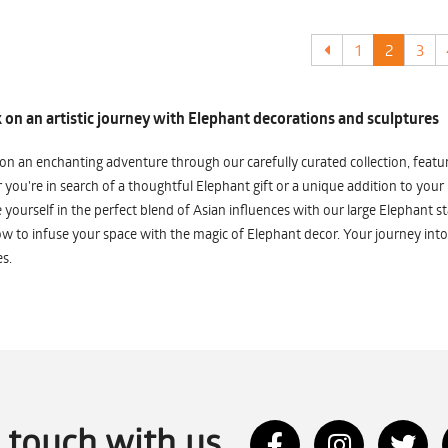
1
2
3
on an artistic journey with Elephant decorations and sculptures
n an enchanting adventure through our carefully curated collection, featuri
you're in search of a thoughtful Elephant gift or a unique addition to your
yourself in the perfect blend of Asian influences with our large Elephant st
w to infuse your space with the magic of Elephant decor. Your journey into
s.
n touch with us