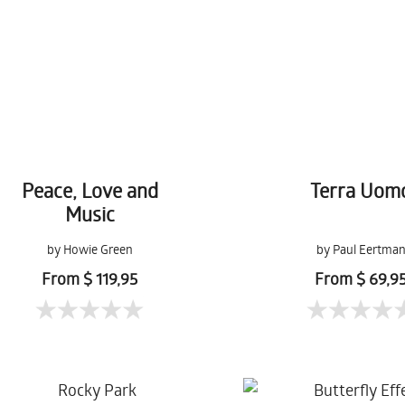
Peace, Love and
Terra Uom
Music
by Howie Green
by Paul Eertma
From $ 119,95
From $ 69,9