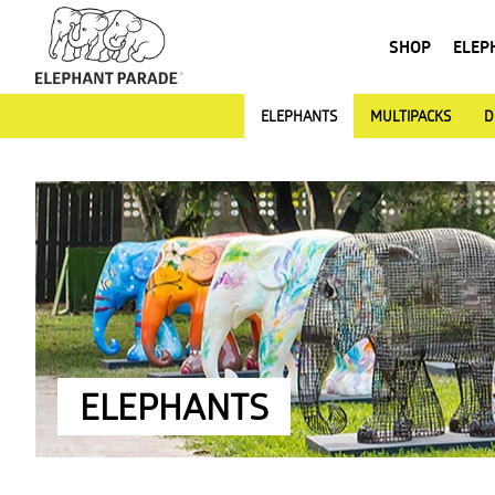
SHOP
ELEP
ELEPHANTS
MULTIPACKS
D
ELEPHANTS