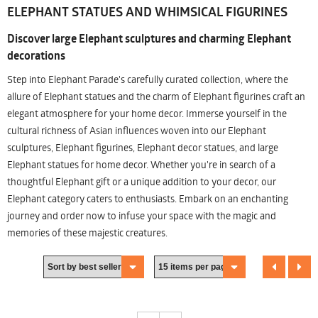
ELEPHANT STATUES AND WHIMSICAL FIGURINES
Discover large Elephant sculptures and charming Elephant
decorations
Step into Elephant Parade's carefully curated collection, where the
allure of Elephant statues and the charm of Elephant figurines craft an
elegant atmosphere for your home decor. Immerse yourself in the
cultural richness of Asian influences woven into our Elephant
sculptures, Elephant figurines, Elephant decor statues, and large
Elephant statues for home decor. Whether you're in search of a
thoughtful Elephant gift or a unique addition to your decor, our
Elephant category caters to enthusiasts. Embark on an enchanting
journey and order now to infuse your space with the magic and
memories of these majestic creatures.