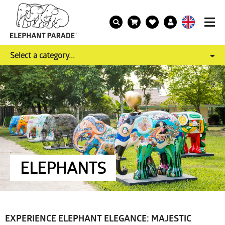
Select a category...
ELEPHANTS
EXPERIENCE ELEPHANT ELEGANCE: MAJESTIC