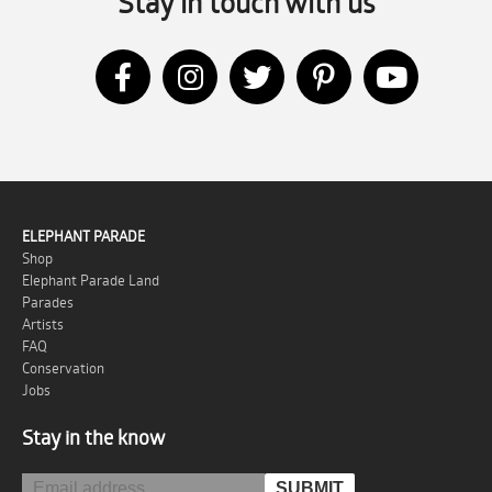
Stay in touch with us
ELEPHANT PARADE
Shop
Elephant Parade Land
Parades
Artists
FAQ
Conservation
Jobs
Stay in the know