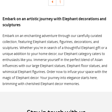
1
Embark on an artistic journey with Elephant decorations and
sculptures
Embark on an enchanting adventure through our carefully curated
collection, featuring Elephant statues, figurines, decorations, and
sculptures. Whether you're in search of a thoughtful Elephant gift or a
unique addition to your home decor, our Elephant category caters to
enthusiasts like you. Immerse yourself in the perfect blend of Asian
influences with our large Elephant statues, Elephant floor statues, and
whimsical Elephant figurines. Order now to infuse your space with the
magic of Elephant decor. Your journey into elegance starts here,
brimming with cherished Elephant decor memories.