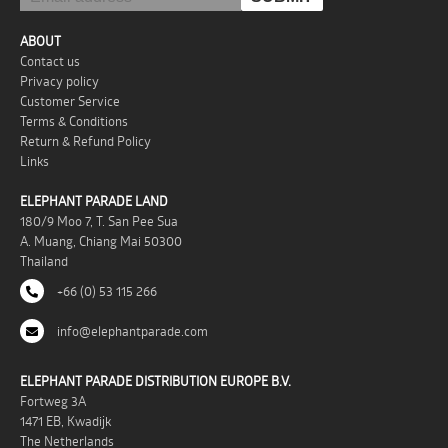
ABOUT
Contact us
Privacy policy
Customer Service
Terms & Conditions
Return & Refund Policy
Links
ELEPHANT PARADE LAND
180/9 Moo 7, T. San Pee Sua
A. Muang, Chiang Mai 50300
Thailand
+66 (0) 53 115 266
info@elephantparade.com
ELEPHANT PARADE DISTRIBUTION EUROPE B.V.
Fortweg 3A
1471 EB, Kwadijk
The Netherlands