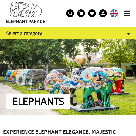
Select a category...
ELEPHANTS
EXPERIENCE ELEPHANT ELEGANCE: MAJESTIC