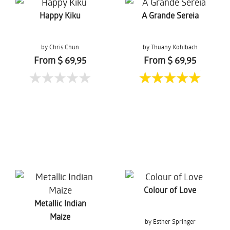
Happy Kiku
A Grande Sereia
by Chris Chun
by Thuany Kohlbach
From $ 69,95
From $ 69,95
Colour of Love
Metallic Indian
Maize
by Esther Springer