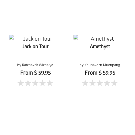
Jack on Tour
Amethyst
by Ratchakrit Wichaiyo
by Khunakorn Muenpang
From $ 59,95
From $ 59,95