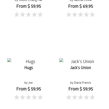
From $ 59,95
From $ 69,95
Hugs
Jack's Union
by Joe
by Diana Francis
From $ 59,95
From $ 59,95