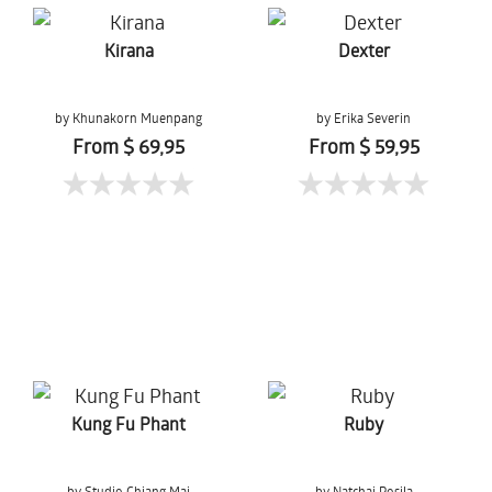
Kirana
Dexter
by Khunakorn Muenpang
by Erika Severin
From $ 69,95
From $ 59,95
Kung Fu Phant
Ruby
by Studio Chiang Mai
by Natchai Posila