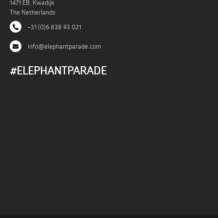
1471 EB, Kwadijk
The Netherlands
+31 (0)6 838 93 021
info@elephantparade.com
#ELEPHANTPARADE