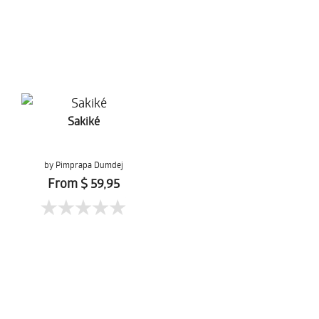
Sakiké
by Pimprapa Dumdej
From $ 59,95