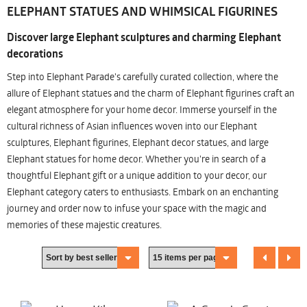
ELEPHANT STATUES AND WHIMSICAL FIGURINES
Discover large Elephant sculptures and charming Elephant
decorations
Step into Elephant Parade's carefully curated collection, where the
allure of Elephant statues and the charm of Elephant figurines craft an
elegant atmosphere for your home decor. Immerse yourself in the
cultural richness of Asian influences woven into our Elephant
sculptures, Elephant figurines, Elephant decor statues, and large
Elephant statues for home decor. Whether you're in search of a
thoughtful Elephant gift or a unique addition to your decor, our
Elephant category caters to enthusiasts. Embark on an enchanting
journey and order now to infuse your space with the magic and
memories of these majestic creatures.