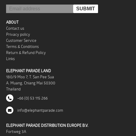
ABOUT
Contact us
Privacy policy
Customer Service
Terms & Conditions
Return & Refund Policy
Links
ELEPHANT PARADE LAND
180/9 Moo 7, T. San Pee Sua
A. Muang, Chiang Mai 50300
Thailand
+66 (0) 53 115 266
info@elephantparade.com
ELEPHANT PARADE DISTRIBUTION EUROPE B.V.
Fortweg 3A