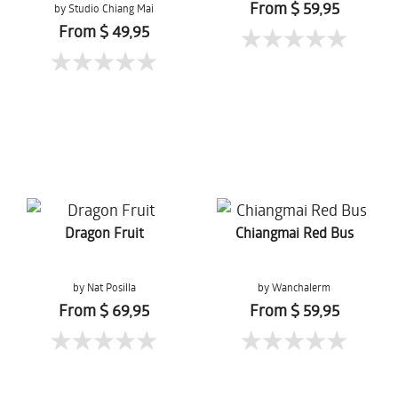
From $ 59,95
by Studio Chiang Mai
From $ 49,95
Dragon Fruit
Chiangmai Red Bus
by Nat Posilla
by Wanchalerm
Mueanpang
From $ 69,95
From $ 59,95