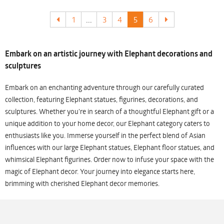
1
...
3
4
5
6
Embark on an artistic journey with Elephant decorations and
sculptures
Embark on an enchanting adventure through our carefully curated
collection, featuring Elephant statues, figurines, decorations, and
sculptures. Whether you're in search of a thoughtful Elephant gift or a
unique addition to your home decor, our Elephant category caters to
enthusiasts like you. Immerse yourself in the perfect blend of Asian
influences with our large Elephant statues, Elephant floor statues, and
whimsical Elephant figurines. Order now to infuse your space with the
magic of Elephant decor. Your journey into elegance starts here,
brimming with cherished Elephant decor memories.