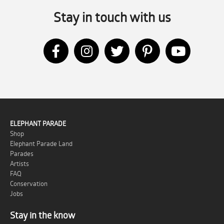
Stay in touch with us
ELEPHANT PARADE
Shop
Elephant Parade Land
Parades
Artists
FAQ
Conservation
Jobs
Stay in the know