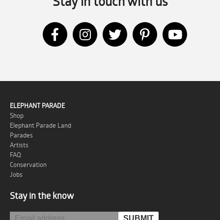
Stay in touch with us
ELEPHANT PARADE
Shop
Elephant Parade Land
Parades
Artists
FAQ
Conservation
Jobs
Stay in the know