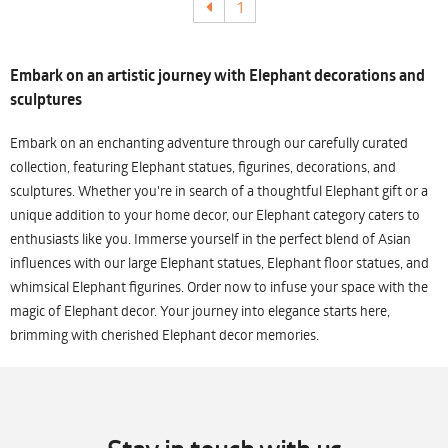
1
Embark on an artistic journey with Elephant decorations and
sculptures
Embark on an enchanting adventure through our carefully curated
collection, featuring Elephant statues, figurines, decorations, and
sculptures. Whether you're in search of a thoughtful Elephant gift or a
unique addition to your home decor, our Elephant category caters to
enthusiasts like you. Immerse yourself in the perfect blend of Asian
influences with our large Elephant statues, Elephant floor statues, and
whimsical Elephant figurines. Order now to infuse your space with the
magic of Elephant decor. Your journey into elegance starts here,
brimming with cherished Elephant decor memories.