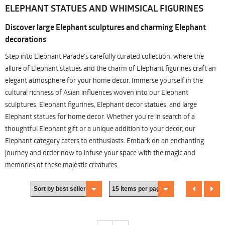
ELEPHANT STATUES AND WHIMSICAL FIGURINES
Discover large Elephant sculptures and charming Elephant
decorations
Step into Elephant Parade's carefully curated collection, where the
allure of Elephant statues and the charm of Elephant figurines craft an
elegant atmosphere for your home decor. Immerse yourself in the
cultural richness of Asian influences woven into our Elephant
sculptures, Elephant figurines, Elephant decor statues, and large
Elephant statues for home decor. Whether you're in search of a
thoughtful Elephant gift or a unique addition to your decor, our
Elephant category caters to enthusiasts. Embark on an enchanting
journey and order now to infuse your space with the magic and
memories of these majestic creatures.