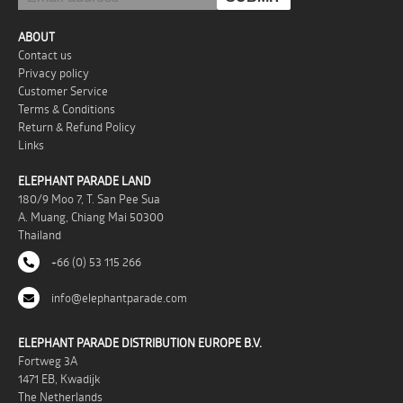
ABOUT
Contact us
Privacy policy
Customer Service
Terms & Conditions
Return & Refund Policy
Links
ELEPHANT PARADE LAND
180/9 Moo 7, T. San Pee Sua
A. Muang, Chiang Mai 50300
Thailand
+66 (0) 53 115 266
info@elephantparade.com
ELEPHANT PARADE DISTRIBUTION EUROPE B.V.
Fortweg 3A
1471 EB, Kwadijk
The Netherlands