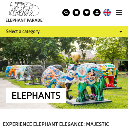
Select a category...
ELEPHANTS
EXPERIENCE ELEPHANT ELEGANCE: MAJESTIC