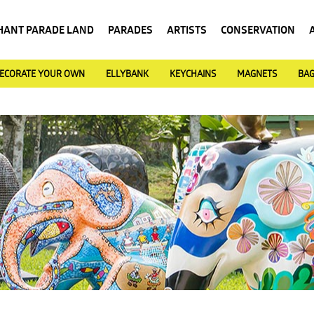
HANT PARADE LAND
PARADES
ARTISTS
CONSERVATION
ECORATE YOUR OWN
ELLYBANK
KEYCHAINS
MAGNETS
BA