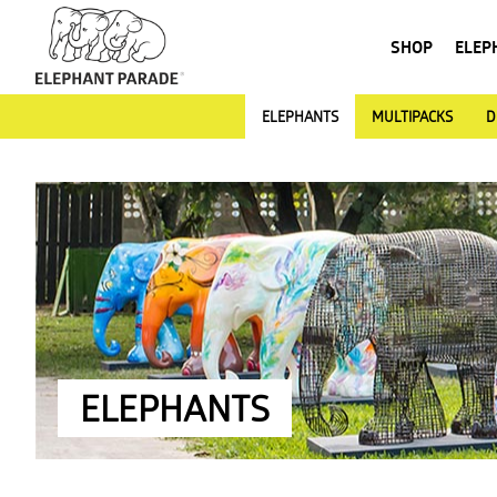
SHOP
ELEP
ELEPHANTS
MULTIPACKS
D
ELEPHANTS