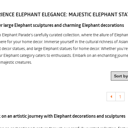
IENCE ELEPHANT ELEGANCE: MAJESTIC ELEPHANT STA
r large Elephant sculptures and charming Elephant decorations
o Elephant Parade's carefully curated collection, where the allure of Elepha
re for your home decor. Immerse yourself in the cultural richness of Asian
 decor statues, and large Elephant statues for home decor. Whether you're i
ur Elephant category caters to enthusiasts. Embark on an enchanting jour
 majestic creatures.
1
on an artistic journey with Elephant decorations and sculptures