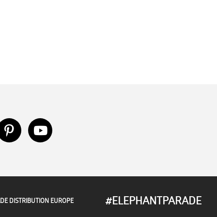
#ELEPHANTPARADE
DE DISTRIBUTION EUROPE