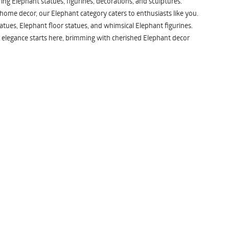
ng Elephant statues, figurines, decorations, and sculptures.
 home decor, our Elephant category caters to enthusiasts like you.
atues, Elephant floor statues, and whimsical Elephant figurines.
 elegance starts here, brimming with cherished Elephant decor