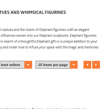
TUES AND WHIMSICAL FIGURINES
nt statues and the charm of Elephant figurines craft an elegant
 influences woven into our Elephant sculptures, Elephant figurines,
n search of a thoughtful Elephant gift or a unique addition to your
ney and order now to infuse your space with the magic and memories