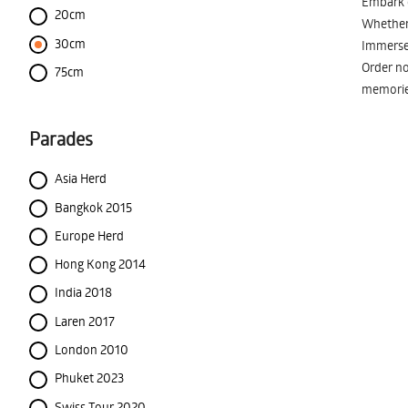
Embark o
20cm
Whether 
30cm
Immerse 
Order no
75cm
memorie
Parades
Asia Herd
Bangkok 2015
Europe Herd
Hong Kong 2014
India 2018
Laren 2017
London 2010
Phuket 2023
Swiss Tour 2020