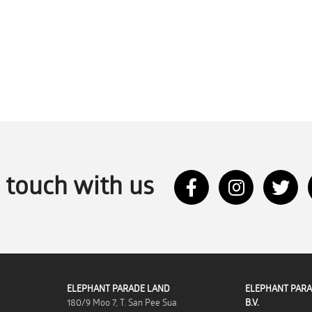
n touch with us
ELEPHANT PARADE LAND
ELEPHANT PARA
180/9 Moo 7, T. San Pee Sua
B.V.