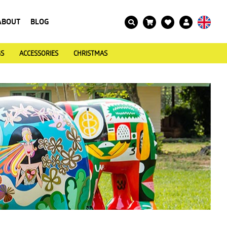
ABOUT
BLOG
GS
ACCESSORIES
CHRISTMAS