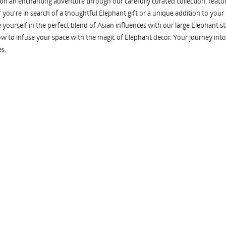
n an enchanting adventure through our carefully curated collection, featuri
you're in search of a thoughtful Elephant gift or a unique addition to your
yourself in the perfect blend of Asian influences with our large Elephant st
w to infuse your space with the magic of Elephant decor. Your journey into
s.