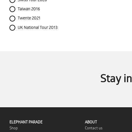
Taiwan 2016
Twente 2021
UK National Tour 2013
Stay i
ELEPHANT PARADE
ABOUT
Shop
Contact us