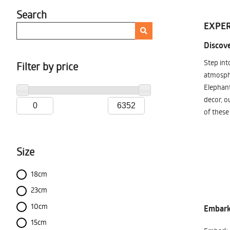
Search
EXPER
Discove
Step int
Filter by price
atmosphe
Elephant
decor, o
of these
Size
18cm
23cm
10cm
Embark 
15cm