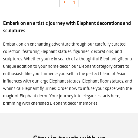
1
Embark on an artistic journey with Elephant decorations and
sculptures
Embark on an enchanting adventure through our carefully curated
collection, featuring Elephant statues, figurines, decorations, and
sculptures. Whether you're in search of a thoughtful Elephant gift or a
unique addition to your home decor, our Elephant category caters to
enthusiasts like you. Immerse yourself in the perfect blend of Asian
influences with our large Elephant statues, Elephant floor statues, and
whimsical Elephant figurines. Order now to infuse your space with the
magic of Elephant decor. Your journey into elegance starts here,
brimming with cherished Elephant decor memories.