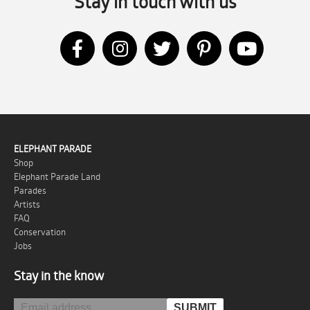
Stay in touch with us
ELEPHANT PARADE
Shop
Elephant Parade Land
Parades
Artists
FAQ
Conservation
Jobs
Stay in the know