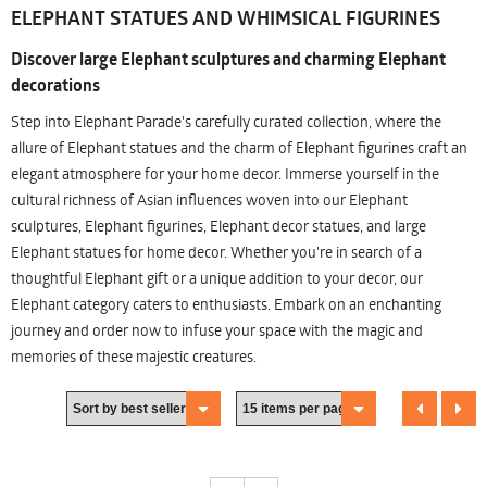
ELEPHANT STATUES AND WHIMSICAL FIGURINES
Discover large Elephant sculptures and charming Elephant
decorations
Step into Elephant Parade's carefully curated collection, where the
allure of Elephant statues and the charm of Elephant figurines craft an
elegant atmosphere for your home decor. Immerse yourself in the
cultural richness of Asian influences woven into our Elephant
sculptures, Elephant figurines, Elephant decor statues, and large
Elephant statues for home decor. Whether you're in search of a
thoughtful Elephant gift or a unique addition to your decor, our
Elephant category caters to enthusiasts. Embark on an enchanting
journey and order now to infuse your space with the magic and
memories of these majestic creatures.