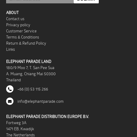
ABOUT
Contact us
Privacy policy
Customer Service
Terms & Conditions
Return & Refund Policy
Links
ELEPHANT PARADE LAND
180/9 Moo 7, T. San Pee Sua
A. Muang, Chiang Mai 50300
Thailand
+66 (0) 53 115 266
info@elephantparade.com
ELEPHANT PARADE DISTRIBUTION EUROPE B.V.
Fortweg 3A
1471 EB, Kwadijk
The Netherlands