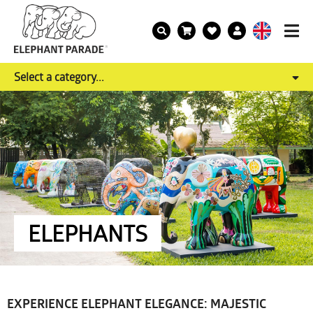
Select a category...
ELEPHANTS
EXPERIENCE ELEPHANT ELEGANCE: MAJESTIC