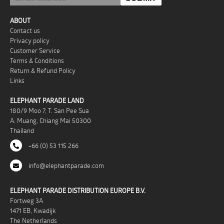
ABOUT
Contact us
Privacy policy
Customer Service
Terms & Conditions
Return & Refund Policy
Links
ELEPHANT PARADE LAND
180/9 Moo 7, T. San Pee Sua
A. Muang, Chiang Mai 50300
Thailand
+66 (0) 53 115 266
info@elephantparade.com
ELEPHANT PARADE DISTRIBUTION EUROPE B.V.
Fortweg 3A
1471 EB, Kwadijk
The Netherlands