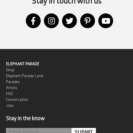
Stay in touch with us
ELEPHANT PARADE
Shop
Elephant Parade Land
Parades
Artists
FAQ
Conservation
Jobs
Stay in the know