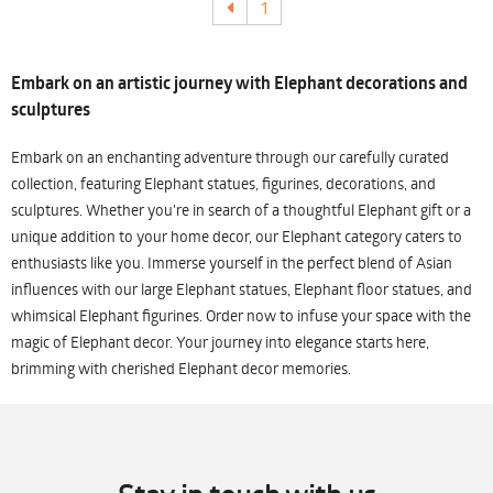
1
Embark on an artistic journey with Elephant decorations and
sculptures
Embark on an enchanting adventure through our carefully curated
collection, featuring Elephant statues, figurines, decorations, and
sculptures. Whether you're in search of a thoughtful Elephant gift or a
unique addition to your home decor, our Elephant category caters to
enthusiasts like you. Immerse yourself in the perfect blend of Asian
influences with our large Elephant statues, Elephant floor statues, and
whimsical Elephant figurines. Order now to infuse your space with the
magic of Elephant decor. Your journey into elegance starts here,
brimming with cherished Elephant decor memories.