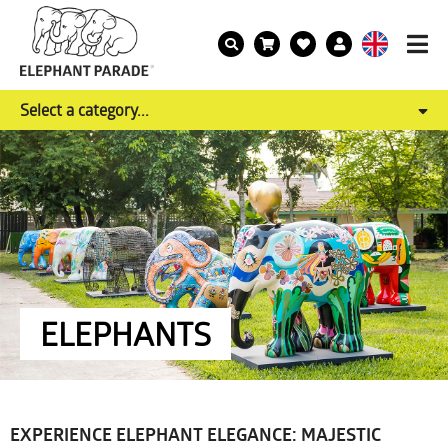
Select a category...
ELEPHANTS
EXPERIENCE ELEPHANT ELEGANCE: MAJESTIC