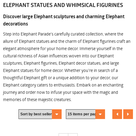
ELEPHANT STATUES AND WHIMSICAL FIGURINES
Discover large Elephant sculptures and charming Elephant
decorations
Step into Elephant Parade's carefully curated collection, where the
allure of Elephant statues and the charm of Elephant figurines craft an
elegant atmosphere for your home decor. Immerse yourself in the
cultural richness of Asian influences woven into our Elephant
sculptures, Elephant figurines, Elephant decor statues, and large
Elephant statues for home decor. Whether you're in search of a
thoughtful Elephant gift or a unique addition to your decor, our
Elephant category caters to enthusiasts. Embark on an enchanting
journey and order now to infuse your space with the magic and
memories of these majestic creatures.