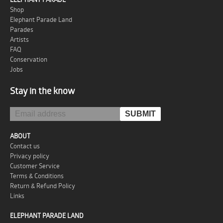
Shop
Elephant Parade Land
Parades
Artists
FAQ
Conservation
Jobs
Stay in the know
ABOUT
Contact us
Privacy policy
Customer Service
Terms & Conditions
Return & Refund Policy
Links
ELEPHANT PARADE LAND