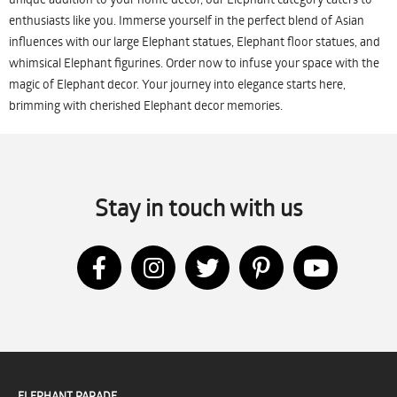
enthusiasts like you. Immerse yourself in the perfect blend of Asian
influences with our large Elephant statues, Elephant floor statues, and
whimsical Elephant figurines. Order now to infuse your space with the
magic of Elephant decor. Your journey into elegance starts here,
brimming with cherished Elephant decor memories.
Stay in touch with us
ELEPHANT PARADE