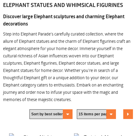
ELEPHANT STATUES AND WHIMSICAL FIGURINES
Discover large Elephant sculptures and charming Elephant
decorations
Step into Elephant Parade's carefully curated collection, where the
allure of Elephant statues and the charm of Elephant figurines craft an
elegant atmosphere for your home decor. Immerse yourself in the
cultural richness of Asian influences woven into our Elephant
sculptures, Elephant figurines, Elephant decor statues, and large
Elephant statues for home decor. Whether you're in search of a
thoughtful Elephant gift or a unique addition to your decor, our
Elephant category caters to enthusiasts. Embark on an enchanting
journey and order now to infuse your space with the magic and
memories of these majestic creatures.