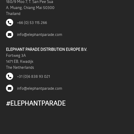
180/9 Moo 7, T. San Pee Sua
A. Muang, Chiang Mai 50300
Thailand
+66 (0) 53 115 266
info@elephantparade.com
ELEPHANT PARADE DISTRIBUTION EUROPE B.V.
Fortweg 3A
1471 EB, Kwadijk
The Netherlands
+31 (0)6 838 93 021
info@elephantparade.com
#ELEPHANTPARADE