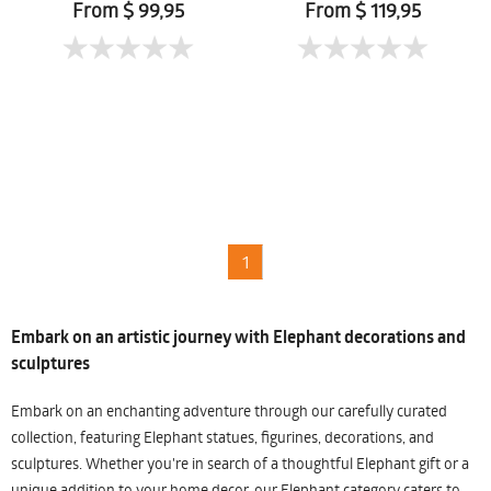
From $ 99,95
From $ 119,95
1
Embark on an artistic journey with Elephant decorations and
sculptures
Embark on an enchanting adventure through our carefully curated
collection, featuring Elephant statues, figurines, decorations, and
sculptures. Whether you're in search of a thoughtful Elephant gift or a
unique addition to your home decor, our Elephant category caters to