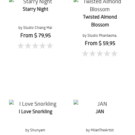
Starry Night
Twisted Almond
Blossom
by Studio Chiang Mai
From $ 79,95
by Studio Phantasma,
Esther Springer
From $ 59,95
I Love Snorkling
JAN
by Shunyam
by MilanTheArtist