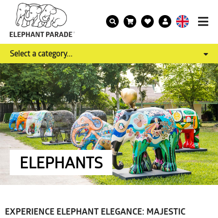
Select a category...
ELEPHANTS
EXPERIENCE ELEPHANT ELEGANCE: MAJESTIC