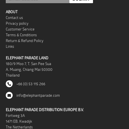
ABOUT
Contact us
Privacy policy
Customer Service
Terms & Conditions
Return & Refund Policy
Links
ELEPHANT PARADE LAND
180/9 Moo 7, T. San Pee Sua
A. Muang, Chiang Mai 50300
Thailand
+66 (0) 53 115 266
info@elephantparade.com
ELEPHANT PARADE DISTRIBUTION EUROPE B.V.
Fortweg 3A
1471 EB, Kwadijk
The Netherlands