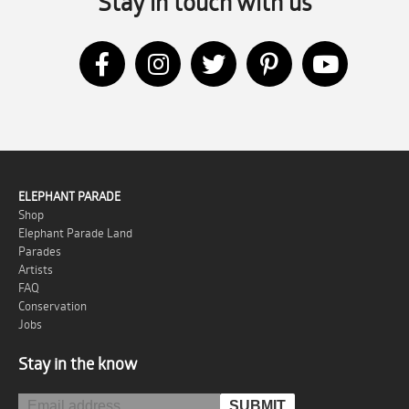
Stay in touch with us
ELEPHANT PARADE
Shop
Elephant Parade Land
Parades
Artists
FAQ
Conservation
Jobs
Stay in the know