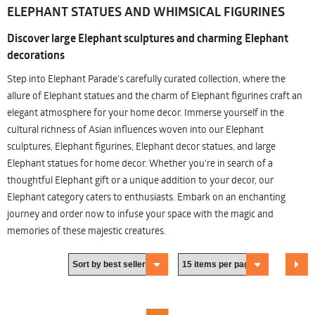
ELEPHANT STATUES AND WHIMSICAL FIGURINES
Discover large Elephant sculptures and charming Elephant
decorations
Step into Elephant Parade's carefully curated collection, where the
allure of Elephant statues and the charm of Elephant figurines craft an
elegant atmosphere for your home decor. Immerse yourself in the
cultural richness of Asian influences woven into our Elephant
sculptures, Elephant figurines, Elephant decor statues, and large
Elephant statues for home decor. Whether you're in search of a
thoughtful Elephant gift or a unique addition to your decor, our
Elephant category caters to enthusiasts. Embark on an enchanting
journey and order now to infuse your space with the magic and
memories of these majestic creatures.