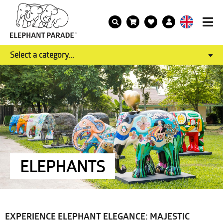
Select a category...
ELEPHANTS
EXPERIENCE ELEPHANT ELEGANCE: MAJESTIC