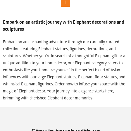
1
Embark on an artistic journey with Elephant decorations and
sculptures
Embark on an enchanting adventure through our carefully curated
collection, featuring Elephant statues, figurines, decorations, and
sculptures. Whether you're in search of a thoughtful Elephant gift or a
unique addition to your home decor, our Elephant category caters to
enthusiasts like you. Immerse yourself in the perfect blend of Asian
influences with our large Elephant statues, Elephant floor statues, and
whimsical Elephant figurines. Order now to infuse your space with the
magic of Elephant decor. Your journey into elegance starts here,
brimming with cherished Elephant decor memories.