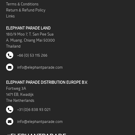
Terms & Conditions
Return & Refund Policy
Links
ELEPHANT PARADE LAND
180/9 Moo 7, T. San Pee Sua
A. Muang, Chiang Mai 50300
Thailand
+66 (0) 53 115 266
info@elephantparade.com
ELEPHANT PARADE DISTRIBUTION EUROPE B.V.
Fortweg 3A
1471 EB, Kwadijk
The Netherlands
+31 (0)6 838 93 021
info@elephantparade.com