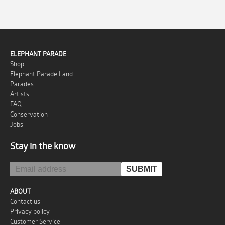
ELEPHANT PARADE
Shop
Elephant Parade Land
Parades
Artists
FAQ
Conservation
Jobs
Stay in the know
ABOUT
Contact us
Privacy policy
Customer Service