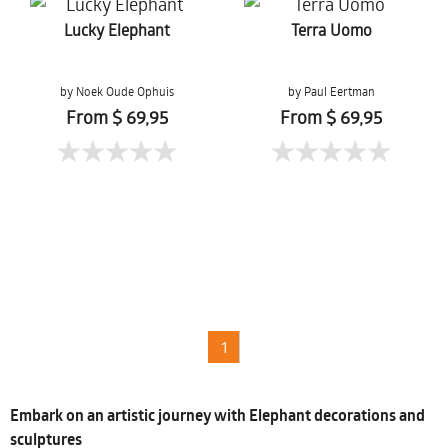
Lucky Elephant
Terra Uomo
by Noek Oude Ophuis
by Paul Eertman
From $ 69,95
From $ 69,95
1
Embark on an artistic journey with Elephant decorations and
sculptures