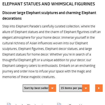
ELEPHANT STATUES AND WHIMSICAL FIGURINES
Discover large Elephant sculptures and charming Elephant
decorations
Step into Elephant Parade's carefully curated collection, where the
allure of Elephant statues and the charm of Elephant figurines craft an
elegant atmosphere for your home decor. Immerse yourself in the
cultural richness of Asian influences woven into our Elephant
sculptures, Elephant figurines, Elephant decor statues, and large
Elephant statues for home decor. Whether you're in search of a
thoughtful Elephant gift or a unique addition to your decor, our
Elephant category caters to enthusiasts. Embark on an enchanting
journey and order now to infuse your space with the magic and
memories of these majestic creatures.