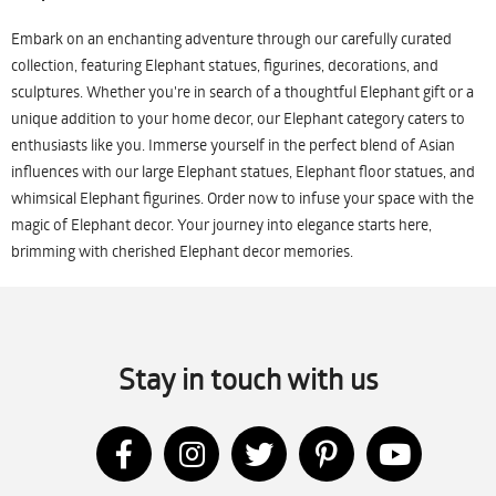
Embark on an enchanting adventure through our carefully curated
collection, featuring Elephant statues, figurines, decorations, and
sculptures. Whether you're in search of a thoughtful Elephant gift or a
unique addition to your home decor, our Elephant category caters to
enthusiasts like you. Immerse yourself in the perfect blend of Asian
influences with our large Elephant statues, Elephant floor statues, and
whimsical Elephant figurines. Order now to infuse your space with the
magic of Elephant decor. Your journey into elegance starts here,
brimming with cherished Elephant decor memories.
Stay in touch with us