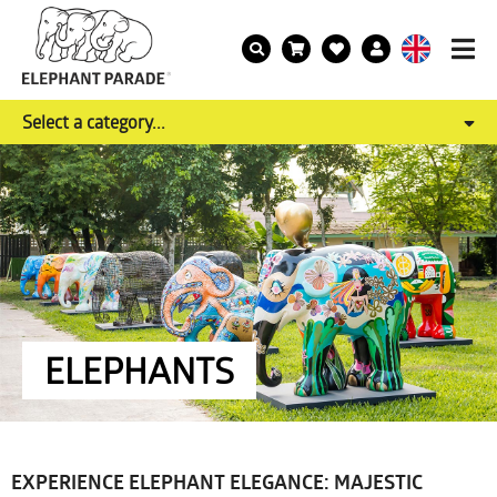
Select a category...
ELEPHANTS
EXPERIENCE ELEPHANT ELEGANCE: MAJESTIC