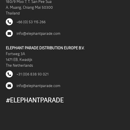
180/9 Moo 7, T. San Pee Sua
A. Muang, Chiang Mai 50300
Thailand
+66 (0) 53 115 266
info@elephantparade.com
ELEPHANT PARADE DISTRIBUTION EUROPE B.V.
Fortweg 3A
1471 EB, Kwadijk
The Netherlands
+31 (0)6 838 93 021
info@elephantparade.com
#ELEPHANTPARADE