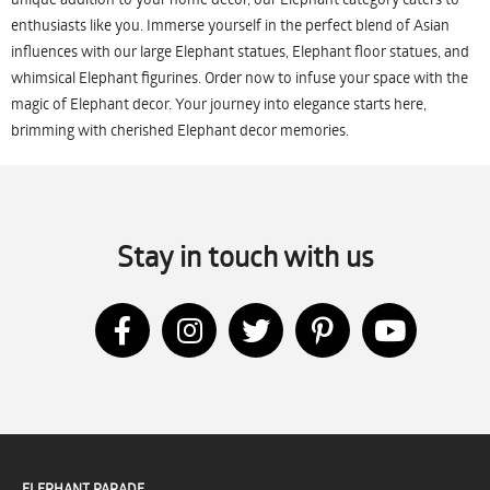
enthusiasts like you. Immerse yourself in the perfect blend of Asian
influences with our large Elephant statues, Elephant floor statues, and
whimsical Elephant figurines. Order now to infuse your space with the
magic of Elephant decor. Your journey into elegance starts here,
brimming with cherished Elephant decor memories.
Stay in touch with us
ELEPHANT PARADE