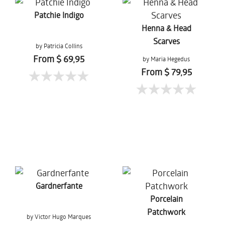
Patchie Indigo
Henna & Head
Scarves
by Patricia Collins
From $ 69,95
by Maria Hegedus
From $ 79,95
Gardnerfante
Porcelain
Patchwork
by Victor Hugo Marques