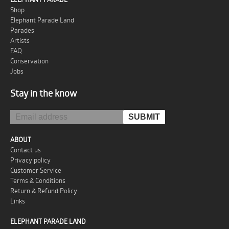
Shop
Elephant Parade Land
Parades
Artists
FAQ
Conservation
Jobs
Stay in the know
ABOUT
Contact us
Privacy policy
Customer Service
Terms & Conditions
Return & Refund Policy
Links
ELEPHANT PARADE LAND