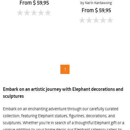
From $ 59,95
by Narin Kantawong
From $ 59,95
1
Embark on an artistic journey with Elephant decorations and
sculptures
Embark on an enchanting adventure through our carefully curated
collection, featuring Elephant statues, figurines, decorations, and
sculptures. Whether you're in search of a thoughtful Elephant gift or a
unique addition to your home decor, our Elephant category caters to