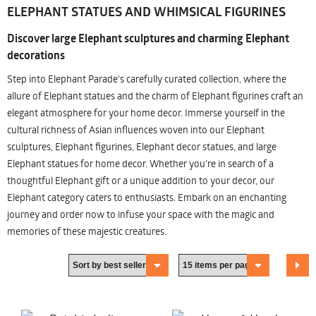
ELEPHANT STATUES AND WHIMSICAL FIGURINES
Discover large Elephant sculptures and charming Elephant
decorations
Step into Elephant Parade's carefully curated collection, where the
allure of Elephant statues and the charm of Elephant figurines craft an
elegant atmosphere for your home decor. Immerse yourself in the
cultural richness of Asian influences woven into our Elephant
sculptures, Elephant figurines, Elephant decor statues, and large
Elephant statues for home decor. Whether you're in search of a
thoughtful Elephant gift or a unique addition to your decor, our
Elephant category caters to enthusiasts. Embark on an enchanting
journey and order now to infuse your space with the magic and
memories of these majestic creatures.