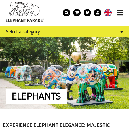
Select a category...
ELEPHANTS
EXPERIENCE ELEPHANT ELEGANCE: MAJESTIC