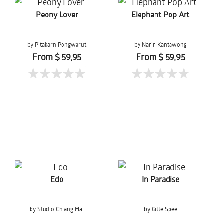
Peony Lover
Elephant Pop Art
by Pitakarn Pongwarut
by Narin Kantawong
From $ 59,95
From $ 59,95
Edo
In Paradise
by Studio Chiang Mai
by Gitte Spee