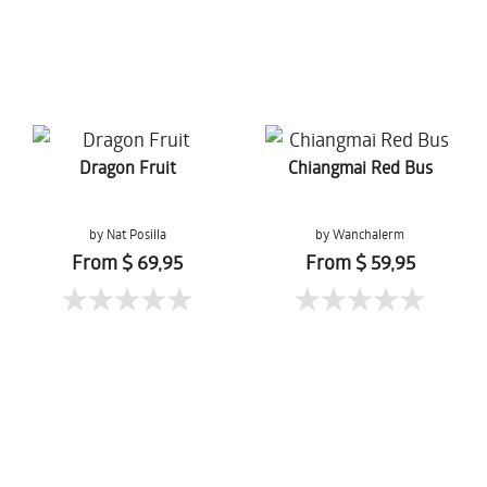
Dragon Fruit
Chiangmai Red Bus
by Nat Posilla
by Wanchalerm
Mueanpang
From $ 69,95
From $ 59,95