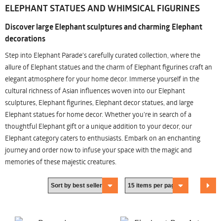
ELEPHANT STATUES AND WHIMSICAL FIGURINES
Discover large Elephant sculptures and charming Elephant
decorations
Step into Elephant Parade's carefully curated collection, where the
allure of Elephant statues and the charm of Elephant figurines craft an
elegant atmosphere for your home decor. Immerse yourself in the
cultural richness of Asian influences woven into our Elephant
sculptures, Elephant figurines, Elephant decor statues, and large
Elephant statues for home decor. Whether you're in search of a
thoughtful Elephant gift or a unique addition to your decor, our
Elephant category caters to enthusiasts. Embark on an enchanting
journey and order now to infuse your space with the magic and
memories of these majestic creatures.