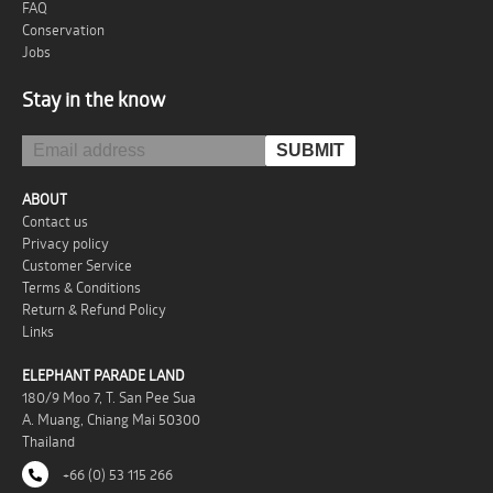
FAQ
Conservation
Jobs
Stay in the know
ABOUT
Contact us
Privacy policy
Customer Service
Terms & Conditions
Return & Refund Policy
Links
ELEPHANT PARADE LAND
180/9 Moo 7, T. San Pee Sua
A. Muang, Chiang Mai 50300
Thailand
+66 (0) 53 115 266