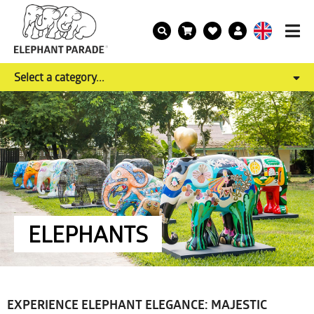
Select a category...
ELEPHANTS
EXPERIENCE ELEPHANT ELEGANCE: MAJESTIC