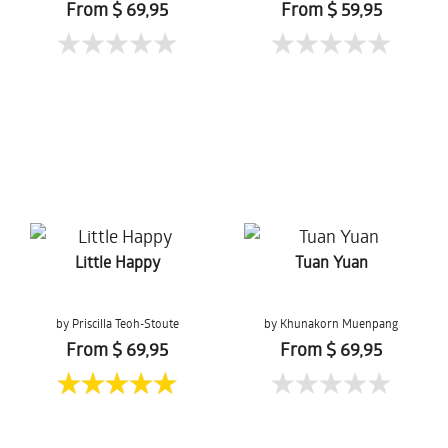
From $ 69,95
From $ 59,95
Little Happy
Tuan Yuan
by Priscilla Teoh-Stoute
by Khunakorn Muenpang
From $ 69,95
From $ 69,95