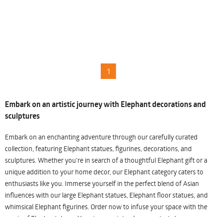
1
Embark on an artistic journey with Elephant decorations and
sculptures
Embark on an enchanting adventure through our carefully curated
collection, featuring Elephant statues, figurines, decorations, and
sculptures. Whether you're in search of a thoughtful Elephant gift or a
unique addition to your home decor, our Elephant category caters to
enthusiasts like you. Immerse yourself in the perfect blend of Asian
influences with our large Elephant statues, Elephant floor statues, and
whimsical Elephant figurines. Order now to infuse your space with the