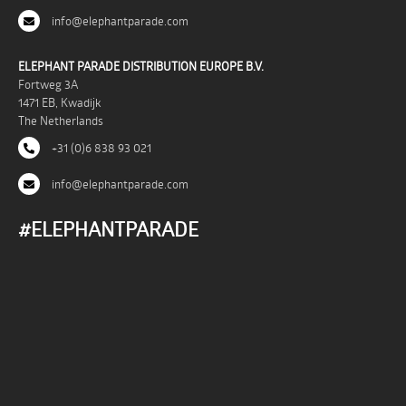
info@elephantparade.com
ELEPHANT PARADE DISTRIBUTION EUROPE B.V.
Fortweg 3A
1471 EB, Kwadijk
The Netherlands
+31 (0)6 838 93 021
info@elephantparade.com
#ELEPHANTPARADE