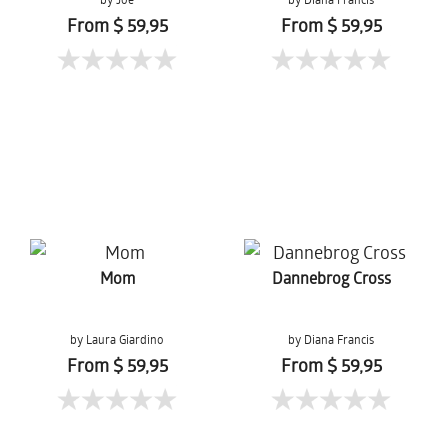
From $ 59,95
From $ 59,95
Mom
Dannebrog Cross
by Laura Giardino
by Diana Francis
From $ 59,95
From $ 59,95