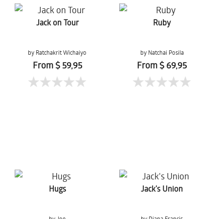
Jack on Tour
Ruby
by Ratchakrit Wichaiyo
by Natchai Posila
From $ 59,95
From $ 69,95
Hugs
Jack's Union
by Joe
by Diana Francis