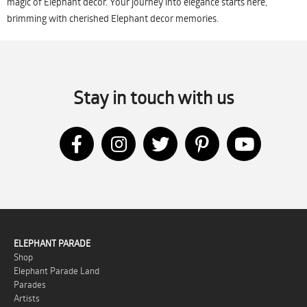
magic of Elephant decor. Your journey into elegance starts here,
brimming with cherished Elephant decor memories.
Stay in touch with us
ELEPHANT PARADE
Shop
Elephant Parade Land
Parades
Artists