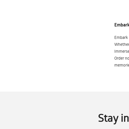
Embark 
Embark o
Whether 
Immerse 
Order no
memorie
Stay i