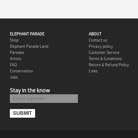
ELEPHANT PARADE
ABOUT
Shop
Contact us
Elephant Parade Land
Privacy policy
Parades
Customer Service
Artists
Terms & Conditions
FAQ
Return & Refund Policy
Conservation
Links
Jobs
Stay in the know