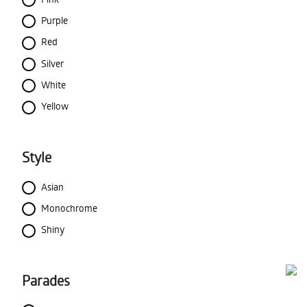
Purple
Red
Silver
White
Yellow
Style
Asian
Monochrome
Shiny
Parades