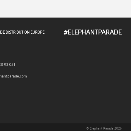
#ELEPHANTPARADE
DE DISTRIBUTION EUROPE
38 93 021
hantparade.com
© Elephant Parade 2026