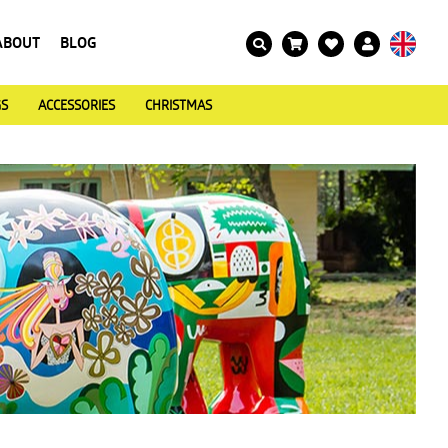
ABOUT
BLOG
GS
ACCESSORIES
CHRISTMAS