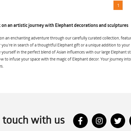
1
on an artistic journey with Elephant decorations and sculptures
n an enchanting adventure through our carefully curated collection, featuri
you're in search of a thoughtful Elephant gift or a unique addition to your
yourself in the perfect blend of Asian influences with our large Elephant st
w to infuse your space with the magic of Elephant decor. Your journey into
s.
n touch with us