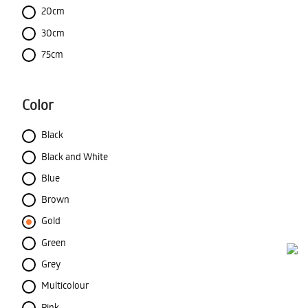
20cm
30cm
75cm
Color
Black
Black and White
Blue
Brown
Gold
Green
Grey
Multicolour
Pink