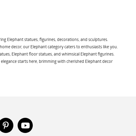
ng Elephant statues, figurines, decorations, and sculptures.
 home decor, our Elephant category caters to enthusiasts like you.
atues, Elephant floor statues, and whimsical Elephant figurines.
 elegance starts here, brimming with cherished Elephant decor