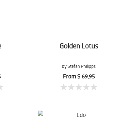
e
Golden Lotus
by Stefan Philipps
5
From $ 69,95