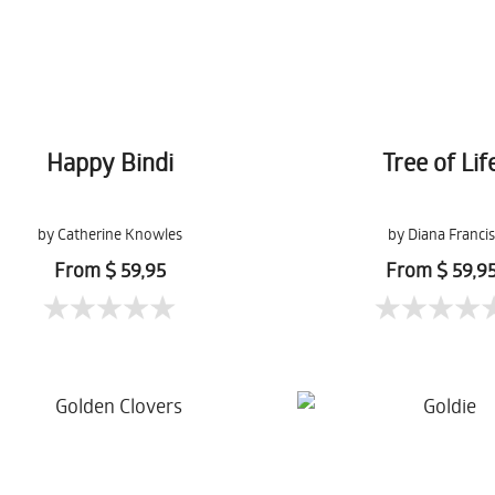
Happy Bindi
Tree of Lif
by Catherine Knowles
by Diana Francis
From $ 59,95
From $ 59,9