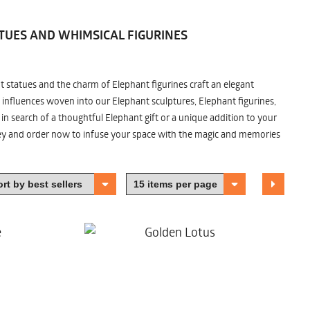
TUES AND WHIMSICAL FIGURINES
nt statues and the charm of Elephant figurines craft an elegant
 influences woven into our Elephant sculptures, Elephant figurines,
n search of a thoughtful Elephant gift or a unique addition to your
ney and order now to infuse your space with the magic and memories