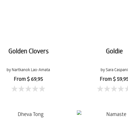
Golden Clovers
Goldie
by Nartkanok Lao-Amata
by Sara Caspani
From $ 69,95
From $ 59,9