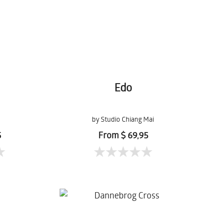
Edo
by Studio Chiang Mai
5
From $ 69,95