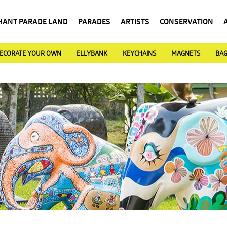
HANT PARADE LAND
PARADES
ARTISTS
CONSERVATION
ECORATE YOUR OWN
ELLYBANK
KEYCHAINS
MAGNETS
BA