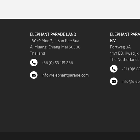
ELEPHANT PARADE LAND
ELEPHANT PARA
180/9 Moo 7, T. San Pee Sua
B.V.
A. Muang, Chiang Mai 50300
Fortweg 3A
Thailand
1471 EB, Kwadijk
The Netherlands
+66 (0) 53 115 266
+31 (0)6 8
info@elephantparade.com
info@elep