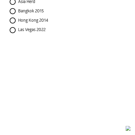
Asia Herd
Bangkok 2015
Hong Kong 2014
Las Vegas 2022