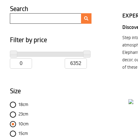
Search
EXPER
Discove
Step int
Filter by price
atmosphe
Elephant
decor, o
of these
Size
18cm
23cm
10cm
15cm