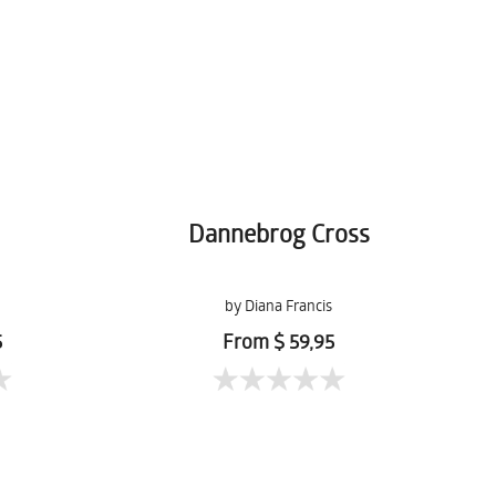
Dannebrog Cross
by Diana Francis
5
From $ 59,95