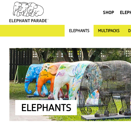
SHOP
ELEP
ELEPHANTS
MULTIPACKS
D
ELEPHANTS