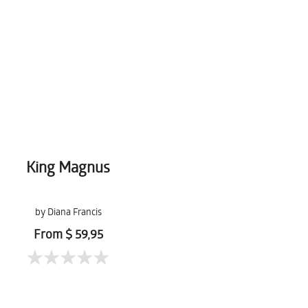
King Magnus
by Diana Francis
From $ 59,95