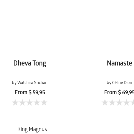
Dheva Tong
Namaste
by Watchira Srichan
by Céline Dion
From $ 59,95
From $ 69,9