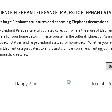
IENCE ELEPHANT ELEGANCE: MAJESTIC ELEPHANT STA
r large Elephant sculptures and charming Elephant decorations
o Elephant Parade's carefully curated collection, where the allure of Elepha
re for your home decor. Immerse yourself in the cultural richness of Asian
 decor statues, and large Elephant statues for home decor. Whether you're i
ur Elephant category caters to enthusiasts. Embark on an enchanting jour
 majestic creatures.