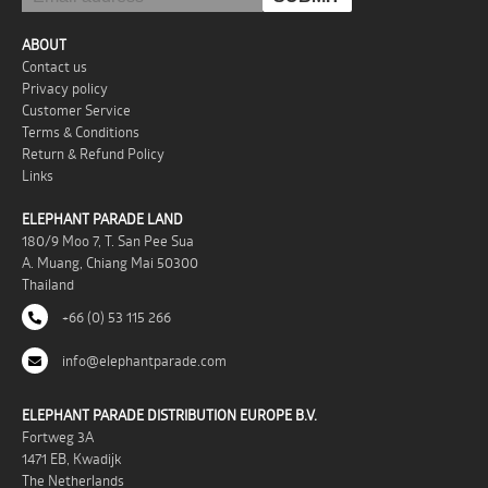
ABOUT
Contact us
Privacy policy
Customer Service
Terms & Conditions
Return & Refund Policy
Links
ELEPHANT PARADE LAND
180/9 Moo 7, T. San Pee Sua
A. Muang, Chiang Mai 50300
Thailand
+66 (0) 53 115 266
info@elephantparade.com
ELEPHANT PARADE DISTRIBUTION EUROPE B.V.
Fortweg 3A
1471 EB, Kwadijk
The Netherlands