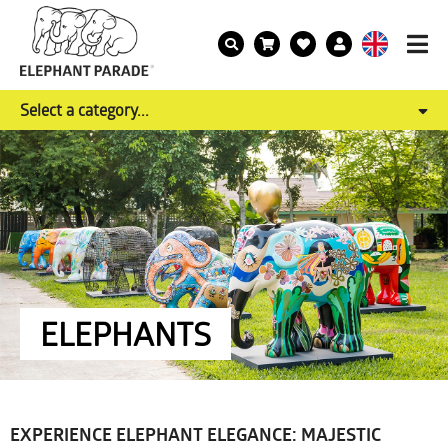
Select a category...
ELEPHANTS
EXPERIENCE ELEPHANT ELEGANCE: MAJESTIC