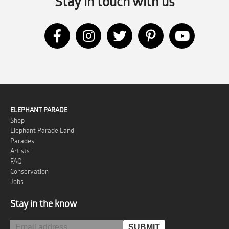
Stay in touch with us
ELEPHANT PARADE
Shop
Elephant Parade Land
Parades
Artists
FAQ
Conservation
Jobs
Stay in the know