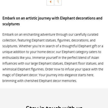
1
Embark on an artistic journey with Elephant decorations and
sculptures
Embark on an enchanting adventure through our carefully curated
collection, featuring Elephant statues, figurines, decorations, and
sculptures. Whether you're in search of a thoughtful Elephant gift or a
unique addition to your home decor, our Elephant category caters to
enthusiasts like you. Immerse yourself in the perfect blend of Asian
influences with our large Elephant statues, Elephant floor statues, and
whimsical Elephant figurines. Order now to infuse your space with the
magic of Elephant decor. Your journey into elegance starts here,
brimming with cherished Elephant decor memories.