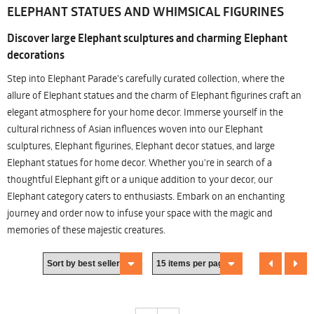
ELEPHANT STATUES AND WHIMSICAL FIGURINES
Discover large Elephant sculptures and charming Elephant
decorations
Step into Elephant Parade's carefully curated collection, where the
allure of Elephant statues and the charm of Elephant figurines craft an
elegant atmosphere for your home decor. Immerse yourself in the
cultural richness of Asian influences woven into our Elephant
sculptures, Elephant figurines, Elephant decor statues, and large
Elephant statues for home decor. Whether you're in search of a
thoughtful Elephant gift or a unique addition to your decor, our
Elephant category caters to enthusiasts. Embark on an enchanting
journey and order now to infuse your space with the magic and
memories of these majestic creatures.