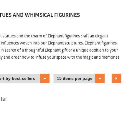
TUES AND WHIMSICAL FIGURINES
nt statues and the charm of Elephant figurines craft an elegant
 influences woven into our Elephant sculptures, Elephant figurines,
n search of a thoughtful Elephant gift or a unique addition to your
ney and order now to infuse your space with the magic and memories