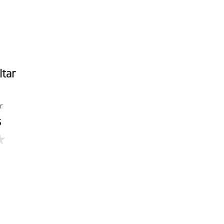
ltar
r
5