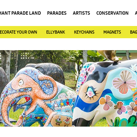
HANT PARADE LAND
PARADES
ARTISTS
CONSERVATION
ECORATE YOUR OWN
ELLYBANK
KEYCHAINS
MAGNETS
BA