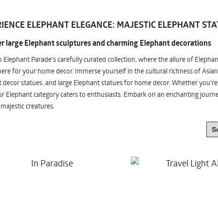
IENCE ELEPHANT ELEGANCE: MAJESTIC ELEPHANT STA
r large Elephant sculptures and charming Elephant decorations
o Elephant Parade's carefully curated collection, where the allure of Elepha
re for your home decor. Immerse yourself in the cultural richness of Asian
 decor statues, and large Elephant statues for home decor. Whether you're i
ur Elephant category caters to enthusiasts. Embark on an enchanting jour
 majestic creatures.