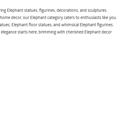
ng Elephant statues, figurines, decorations, and sculptures.
 home decor, our Elephant category caters to enthusiasts like you.
atues, Elephant floor statues, and whimsical Elephant figurines.
 elegance starts here, brimming with cherished Elephant decor