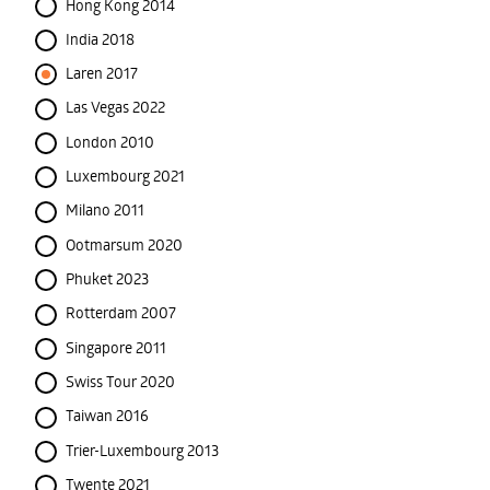
Hong Kong 2014
India 2018
Laren 2017
Las Vegas 2022
London 2010
Luxembourg 2021
Milano 2011
Ootmarsum 2020
Phuket 2023
Rotterdam 2007
Singapore 2011
Swiss Tour 2020
Taiwan 2016
Trier-Luxembourg 2013
Twente 2021