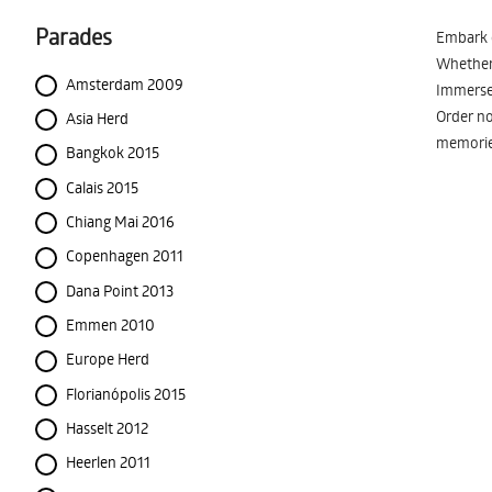
Parades
Embark o
Whether 
Amsterdam 2009
Immerse 
Order no
Asia Herd
memorie
Bangkok 2015
Calais 2015
Chiang Mai 2016
Copenhagen 2011
Dana Point 2013
Emmen 2010
Europe Herd
Florianópolis 2015
Hasselt 2012
Heerlen 2011