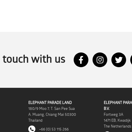
n touch with us
ELEPHANT PARADE LAND
ELEPHANT PARA
180/9 Moo 7, T. San Pee Sua
B.V.
A. Muang, Chiang Mai 50300
Fortweg 3A
Thailand
1471 EB, Kwadijk
The Netherlands
+66 (0) 53 115 266