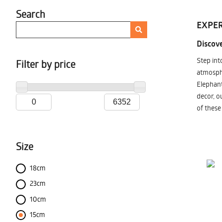
Search
EXPER
Discove
Step int
Filter by price
atmosphe
Elephant
decor, o
of these
Size
18cm
23cm
10cm
15cm