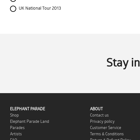
UK National Tour 2013
Stay i
ELEPHANT PARADE
ABOUT
Shop
Contact us
Elephant Parade Land
Privacy policy
Parades
Customer Service
Artists
Terms & Conditions
FAQ
Return & Refund Policy