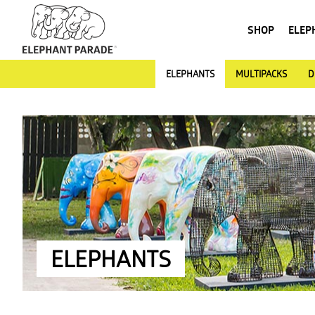
SHOP
ELEP
ELEPHANTS
MULTIPACKS
D
ELEPHANTS