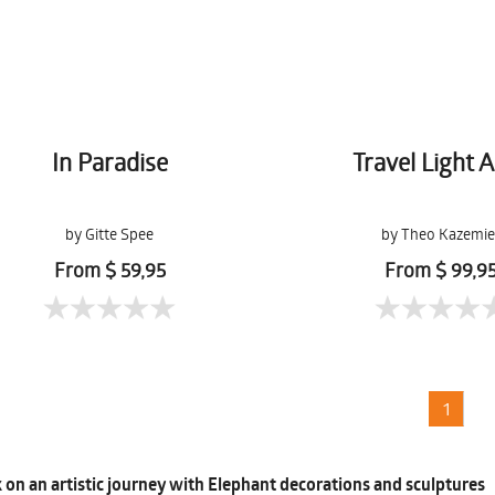
In Paradise
Travel Light A
by Gitte Spee
by Theo Kazemie
From $ 59,95
From $ 99,9
1
on an artistic journey with Elephant decorations and sculptures