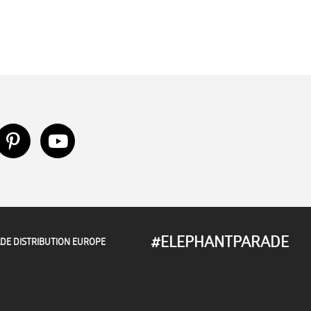
#ELEPHANTPARADE
DE DISTRIBUTION EUROPE