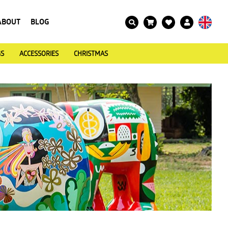
ABOUT
BLOG
GS
ACCESSORIES
CHRISTMAS