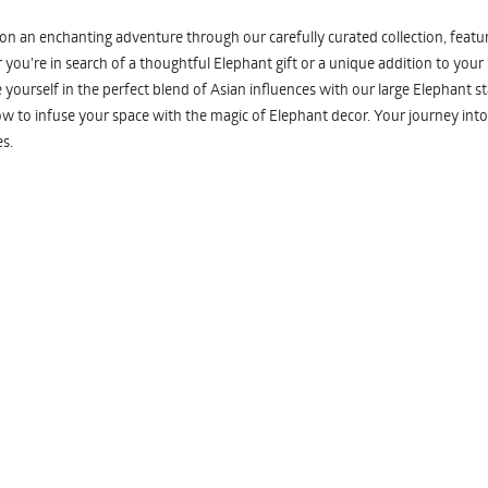
n an enchanting adventure through our carefully curated collection, featuri
you're in search of a thoughtful Elephant gift or a unique addition to your
yourself in the perfect blend of Asian influences with our large Elephant st
w to infuse your space with the magic of Elephant decor. Your journey into
s.