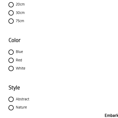
20cm
30cm
75cm
Color
Blue
Red
White
Style
Abstract
Nature
Embark 