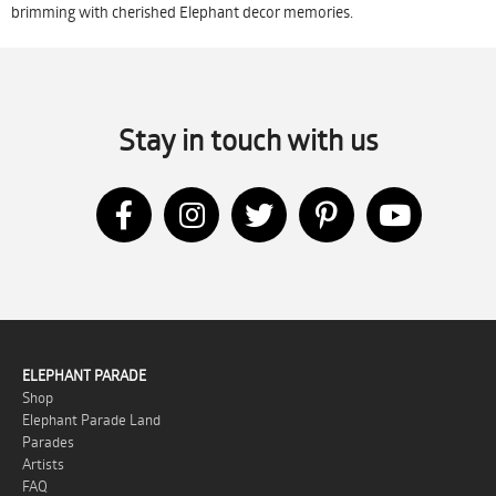
brimming with cherished Elephant decor memories.
Stay in touch with us
ELEPHANT PARADE
Shop
Elephant Parade Land
Parades
Artists
FAQ