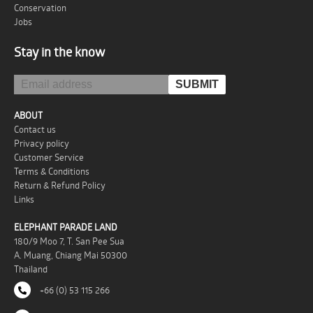
Conservation
Jobs
Stay in the know
ABOUT
Contact us
Privacy policy
Customer Service
Terms & Conditions
Return & Refund Policy
Links
ELEPHANT PARADE LAND
180/9 Moo 7, T. San Pee Sua
A. Muang, Chiang Mai 50300
Thailand
+66 (0) 53 115 266