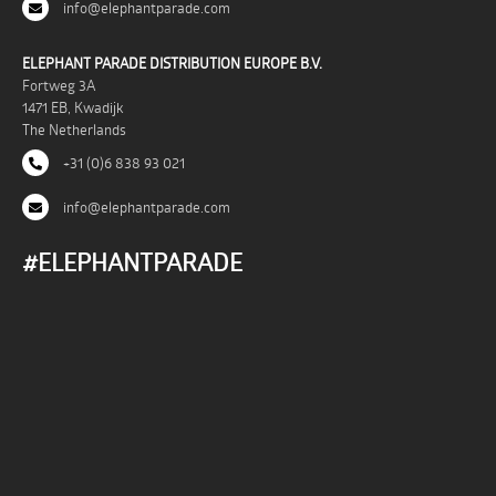
info@elephantparade.com
ELEPHANT PARADE DISTRIBUTION EUROPE B.V.
Fortweg 3A
1471 EB, Kwadijk
The Netherlands
+31 (0)6 838 93 021
info@elephantparade.com
#ELEPHANTPARADE