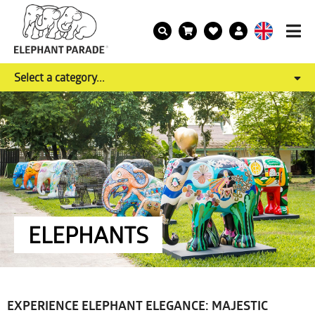
Select a category...
ELEPHANTS
EXPERIENCE ELEPHANT ELEGANCE: MAJESTIC