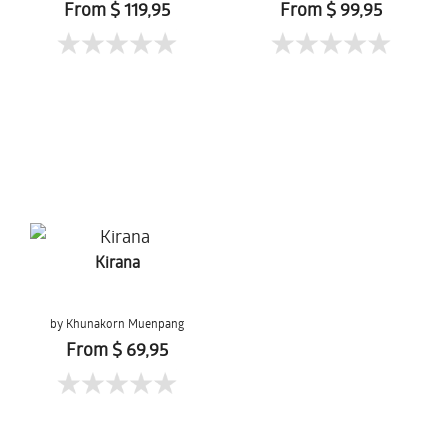
From $ 119,95
From $ 99,95
Kirana
by Khunakorn Muenpang
From $ 69,95