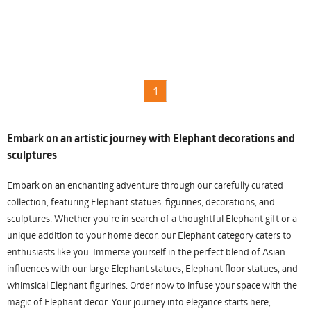
1
Embark on an artistic journey with Elephant decorations and
sculptures
Embark on an enchanting adventure through our carefully curated
collection, featuring Elephant statues, figurines, decorations, and
sculptures. Whether you're in search of a thoughtful Elephant gift or a
unique addition to your home decor, our Elephant category caters to
enthusiasts like you. Immerse yourself in the perfect blend of Asian
influences with our large Elephant statues, Elephant floor statues, and
whimsical Elephant figurines. Order now to infuse your space with the
magic of Elephant decor. Your journey into elegance starts here,