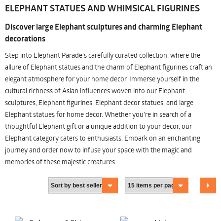
ELEPHANT STATUES AND WHIMSICAL FIGURINES
Discover large Elephant sculptures and charming Elephant
decorations
Step into Elephant Parade's carefully curated collection, where the
allure of Elephant statues and the charm of Elephant figurines craft an
elegant atmosphere for your home decor. Immerse yourself in the
cultural richness of Asian influences woven into our Elephant
sculptures, Elephant figurines, Elephant decor statues, and large
Elephant statues for home decor. Whether you're in search of a
thoughtful Elephant gift or a unique addition to your decor, our
Elephant category caters to enthusiasts. Embark on an enchanting
journey and order now to infuse your space with the magic and
memories of these majestic creatures.