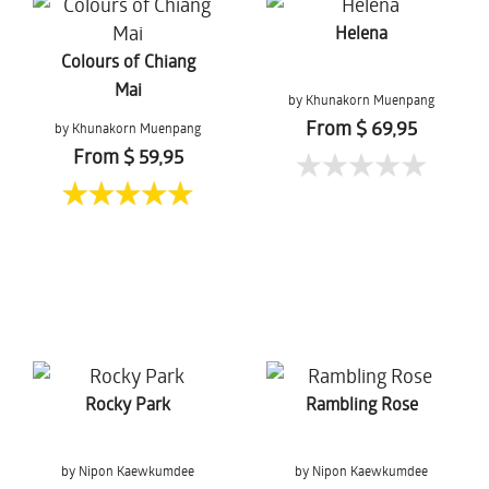
Helena
Colours of Chiang
Mai
by Khunakorn Muenpang
From $ 69,95
by Khunakorn Muenpang
From $ 59,95
Rocky Park
Rambling Rose
by Nipon Kaewkumdee
by Nipon Kaewkumdee