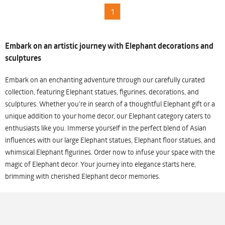
1
Embark on an artistic journey with Elephant decorations and
sculptures
Embark on an enchanting adventure through our carefully curated
collection, featuring Elephant statues, figurines, decorations, and
sculptures. Whether you're in search of a thoughtful Elephant gift or a
unique addition to your home decor, our Elephant category caters to
enthusiasts like you. Immerse yourself in the perfect blend of Asian
influences with our large Elephant statues, Elephant floor statues, and
whimsical Elephant figurines. Order now to infuse your space with the
magic of Elephant decor. Your journey into elegance starts here,
brimming with cherished Elephant decor memories.