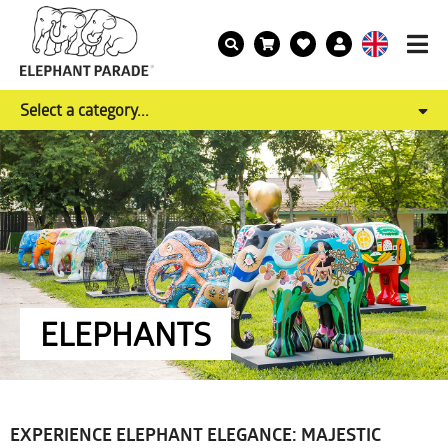
Select a category...
ELEPHANTS
EXPERIENCE ELEPHANT ELEGANCE: MAJESTIC