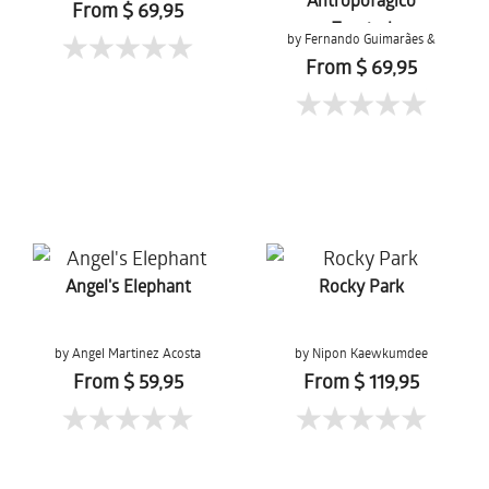
From $ 69,95
Tropical
by Fernando Guimarães &
Tons da Terra
From $ 69,95
Angel's Elephant
Rocky Park
by Angel Martinez Acosta
by Nipon Kaewkumdee
From $ 59,95
From $ 119,95