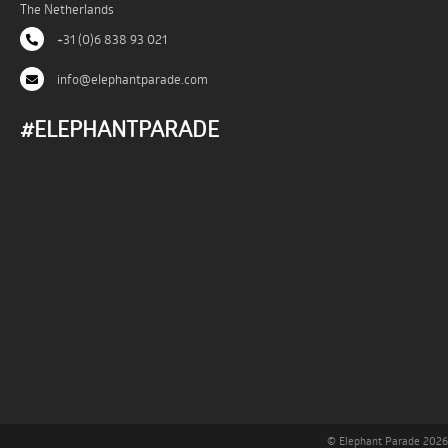
The Netherlands
+31 (0)6 838 93 021
info@elephantparade.com
#ELEPHANTPARADE
© Elephant Parade 2026