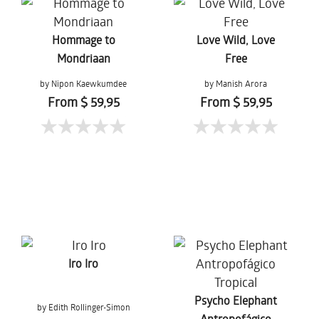
Hommage to
Love Wild, Love
Mondriaan
Free
by Nipon Kaewkumdee
by Manish Arora
From $ 59,95
From $ 59,95
Iro Iro
Psycho Elephant
by Edith Rollinger-Simon
Antropofágico