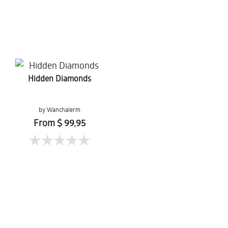
Hidden Diamonds
by Wanchalerm
Mueanpang
From $ 99,95