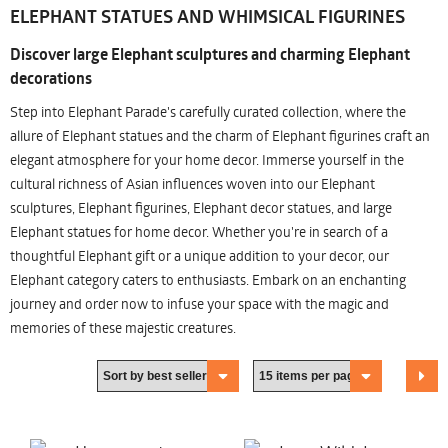
ELEPHANT STATUES AND WHIMSICAL FIGURINES
Discover large Elephant sculptures and charming Elephant
decorations
Step into Elephant Parade's carefully curated collection, where the
allure of Elephant statues and the charm of Elephant figurines craft an
elegant atmosphere for your home decor. Immerse yourself in the
cultural richness of Asian influences woven into our Elephant
sculptures, Elephant figurines, Elephant decor statues, and large
Elephant statues for home decor. Whether you're in search of a
thoughtful Elephant gift or a unique addition to your decor, our
Elephant category caters to enthusiasts. Embark on an enchanting
journey and order now to infuse your space with the magic and
memories of these majestic creatures.