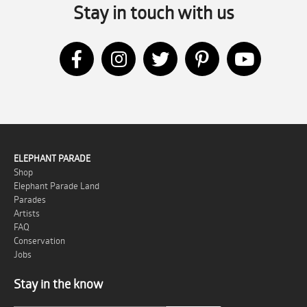
Stay in touch with us
ELEPHANT PARADE
Shop
Elephant Parade Land
Parades
Artists
FAQ
Conservation
Jobs
Stay in the know