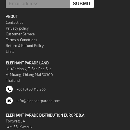
ABOUT
Contact us
Privacy policy
Customer Service
Terms & Conditions
Return & Refund Policy
Links
ELEPHANT PARADE LAND
180/9 Moo 7, T. San Pee Sua
A. Muang, Chiang Mai 50300
Thailand
+66 (0) 53 115 266
info@elephantparade.com
ELEPHANT PARADE DISTRIBUTION EUROPE B.V.
Fortweg 3A
1471 EB, Kwadijk