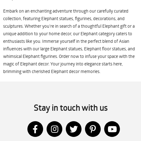
Embark on an enchanting adventure through our carefully curated
collection, featuring Elephant statues, figurines, decorations, and
sculptures. Whether you're in search of a thoughtful Elephant gift or a
unique addition to your home decor, our Elephant category caters to
enthusiasts like you. Immerse yourself in the perfect blend of Asian
influences with our large Elephant statues, Elephant floor statues, and
whimsical Elephant figurines. Order now to infuse your space with the
magic of Elephant decor. Your journey into elegance starts here,
brimming with cherished Elephant decor memories.
Stay in touch with us