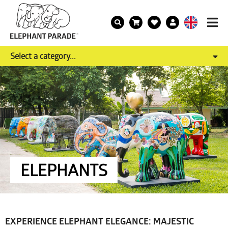
Select a category...
ELEPHANTS
EXPERIENCE ELEPHANT ELEGANCE: MAJESTIC