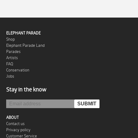
ELEPHANT PARADE
Shop
Elephant Parade Land
Parades
Artists
FAQ
Conservation
Jobs
Stay in the know
ABOUT
Contact us
Privacy policy
Customer Service