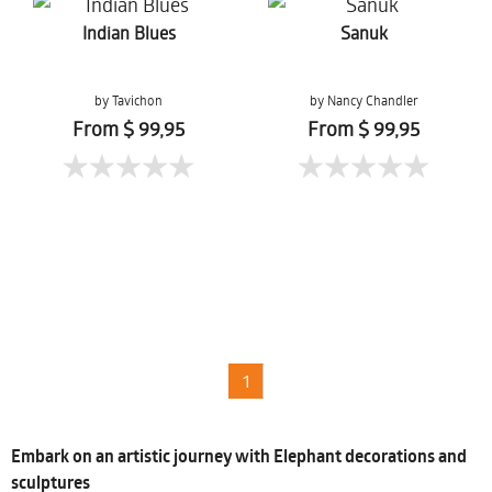
Indian Blues
Sanuk
by Tavichon
by Nancy Chandler
Chomtaveevirut
From $ 99,95
From $ 99,95
1
Embark on an artistic journey with Elephant decorations and
sculptures