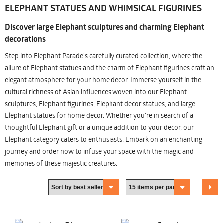
ELEPHANT STATUES AND WHIMSICAL FIGURINES
Discover large Elephant sculptures and charming Elephant
decorations
Step into Elephant Parade's carefully curated collection, where the
allure of Elephant statues and the charm of Elephant figurines craft an
elegant atmosphere for your home decor. Immerse yourself in the
cultural richness of Asian influences woven into our Elephant
sculptures, Elephant figurines, Elephant decor statues, and large
Elephant statues for home decor. Whether you're in search of a
thoughtful Elephant gift or a unique addition to your decor, our
Elephant category caters to enthusiasts. Embark on an enchanting
journey and order now to infuse your space with the magic and
memories of these majestic creatures.