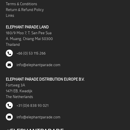
Terms & Conditions
Return & Refund Policy
Links
ELEPHANT PARADE LAND
180/9 Moo 7, T. San Pee Sua
A. Muang, Chiang Mai 50300
Thailand
+66 (0) 53 115 266
info@elephantparade.com
ELEPHANT PARADE DISTRIBUTION EUROPE B.V.
Fortweg 3A
1471 EB, Kwadijk
The Netherlands
+31 (0)6 838 93 021
info@elephantparade.com