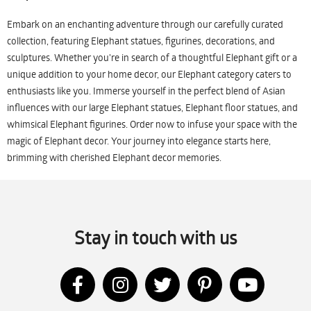
Embark on an enchanting adventure through our carefully curated
collection, featuring Elephant statues, figurines, decorations, and
sculptures. Whether you're in search of a thoughtful Elephant gift or a
unique addition to your home decor, our Elephant category caters to
enthusiasts like you. Immerse yourself in the perfect blend of Asian
influences with our large Elephant statues, Elephant floor statues, and
whimsical Elephant figurines. Order now to infuse your space with the
magic of Elephant decor. Your journey into elegance starts here,
brimming with cherished Elephant decor memories.
Stay in touch with us