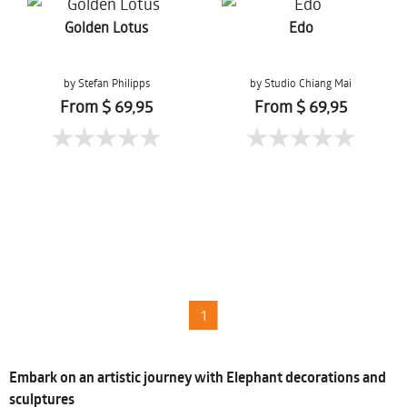
Golden Lotus
Edo
by Stefan Philipps
by Studio Chiang Mai
From $ 69,95
From $ 69,95
1
Embark on an artistic journey with Elephant decorations and
sculptures