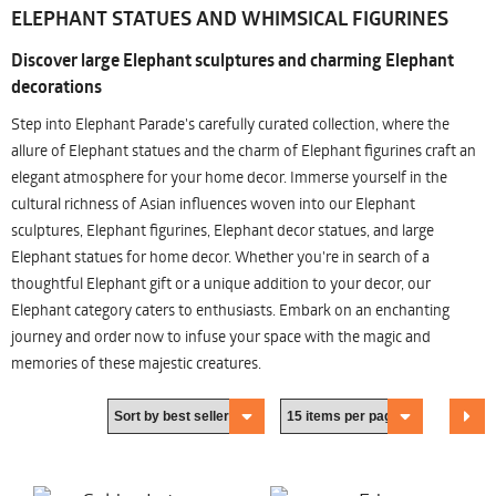
ELEPHANT STATUES AND WHIMSICAL FIGURINES
Discover large Elephant sculptures and charming Elephant
decorations
Step into Elephant Parade's carefully curated collection, where the
allure of Elephant statues and the charm of Elephant figurines craft an
elegant atmosphere for your home decor. Immerse yourself in the
cultural richness of Asian influences woven into our Elephant
sculptures, Elephant figurines, Elephant decor statues, and large
Elephant statues for home decor. Whether you're in search of a
thoughtful Elephant gift or a unique addition to your decor, our
Elephant category caters to enthusiasts. Embark on an enchanting
journey and order now to infuse your space with the magic and
memories of these majestic creatures.