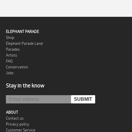
ELEPHANT PARADE
Shop
Elephant Parade Land
Parades
Artists
FAQ
Conservation
Jobs
Stay in the know
ABOUT
Contact us
Privacy policy
Customer Service