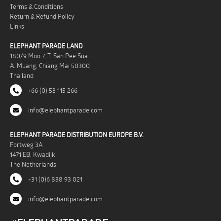
Terms & Conditions
Return & Refund Policy
Links
ELEPHANT PARADE LAND
180/9 Moo 7, T. San Pee Sua
A. Muang, Chiang Mai 50300
Thailand
+66 (0) 53 115 266
info@elephantparade.com
ELEPHANT PARADE DISTRIBUTION EUROPE B.V.
Fortweg 3A
1471 EB, Kwadijk
The Netherlands
+31 (0)6 838 93 021
info@elephantparade.com