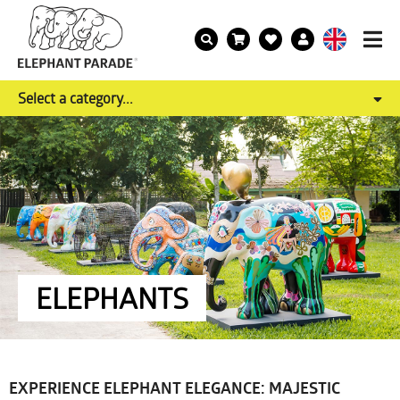
Select a category...
ELEPHANTS
EXPERIENCE ELEPHANT ELEGANCE: MAJESTIC