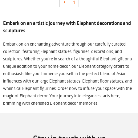
1
Embark on an artistic journey with Elephant decorations and
sculptures
Embark on an enchanting adventure through our carefully curated
collection, featuring Elephant statues, figurines, decorations, and
sculptures. Whether you're in search of a thoughtful Elephant gift or a
unique addition to your home decor, our Elephant category caters to
enthusiasts like you. Immerse yourself in the perfect blend of Asian
influences with our large Elephant statues, Elephant floor statues, and
whimsical Elephant figurines. Order now to infuse your space with the
magic of Elephant decor. Your journey into elegance starts here,
brimming with cherished Elephant decor memories.