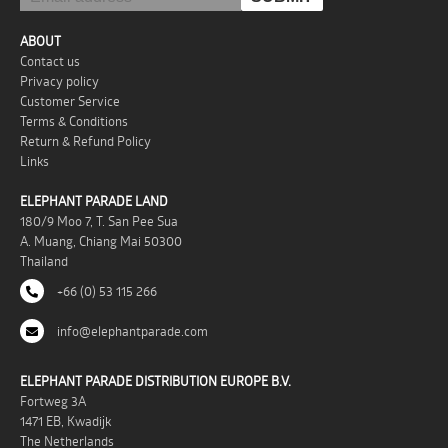
ABOUT
Contact us
Privacy policy
Customer Service
Terms & Conditions
Return & Refund Policy
Links
ELEPHANT PARADE LAND
180/9 Moo 7, T. San Pee Sua
A. Muang, Chiang Mai 50300
Thailand
+66 (0) 53 115 266
info@elephantparade.com
ELEPHANT PARADE DISTRIBUTION EUROPE B.V.
Fortweg 3A
1471 EB, Kwadijk
The Netherlands