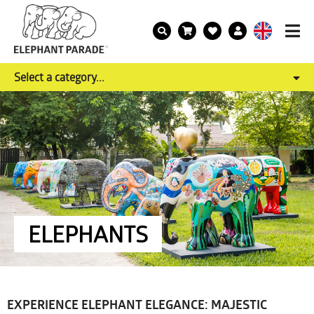
Select a category...
ELEPHANTS
EXPERIENCE ELEPHANT ELEGANCE: MAJESTIC