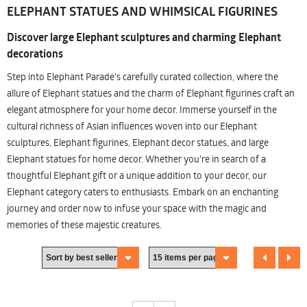
ELEPHANT STATUES AND WHIMSICAL FIGURINES
Discover large Elephant sculptures and charming Elephant
decorations
Step into Elephant Parade's carefully curated collection, where the
allure of Elephant statues and the charm of Elephant figurines craft an
elegant atmosphere for your home decor. Immerse yourself in the
cultural richness of Asian influences woven into our Elephant
sculptures, Elephant figurines, Elephant decor statues, and large
Elephant statues for home decor. Whether you're in search of a
thoughtful Elephant gift or a unique addition to your decor, our
Elephant category caters to enthusiasts. Embark on an enchanting
journey and order now to infuse your space with the magic and
memories of these majestic creatures.