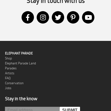
Stay in touch with us
ELEPHANT PARADE
Shop
Elephant Parade Land
Parades
Artists
FAQ
Conservation
Jobs
Stay in the know