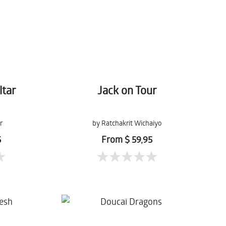
ltar
Jack on Tour
r
by Ratchakrit Wichaiyo
5
From $ 59,95