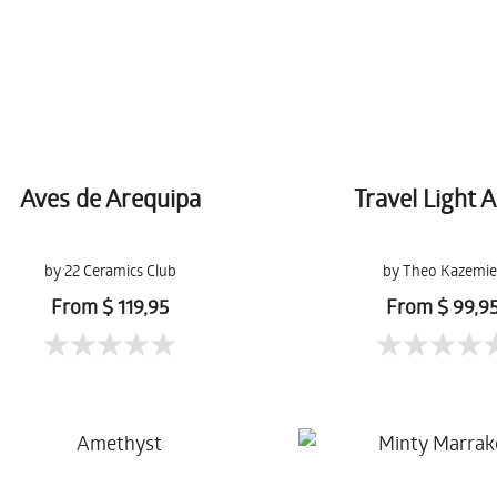
Aves de Arequipa
Travel Light A
by 22 Ceramics Club
by Theo Kazemie
From $ 119,95
From $ 99,9