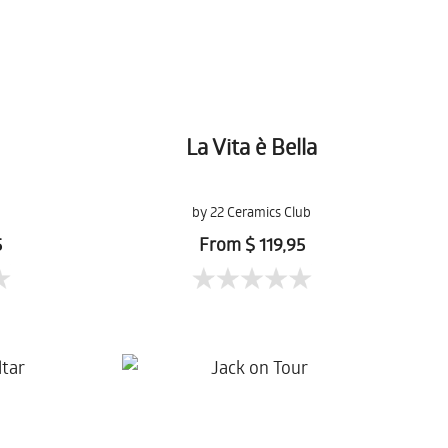
La Vita è Bella
by 22 Ceramics Club
5
From $ 119,95