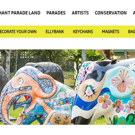
HANT PARADE LAND
PARADES
ARTISTS
CONSERVATION
ECORATE YOUR OWN
ELLYBANK
KEYCHAINS
MAGNETS
BA