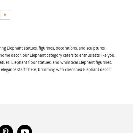
ng Elephant statues, figurines, decorations, and sculptures.
 home decor, our Elephant category caters to enthusiasts like you.
atues, Elephant floor statues, and whimsical Elephant figurines.
 elegance starts here, brimming with cherished Elephant decor