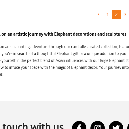
1
2
3
on an artistic journey with Elephant decorations and sculptures
n an enchanting adventure through our carefully curated collection, featuri
you're in search of a thoughtful Elephant gift or a unique addition to your
yourself in the perfect blend of Asian influences with our large Elephant st
w to infuse your space with the magic of Elephant decor. Your journey into
s.
n touch with us