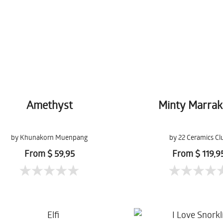
Amethyst
Minty Marra
by Khunakorn Muenpang
by 22 Ceramics Cl
From $ 59,95
From $ 119,9