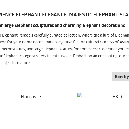
IENCE ELEPHANT ELEGANCE: MAJESTIC ELEPHANT STA
r large Elephant sculptures and charming Elephant decorations
o Elephant Parade's carefully curated collection, where the allure of Elepha
re for your home decor. Immerse yourself in the cultural richness of Asian
 decor statues, and large Elephant statues for home decor. Whether you're i
ur Elephant category caters to enthusiasts. Embark on an enchanting jour
 majestic creatures.