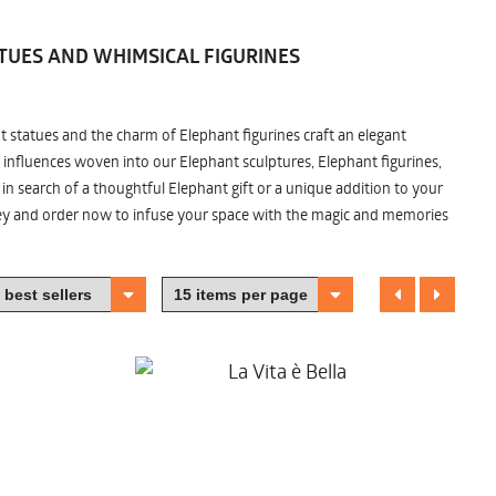
TUES AND WHIMSICAL FIGURINES
nt statues and the charm of Elephant figurines craft an elegant
 influences woven into our Elephant sculptures, Elephant figurines,
n search of a thoughtful Elephant gift or a unique addition to your
ney and order now to infuse your space with the magic and memories