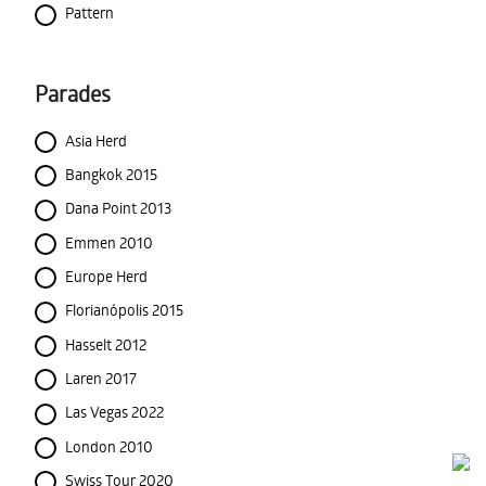
Pattern
Parades
Asia Herd
Bangkok 2015
Dana Point 2013
Emmen 2010
Europe Herd
Florianópolis 2015
Hasselt 2012
Laren 2017
Las Vegas 2022
London 2010
Swiss Tour 2020