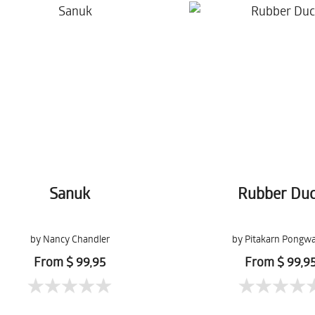
Sanuk
Rubber Du
by Nancy Chandler
by Pitakarn Pongw
From $ 99,95
From $ 99,9