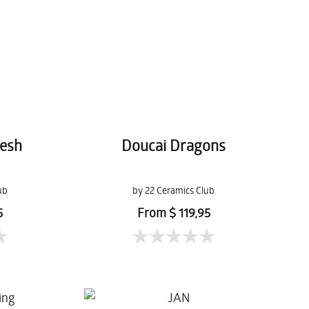
kesh
Doucai Dragons
ub
by 22 Ceramics Club
5
From $ 119,95