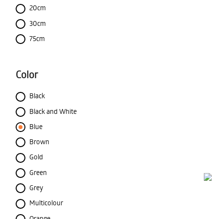
20cm
30cm
75cm
Color
Black
Black and White
Blue
Brown
Gold
Green
Grey
Multicolour
Orange