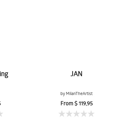
ing
JAN
by MilanTheArtist
5
From $ 119,95