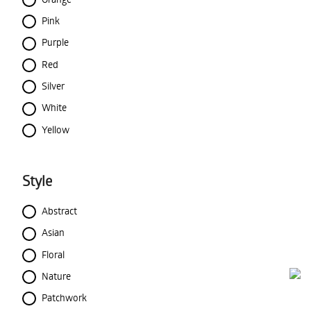
Pink
Purple
Red
Silver
White
Yellow
Style
Abstract
Asian
Floral
Nature
Patchwork