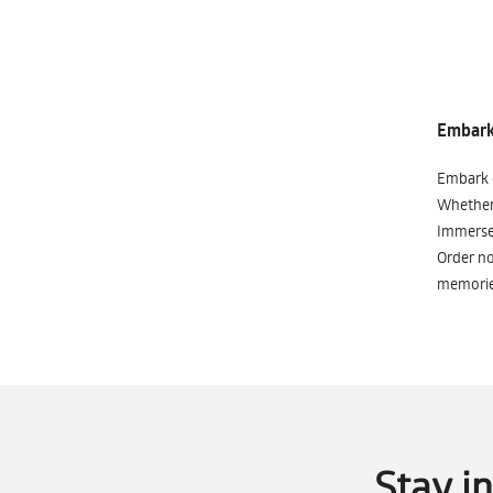
Embark 
Embark o
Whether 
Immerse 
Order no
memorie
Stay i