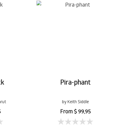
ck
Pira-phant
arut
by Keith Siddle
5
From $ 99,95