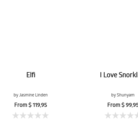
Elfi
I Love Snorkl
by Jasmine Linden
by Shunyam
From $ 119,95
From $ 99,9