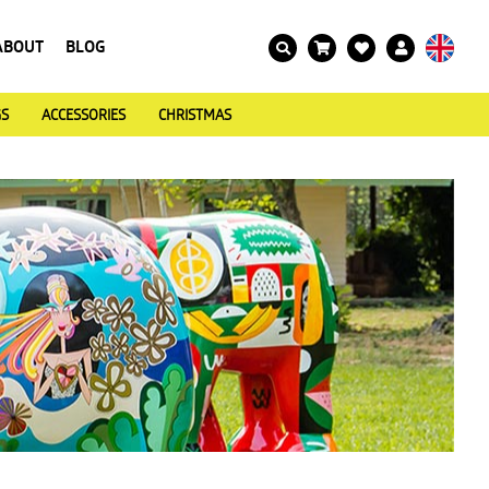
ABOUT
BLOG
GS
ACCESSORIES
CHRISTMAS