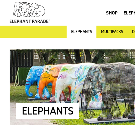
SHOP
ELEP
ELEPHANTS
MULTIPACKS
D
ELEPHANTS