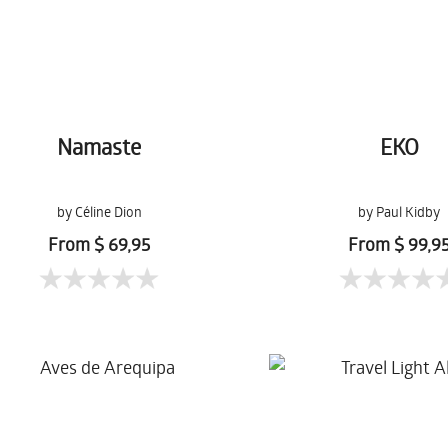
Namaste
EKO
by Céline Dion
by Paul Kidby
From $ 69,95
From $ 99,9