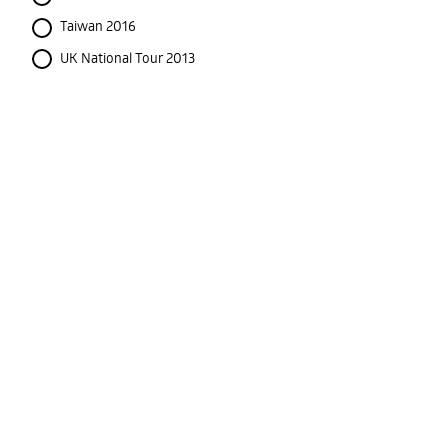
Taiwan 2016
UK National Tour 2013