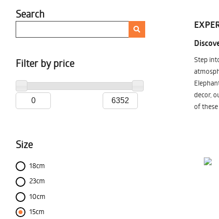
Search
EXPER
Discove
Step int
Filter by price
atmosphe
Elephant
decor, o
of these
Size
18cm
23cm
10cm
15cm