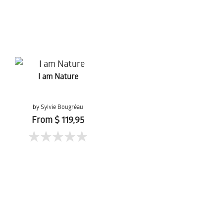
I am Nature
by Sylvie Bougréau
From $ 119,95