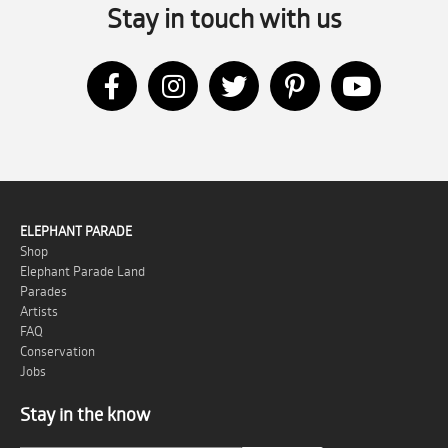
Stay in touch with us
ELEPHANT PARADE
Shop
Elephant Parade Land
Parades
Artists
FAQ
Conservation
Jobs
Stay in the know