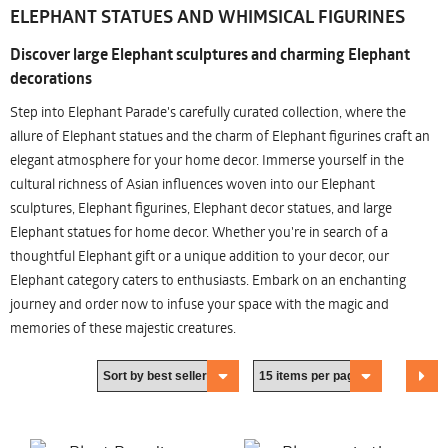
ELEPHANT STATUES AND WHIMSICAL FIGURINES
Discover large Elephant sculptures and charming Elephant
decorations
Step into Elephant Parade's carefully curated collection, where the
allure of Elephant statues and the charm of Elephant figurines craft an
elegant atmosphere for your home decor. Immerse yourself in the
cultural richness of Asian influences woven into our Elephant
sculptures, Elephant figurines, Elephant decor statues, and large
Elephant statues for home decor. Whether you're in search of a
thoughtful Elephant gift or a unique addition to your decor, our
Elephant category caters to enthusiasts. Embark on an enchanting
journey and order now to infuse your space with the magic and
memories of these majestic creatures.