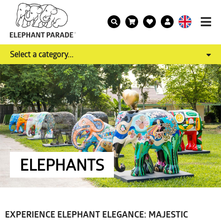
Select a category...
ELEPHANTS
EXPERIENCE ELEPHANT ELEGANCE: MAJESTIC