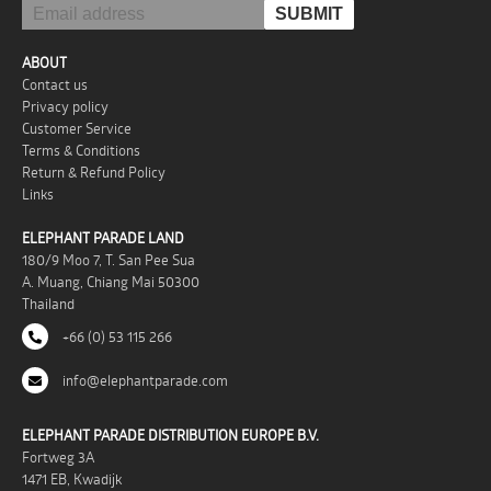
ABOUT
Contact us
Privacy policy
Customer Service
Terms & Conditions
Return & Refund Policy
Links
ELEPHANT PARADE LAND
180/9 Moo 7, T. San Pee Sua
A. Muang, Chiang Mai 50300
Thailand
+66 (0) 53 115 266
info@elephantparade.com
ELEPHANT PARADE DISTRIBUTION EUROPE B.V.
Fortweg 3A
1471 EB, Kwadijk