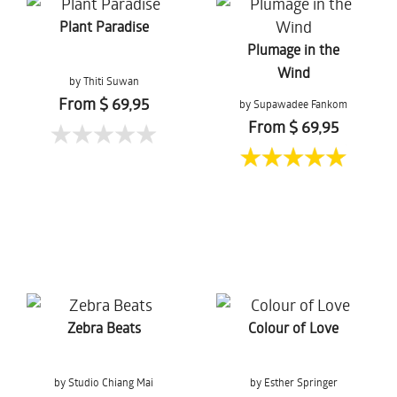
Plant Paradise
Plumage in the
Wind
by Thiti Suwan
From $ 69,95
by Supawadee Fankom
From $ 69,95
Zebra Beats
Colour of Love
by Studio Chiang Mai
by Esther Springer