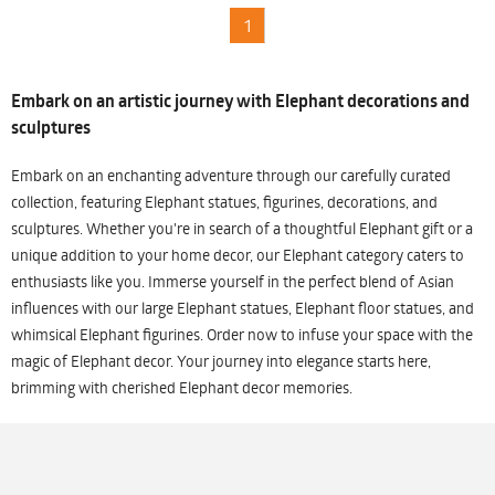
1
Embark on an artistic journey with Elephant decorations and
sculptures
Embark on an enchanting adventure through our carefully curated
collection, featuring Elephant statues, figurines, decorations, and
sculptures. Whether you're in search of a thoughtful Elephant gift or a
unique addition to your home decor, our Elephant category caters to
enthusiasts like you. Immerse yourself in the perfect blend of Asian
influences with our large Elephant statues, Elephant floor statues, and
whimsical Elephant figurines. Order now to infuse your space with the
magic of Elephant decor. Your journey into elegance starts here,
brimming with cherished Elephant decor memories.