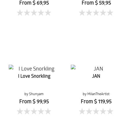
From $ 69,95
From $ 59,95
I Love Snorkling
JAN
by Shunyam
by MilanTheArtist
From $ 99,95
From $ 119,95