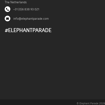
The Netherlands
+31 (0)6 838 93 021
info@elephantparade.com
#ELEPHANTPARADE
© Elephant Parade 2026