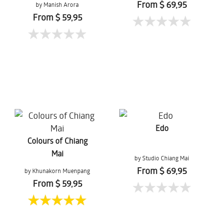
From $ 69,95
by Manish Arora
From $ 59,95
Edo
Colours of Chiang
Mai
by Studio Chiang Mai
From $ 69,95
by Khunakorn Muenpang
From $ 59,95