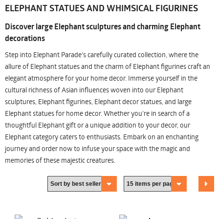
ELEPHANT STATUES AND WHIMSICAL FIGURINES
Discover large Elephant sculptures and charming Elephant
decorations
Step into Elephant Parade's carefully curated collection, where the
allure of Elephant statues and the charm of Elephant figurines craft an
elegant atmosphere for your home decor. Immerse yourself in the
cultural richness of Asian influences woven into our Elephant
sculptures, Elephant figurines, Elephant decor statues, and large
Elephant statues for home decor. Whether you're in search of a
thoughtful Elephant gift or a unique addition to your decor, our
Elephant category caters to enthusiasts. Embark on an enchanting
journey and order now to infuse your space with the magic and
memories of these majestic creatures.