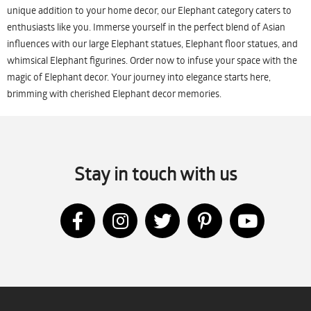
unique addition to your home decor, our Elephant category caters to
enthusiasts like you. Immerse yourself in the perfect blend of Asian
influences with our large Elephant statues, Elephant floor statues, and
whimsical Elephant figurines. Order now to infuse your space with the
magic of Elephant decor. Your journey into elegance starts here,
brimming with cherished Elephant decor memories.
Stay in touch with us