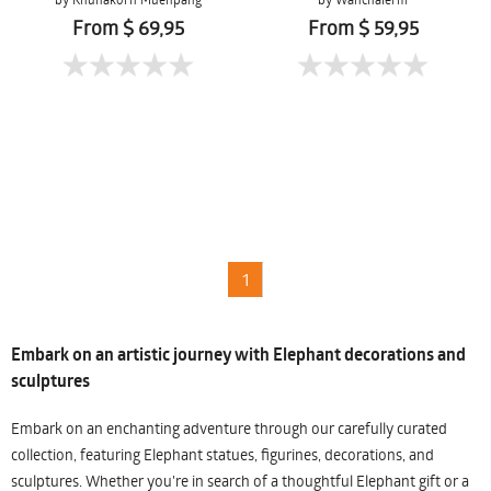
Mueanpang
From $ 69,95
From $ 59,95
1
Embark on an artistic journey with Elephant decorations and
sculptures
Embark on an enchanting adventure through our carefully curated
collection, featuring Elephant statues, figurines, decorations, and
sculptures. Whether you're in search of a thoughtful Elephant gift or a