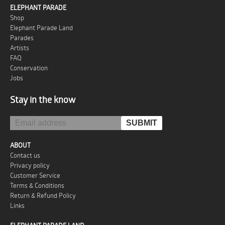
ELEPHANT PARADE
Shop
Elephant Parade Land
Parades
Artists
FAQ
Conservation
Jobs
Stay in the know
ABOUT
Contact us
Privacy policy
Customer Service
Terms & Conditions
Return & Refund Policy
Links