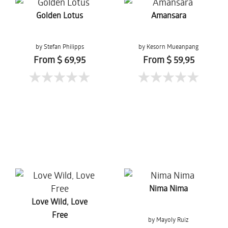
Golden Lotus
Amansara
by Stefan Philipps
by Kesorn Mueanpang
From $ 69,95
From $ 59,95
Nima Nima
Love Wild, Love
Free
by Mayoly Ruiz