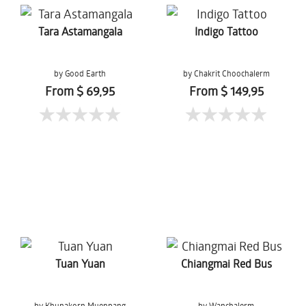
Tara Astamangala
Indigo Tattoo
by Good Earth
by Chakrit Choochalerm
From $ 69,95
From $ 149,95
Tuan Yuan
Chiangmai Red Bus
by Khunakorn Muenpang
by Wanchalerm