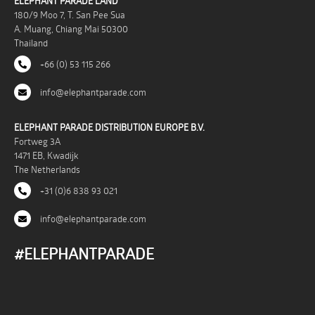
ELEPHANT PARADE LAND
180/9 Moo 7, T. San Pee Sua
A. Muang, Chiang Mai 50300
Thailand
+66 (0) 53 115 266
info@elephantparade.com
ELEPHANT PARADE DISTRIBUTION EUROPE B.V.
Fortweg 3A
1471 EB, Kwadijk
The Netherlands
+31 (0)6 838 93 021
info@elephantparade.com
#ELEPHANTPARADE