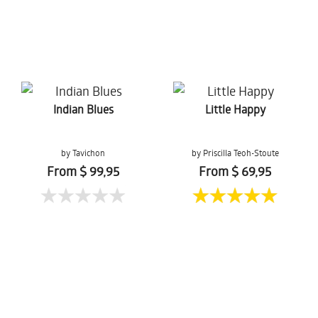
Indian Blues
Little Happy
by Tavichon
by Priscilla Teoh-Stoute
Chomtaveevirut
From $ 99,95
From $ 69,95