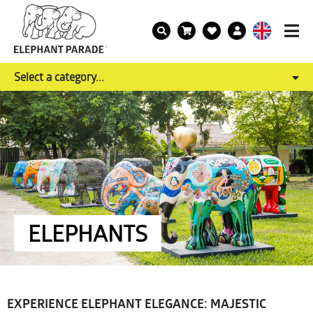
Select a category...
ELEPHANTS
EXPERIENCE ELEPHANT ELEGANCE: MAJESTIC