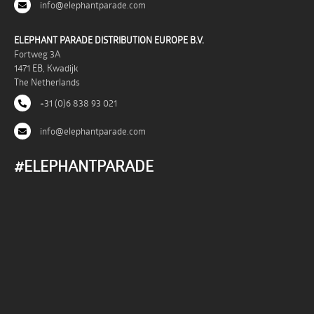
info@elephantparade.com
ELEPHANT PARADE DISTRIBUTION EUROPE B.V.
Fortweg 3A
1471 EB, Kwadijk
The Netherlands
+31 (0)6 838 93 021
info@elephantparade.com
#ELEPHANTPARADE