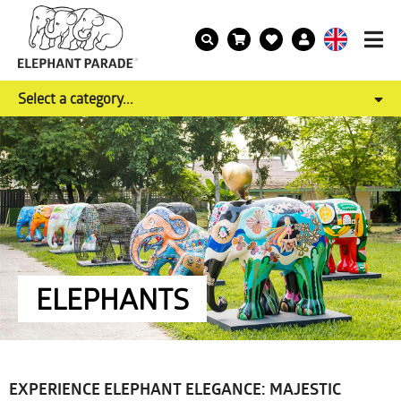
Select a category...
ELEPHANTS
EXPERIENCE ELEPHANT ELEGANCE: MAJESTIC