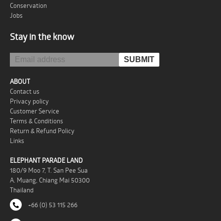
Conservation
Jobs
Stay in the know
ABOUT
Contact us
Privacy policy
Customer Service
Terms & Conditions
Return & Refund Policy
Links
ELEPHANT PARADE LAND
180/9 Moo 7, T. San Pee Sua
A. Muang, Chiang Mai 50300
Thailand
+66 (0) 53 115 266