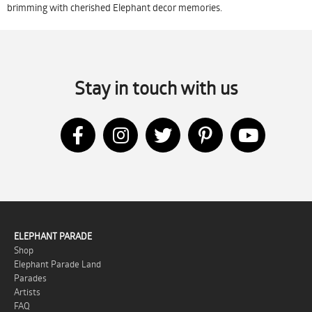
brimming with cherished Elephant decor memories.
Stay in touch with us
ELEPHANT PARADE
Shop
Elephant Parade Land
Parades
Artists
FAQ