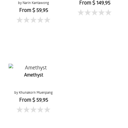
From $ 149,95
by Narin Kantawong
From $ 59,95
Amethyst
by Khunakorn Muenpang
From $ 59,95