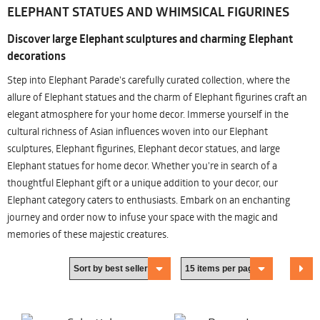
ELEPHANT STATUES AND WHIMSICAL FIGURINES
Discover large Elephant sculptures and charming Elephant
decorations
Step into Elephant Parade's carefully curated collection, where the
allure of Elephant statues and the charm of Elephant figurines craft an
elegant atmosphere for your home decor. Immerse yourself in the
cultural richness of Asian influences woven into our Elephant
sculptures, Elephant figurines, Elephant decor statues, and large
Elephant statues for home decor. Whether you're in search of a
thoughtful Elephant gift or a unique addition to your decor, our
Elephant category caters to enthusiasts. Embark on an enchanting
journey and order now to infuse your space with the magic and
memories of these majestic creatures.