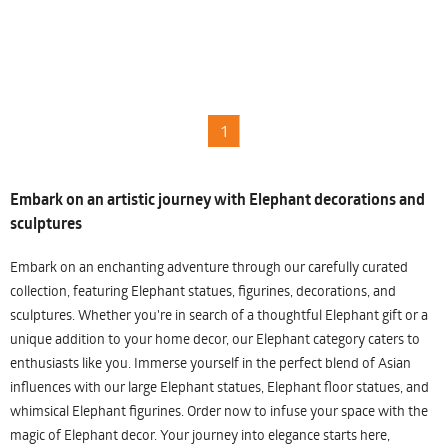
1
Embark on an artistic journey with Elephant decorations and
sculptures
Embark on an enchanting adventure through our carefully curated
collection, featuring Elephant statues, figurines, decorations, and
sculptures. Whether you're in search of a thoughtful Elephant gift or a
unique addition to your home decor, our Elephant category caters to
enthusiasts like you. Immerse yourself in the perfect blend of Asian
influences with our large Elephant statues, Elephant floor statues, and
whimsical Elephant figurines. Order now to infuse your space with the
magic of Elephant decor. Your journey into elegance starts here,