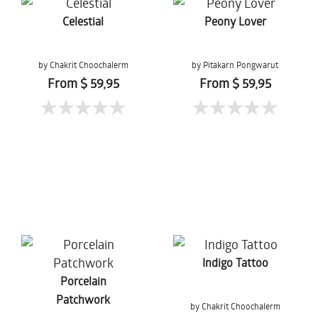
Celestial
Peony Lover
by Chakrit Choochalerm
by Pitakarn Pongwarut
From $ 59,95
From $ 59,95
Indigo Tattoo
Porcelain
Patchwork
by Chakrit Choochalerm