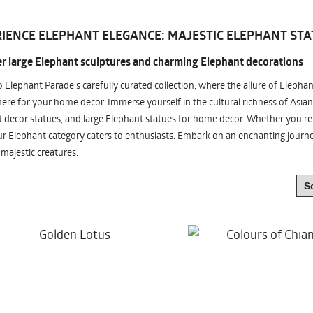
IENCE ELEPHANT ELEGANCE: MAJESTIC ELEPHANT STA
r large Elephant sculptures and charming Elephant decorations
o Elephant Parade's carefully curated collection, where the allure of Elepha
re for your home decor. Immerse yourself in the cultural richness of Asian
 decor statues, and large Elephant statues for home decor. Whether you're i
ur Elephant category caters to enthusiasts. Embark on an enchanting jour
 majestic creatures.