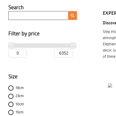
Search
EXPER
Discove
Step int
Filter by price
atmosphe
Elephant
decor, o
of these
Size
18cm
23cm
10cm
15cm