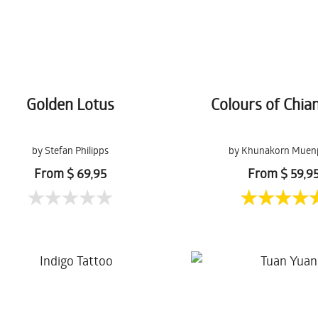
Golden Lotus
Colours of Chia
by Stefan Philipps
by Khunakorn Muen
From $ 69,95
From $ 59,9