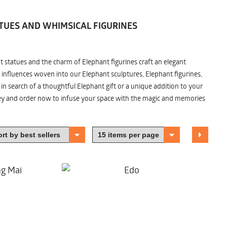
TUES AND WHIMSICAL FIGURINES
nt statues and the charm of Elephant figurines craft an elegant
 influences woven into our Elephant sculptures, Elephant figurines,
n search of a thoughtful Elephant gift or a unique addition to your
ney and order now to infuse your space with the magic and memories