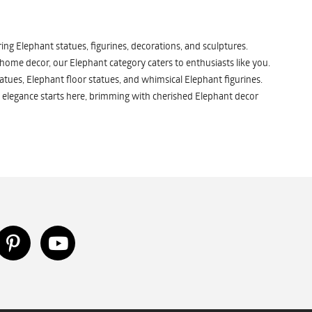
ng Elephant statues, figurines, decorations, and sculptures.
 home decor, our Elephant category caters to enthusiasts like you.
atues, Elephant floor statues, and whimsical Elephant figurines.
 elegance starts here, brimming with cherished Elephant decor