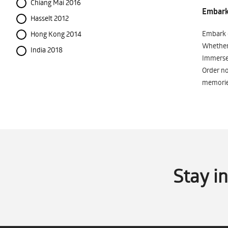
Chiang Mai 2016
Embark 
Hasselt 2012
Embark o
Hong Kong 2014
Whether 
India 2018
Immerse 
Order no
memorie
Stay i