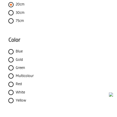
20cm
30cm
75cm
Color
Blue
Gold
Green
Multicolour
Red
White
Yellow