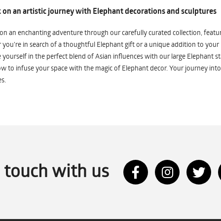
on an artistic journey with Elephant decorations and sculptures
n an enchanting adventure through our carefully curated collection, featuri
you're in search of a thoughtful Elephant gift or a unique addition to your
yourself in the perfect blend of Asian influences with our large Elephant st
w to infuse your space with the magic of Elephant decor. Your journey into
s.
n touch with us