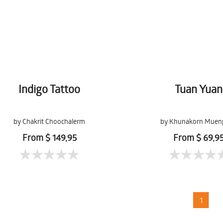
Indigo Tattoo
Tuan Yuan
by Chakrit Choochalerm
by Khunakorn Muen
From $ 149,95
From $ 69,9
1