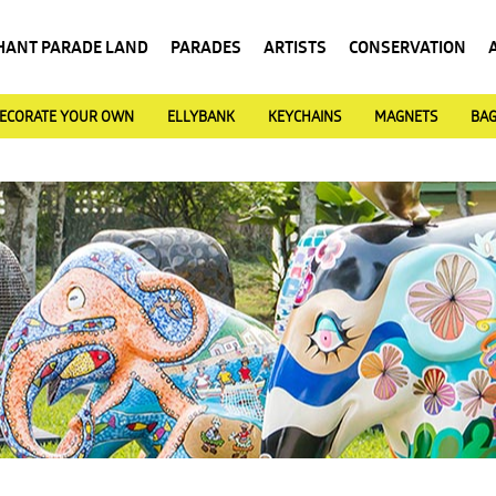
HANT PARADE LAND
PARADES
ARTISTS
CONSERVATION
ECORATE YOUR OWN
ELLYBANK
KEYCHAINS
MAGNETS
BA