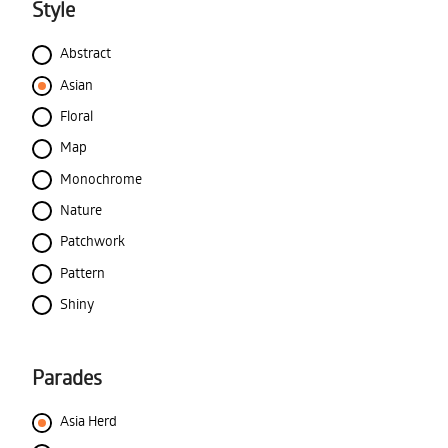
Style
Abstract
Asian
Floral
Map
Monochrome
Nature
Patchwork
Pattern
Shiny
Parades
Asia Herd