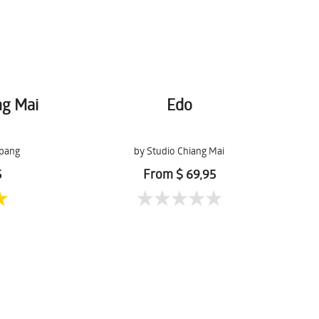
ng Mai
Edo
pang
by Studio Chiang Mai
5
From $ 69,95