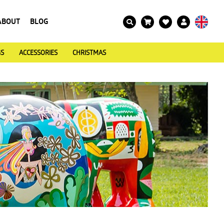
ABOUT
BLOG
GS
ACCESSORIES
CHRISTMAS