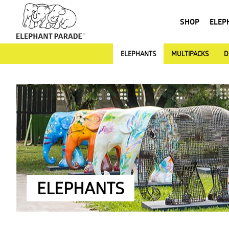
SHOP
ELEP
ELEPHANTS
MULTIPACKS
D
ELEPHANTS