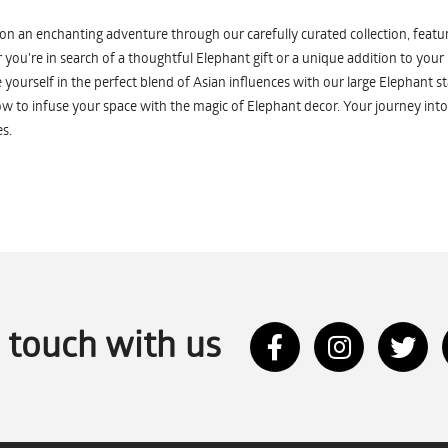
n an enchanting adventure through our carefully curated collection, featuri
you're in search of a thoughtful Elephant gift or a unique addition to your
yourself in the perfect blend of Asian influences with our large Elephant st
w to infuse your space with the magic of Elephant decor. Your journey into
s.
n touch with us