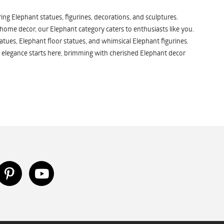
ng Elephant statues, figurines, decorations, and sculptures.
 home decor, our Elephant category caters to enthusiasts like you.
atues, Elephant floor statues, and whimsical Elephant figurines.
 elegance starts here, brimming with cherished Elephant decor