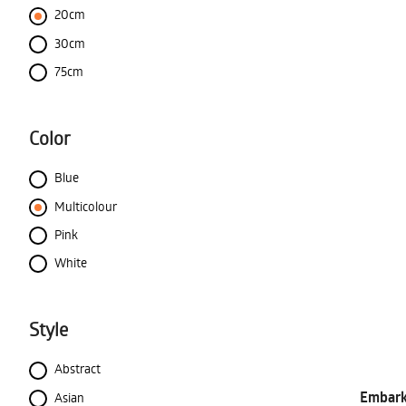
20cm
30cm
75cm
Color
Blue
Multicolour
Pink
White
Style
Abstract
Embark 
Asian