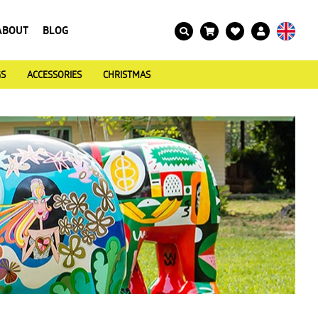
ABOUT
BLOG
GS
ACCESSORIES
CHRISTMAS