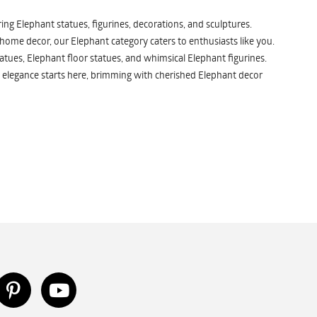
ng Elephant statues, figurines, decorations, and sculptures.
 home decor, our Elephant category caters to enthusiasts like you.
atues, Elephant floor statues, and whimsical Elephant figurines.
 elegance starts here, brimming with cherished Elephant decor