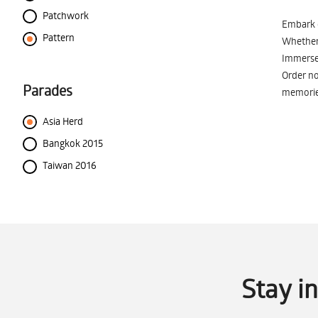
Patchwork
Embark o
Pattern
Whether 
Immerse 
Order no
Parades
memorie
Asia Herd
Bangkok 2015
Taiwan 2016
Stay i