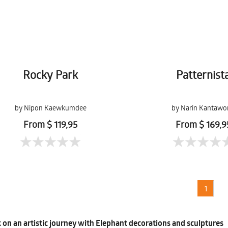
Rocky Park
Patternist
by Nipon Kaewkumdee
by Narin Kantawo
From $ 119,95
From $ 169,9
1
on an artistic journey with Elephant decorations and sculptures