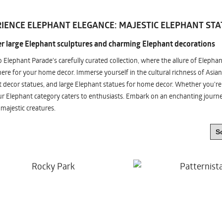
IENCE ELEPHANT ELEGANCE: MAJESTIC ELEPHANT STA
r large Elephant sculptures and charming Elephant decorations
o Elephant Parade's carefully curated collection, where the allure of Elepha
re for your home decor. Immerse yourself in the cultural richness of Asian
 decor statues, and large Elephant statues for home decor. Whether you're i
ur Elephant category caters to enthusiasts. Embark on an enchanting jour
 majestic creatures.