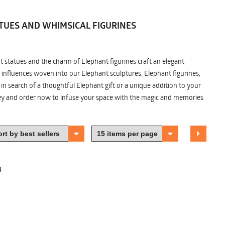
TUES AND WHIMSICAL FIGURINES
nt statues and the charm of Elephant figurines craft an elegant
 influences woven into our Elephant sculptures, Elephant figurines,
n search of a thoughtful Elephant gift or a unique addition to your
ney and order now to infuse your space with the magic and memories