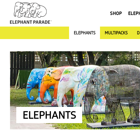
SHOP
ELEP
ELEPHANTS
MULTIPACKS
D
ELEPHANTS