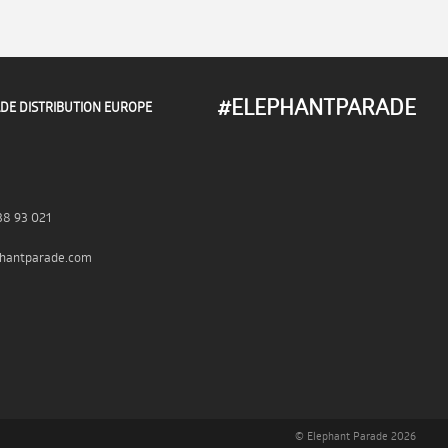
#ELEPHANTPARADE
DE DISTRIBUTION EUROPE
38 93 021
hantparade.com
© Elephant Parade 2026