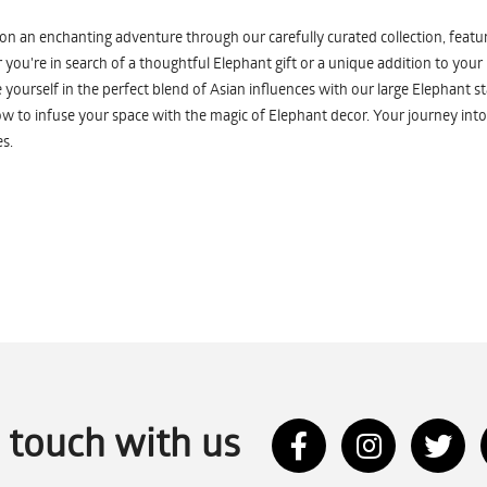
n an enchanting adventure through our carefully curated collection, featuri
you're in search of a thoughtful Elephant gift or a unique addition to your
yourself in the perfect blend of Asian influences with our large Elephant st
w to infuse your space with the magic of Elephant decor. Your journey into
s.
n touch with us