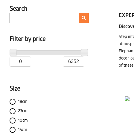
Search
EXPER
Discove
Step int
Filter by price
atmosphe
Elephant
decor, o
of these
Size
18cm
23cm
10cm
15cm