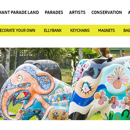
HANT PARADE LAND
PARADES
ARTISTS
CONSERVATION
ECORATE YOUR OWN
ELLYBANK
KEYCHAINS
MAGNETS
BA