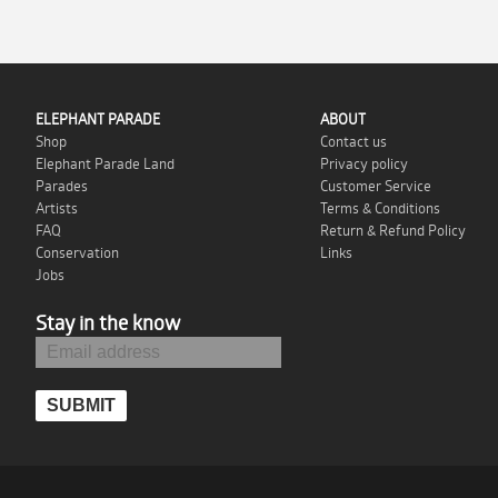
ELEPHANT PARADE
ABOUT
Shop
Contact us
Elephant Parade Land
Privacy policy
Parades
Customer Service
Artists
Terms & Conditions
FAQ
Return & Refund Policy
Conservation
Links
Jobs
Stay in the know