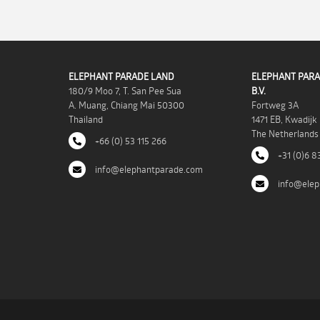
ELEPHANT PARADE LAND
ELEPHANT PARA
180/9 Moo 7, T. San Pee Sua
B.V.
A. Muang, Chiang Mai 50300
Fortweg 3A
Thailand
1471 EB, Kwadijk
The Netherlands
+66 (0) 53 115 266
+31 (0)6 8
info@elephantparade.com
info@elep