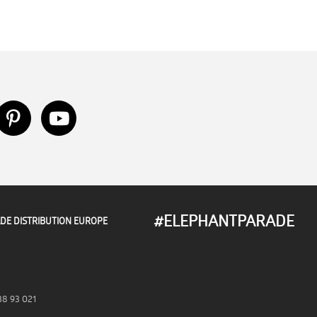
#ELEPHANTPARADE
DE DISTRIBUTION EUROPE
38 93 021