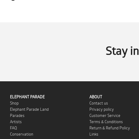
Stay i
ELEPHANT PARADE
ABOUT
Shop
Contact us
Elephant Parade Land
Privacy policy
Parades
Customer Service
Artists
Terms & Conditions
FAQ
Return & Refund Policy
Conservation
Links