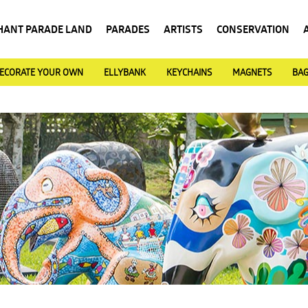
HANT PARADE LAND
PARADES
ARTISTS
CONSERVATION
ECORATE YOUR OWN
ELLYBANK
KEYCHAINS
MAGNETS
BA