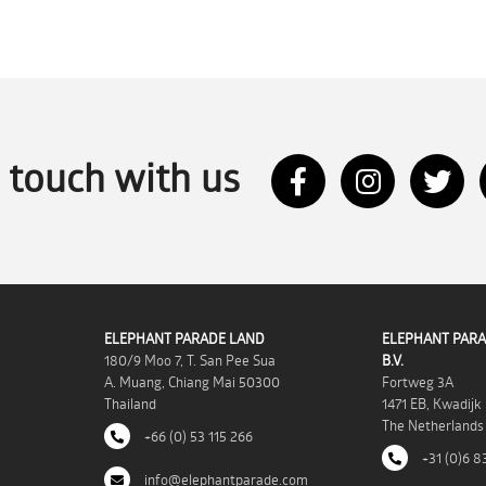
n touch with us
ELEPHANT PARADE LAND
ELEPHANT PARA
180/9 Moo 7, T. San Pee Sua
B.V.
A. Muang, Chiang Mai 50300
Fortweg 3A
Thailand
1471 EB, Kwadijk
The Netherlands
+66 (0) 53 115 266
+31 (0)6 8
info@elephantparade.com