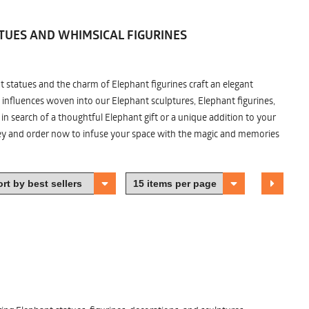
TUES AND WHIMSICAL FIGURINES
nt statues and the charm of Elephant figurines craft an elegant
 influences woven into our Elephant sculptures, Elephant figurines,
n search of a thoughtful Elephant gift or a unique addition to your
ney and order now to infuse your space with the magic and memories