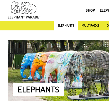
SHOP
ELEP
ELEPHANTS
MULTIPACKS
D
ELEPHANTS