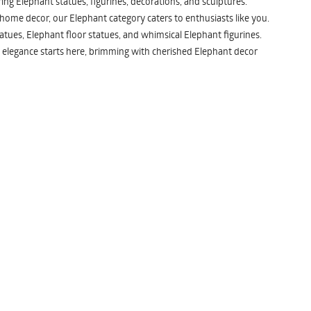
ng Elephant statues, figurines, decorations, and sculptures.
 home decor, our Elephant category caters to enthusiasts like you.
atues, Elephant floor statues, and whimsical Elephant figurines.
 elegance starts here, brimming with cherished Elephant decor