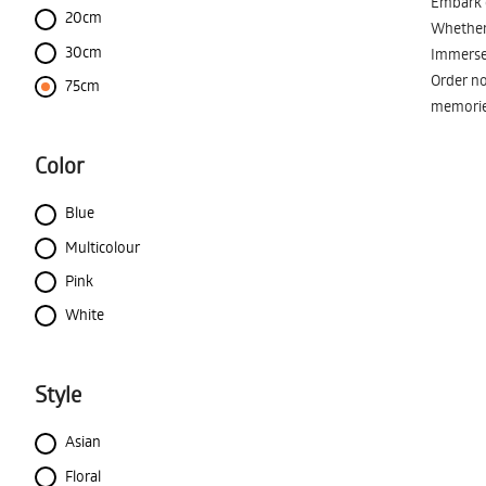
Embark o
20cm
Whether 
30cm
Immerse 
Order no
75cm
memorie
Color
Blue
Multicolour
Pink
White
Style
Asian
Floral