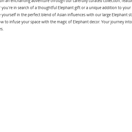
n an enchanting adventure through our carefully curated collection, featuri
you're in search of a thoughtful Elephant gift or a unique addition to your
yourself in the perfect blend of Asian influences with our large Elephant st
w to infuse your space with the magic of Elephant decor. Your journey into
s.