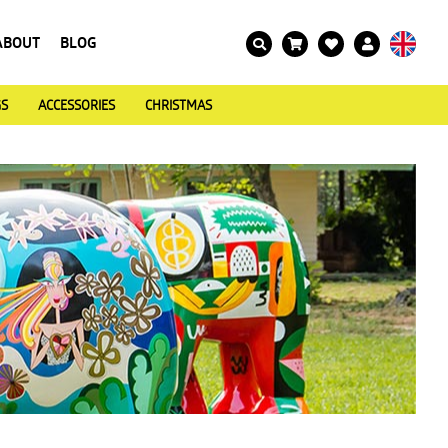
ABOUT
BLOG
GS
ACCESSORIES
CHRISTMAS