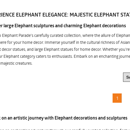
IENCE ELEPHANT ELEGANCE: MAJESTIC ELEPHANT STA
r large Elephant sculptures and charming Elephant decorations
o Elephant Parade's carefully curated collection, where the allure of Elepha
re for your home decor. Immerse yourself in the cultural richness of Asian
 decor statues, and large Elephant statues for home decor. Whether you're i
ur Elephant category caters to enthusiasts. Embark on an enchanting jour
 majestic creatures.
1
on an artistic journey with Elephant decorations and sculptures