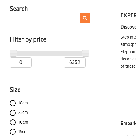
Search
EXPER
Discove
Step int
Filter by price
atmosphe
Elephant
decor, o
of these
Size
18cm
23cm
10cm
Embark 
15cm