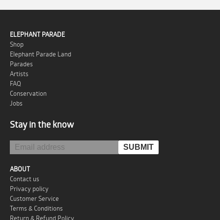
ELEPHANT PARADE
Shop
Elephant Parade Land
Parades
Artists
FAQ
Conservation
Jobs
Stay in the know
ABOUT
Contact us
Privacy policy
Customer Service
Terms & Conditions
Return & Refund Policy