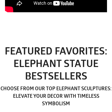
FEATURED FAVORITES:
ELEPHANT STATUE
BESTSELLERS
CHOOSE FROM OUR TOP ELEPHANT SCULPTURES:
ELEVATE YOUR DECOR WITH TIMELESS
SYMBOLISM