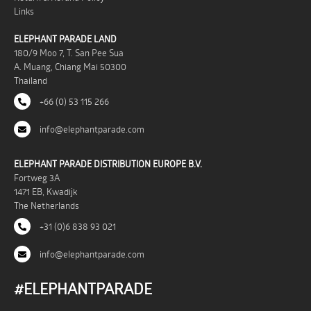
Links
ELEPHANT PARADE LAND
180/9 Moo 7, T. San Pee Sua
A. Muang, Chiang Mai 50300
Thailand
+66 (0) 53 115 266
info@elephantparade.com
ELEPHANT PARADE DISTRIBUTION EUROPE B.V.
Fortweg 3A
1471 EB, Kwadijk
The Netherlands
+31 (0)6 838 93 021
info@elephantparade.com
#ELEPHANTPARADE