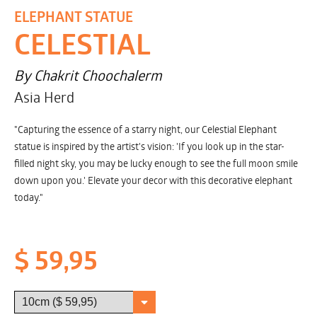
ELEPHANT STATUE
CELESTIAL
By Chakrit Choochalerm
Asia Herd
"Capturing the essence of a starry night, our Celestial Elephant
statue is inspired by the artist's vision: 'If you look up in the star-
filled night sky, you may be lucky enough to see the full moon smile
down upon you.' Elevate your decor with this decorative elephant
today."
$ 59,95