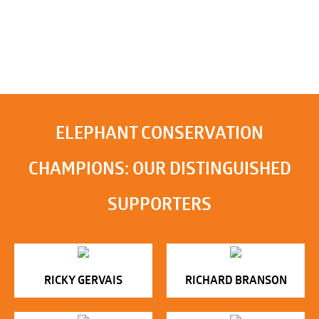
ELEPHANT CONSERVATION
CHAMPIONS: OUR DISTINGUISHED
SUPPORTERS
RICKY GERVAIS
RICHARD BRANSON