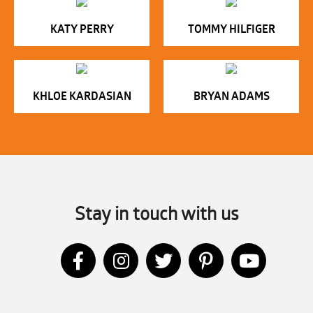
KATY PERRY
TOMMY HILFIGER
KHLOE KARDASIAN
BRYAN ADAMS
Stay in touch with us