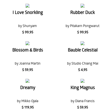
I Love Snorkling
Rubber Duck
by Shunyam
by Pitakarn Pongwarut
$ 99,95
$ 99,95
Blossom & Birds
Bauble Celestial
by Joanna Martin
by Studio Chiang Mai
$ 59,95
$ 4,95
Dreamy
King Magnus
by Mikko Ojala
by Diana Francis
$ 119,95
$ 59,95