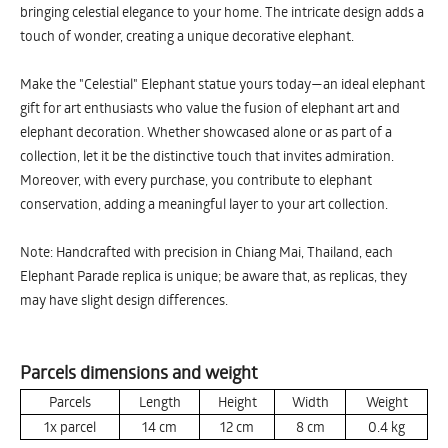
bringing celestial elegance to your home. The intricate design adds a
touch of wonder, creating a unique decorative elephant.
Make the "Celestial" Elephant statue yours today—an ideal elephant
gift for art enthusiasts who value the fusion of elephant art and
elephant decoration. Whether showcased alone or as part of a
collection, let it be the distinctive touch that invites admiration.
Moreover, with every purchase, you contribute to elephant
conservation, adding a meaningful layer to your art collection.
Note: Handcrafted with precision in Chiang Mai, Thailand, each
Elephant Parade replica is unique; be aware that, as replicas, they
may have slight design differences.
Parcels dimensions and weight
Parcels
Length
Height
Width
Weight
1x parcel
14
cm
12
cm
8
cm
0.4
kg