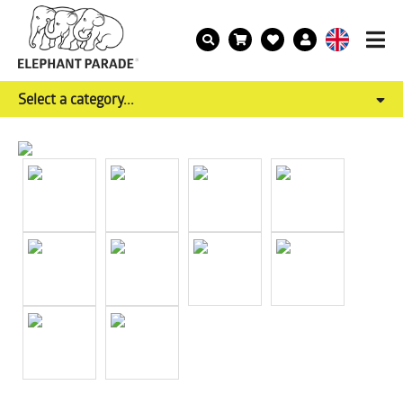
Select a category...