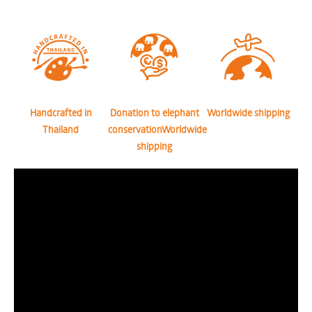
Handcrafted in
Donation to elephant
Worldwide shipping
Thailand
conservationWorldwide
shipping