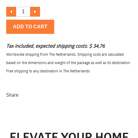
ADD TO CART
Tax included, expected shipping costs:
$ 34,76
Worldwide shipping from The Netherlands. Shipping costs are calculated
based on the dimensions and weight of the package as well as its destination.
Free shipping to any destination in The Netherlands
Share
ELEVATE YOUR HOME