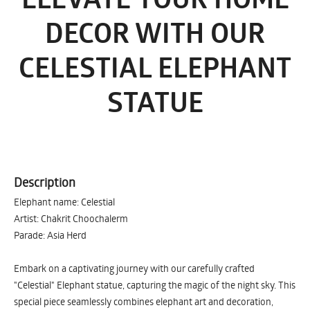
DECOR WITH OUR
CELESTIAL ELEPHANT
STATUE
Description
Elephant name: Celestial
Artist: Chakrit Choochalerm
Parade: Asia Herd
Embark on a captivating journey with our carefully crafted
"Celestial" Elephant statue, capturing the magic of the night sky. This
special piece seamlessly combines elephant art and decoration,