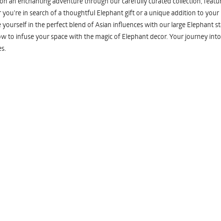
n an enchanting adventure through our carefully curated collection, featuri
you're in search of a thoughtful Elephant gift or a unique addition to your
yourself in the perfect blend of Asian influences with our large Elephant st
w to infuse your space with the magic of Elephant decor. Your journey into
s.