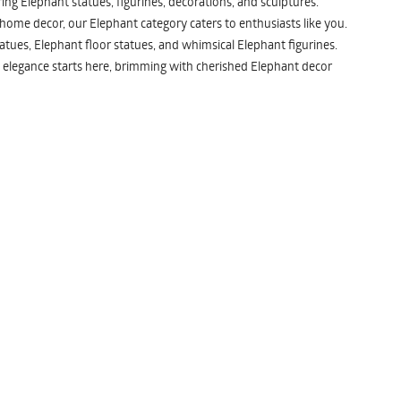
ng Elephant statues, figurines, decorations, and sculptures.
 home decor, our Elephant category caters to enthusiasts like you.
atues, Elephant floor statues, and whimsical Elephant figurines.
 elegance starts here, brimming with cherished Elephant decor