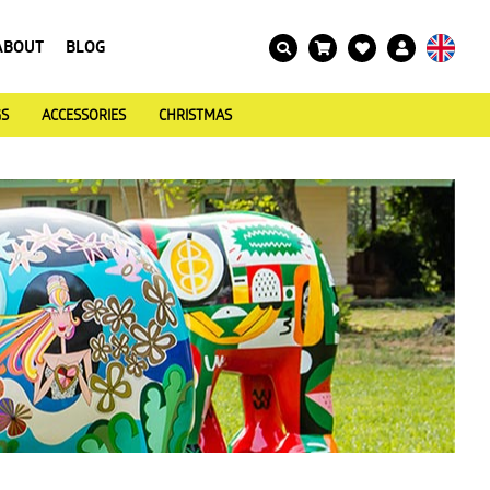
ABOUT
BLOG
GS
ACCESSORIES
CHRISTMAS