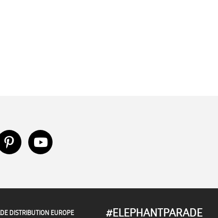
#ELEPHANTPARADE
DE DISTRIBUTION EUROPE