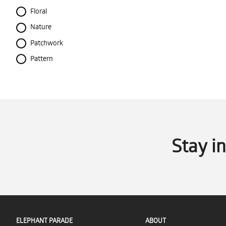
Floral
Nature
Patchwork
Pattern
Stay i
ELEPHANT PARADE
ABOUT