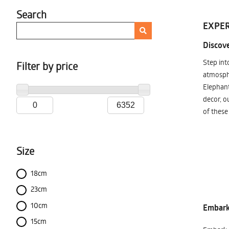
Search
EXPER
Discove
Step int
Filter by price
atmosphe
Elephant
decor, o
of these
Size
18cm
23cm
10cm
Embark 
15cm