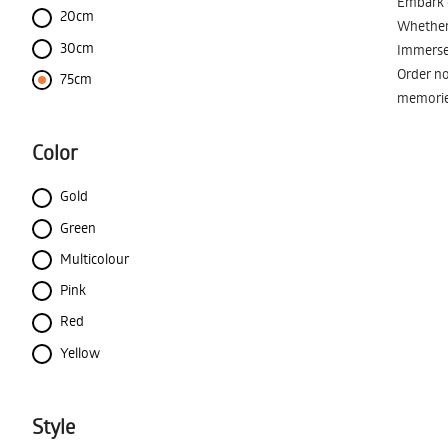
Embark o
20cm
Whether 
30cm
Immerse 
Order no
75cm
memorie
Color
Gold
Green
Multicolour
Pink
Red
Yellow
Style