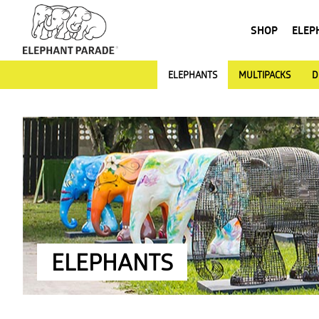
SHOP
ELEP
ELEPHANTS
MULTIPACKS
D
ELEPHANTS