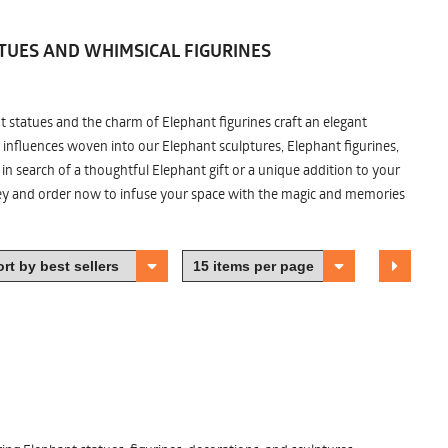
TUES AND WHIMSICAL FIGURINES
nt statues and the charm of Elephant figurines craft an elegant
 influences woven into our Elephant sculptures, Elephant figurines,
n search of a thoughtful Elephant gift or a unique addition to your
ney and order now to infuse your space with the magic and memories