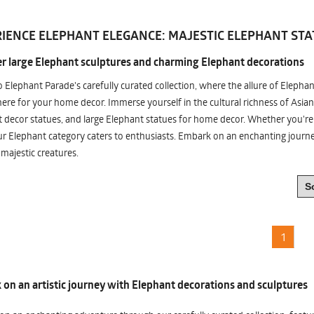
IENCE ELEPHANT ELEGANCE: MAJESTIC ELEPHANT STA
r large Elephant sculptures and charming Elephant decorations
o Elephant Parade's carefully curated collection, where the allure of Elepha
re for your home decor. Immerse yourself in the cultural richness of Asian
 decor statues, and large Elephant statues for home decor. Whether you're i
ur Elephant category caters to enthusiasts. Embark on an enchanting jour
 majestic creatures.
1
on an artistic journey with Elephant decorations and sculptures