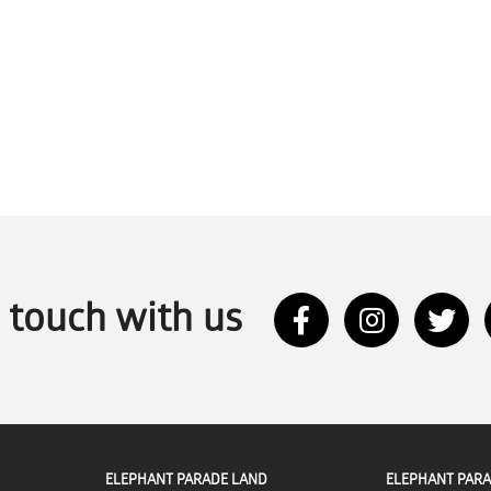
n touch with us
ELEPHANT PARADE LAND
ELEPHANT PARA