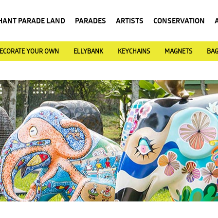
HANT PARADE LAND
PARADES
ARTISTS
CONSERVATION
ECORATE YOUR OWN
ELLYBANK
KEYCHAINS
MAGNETS
BA