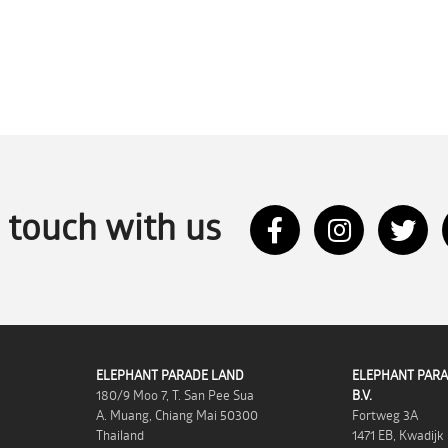
n touch with us
ELEPHANT PARADE LAND
ELEPHANT PARA
180/9 Moo 7, T. San Pee Sua
B.V.
A. Muang, Chiang Mai 50300
Fortweg 3A
Thailand
1471 EB, Kwadijk