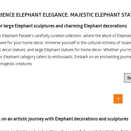
IENCE ELEPHANT ELEGANCE: MAJESTIC ELEPHANT STA
r large Elephant sculptures and charming Elephant decorations
o Elephant Parade's carefully curated collection, where the allure of Elepha
re for your home decor. Immerse yourself in the cultural richness of Asian
 decor statues, and large Elephant statues for home decor. Whether you're i
ur Elephant category caters to enthusiasts. Embark on an enchanting jour
 majestic creatures.
1
on an artistic journey with Elephant decorations and sculptures