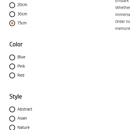
Embark o
20cm
Whether 
30cm
Immerse 
Order no
75cm
memorie
Color
Blue
Pink
Red
Style
Abstract
Asian
Nature