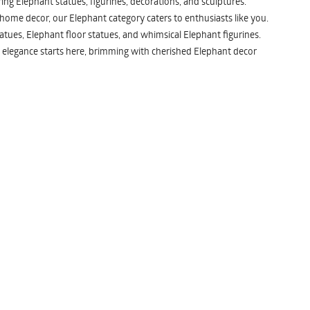
ng Elephant statues, figurines, decorations, and sculptures.
 home decor, our Elephant category caters to enthusiasts like you.
atues, Elephant floor statues, and whimsical Elephant figurines.
 elegance starts here, brimming with cherished Elephant decor