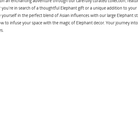
n an enchanting adventure through our carefully curated collection, featuri
you're in search of a thoughtful Elephant gift or a unique addition to your
yourself in the perfect blend of Asian influences with our large Elephant st
w to infuse your space with the magic of Elephant decor. Your journey into
s.