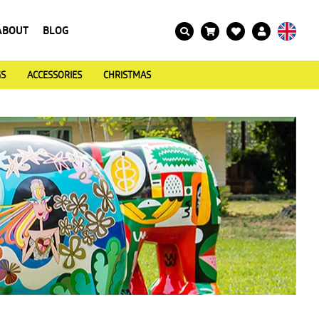
ABOUT
BLOG
GS
ACCESSORIES
CHRISTMAS