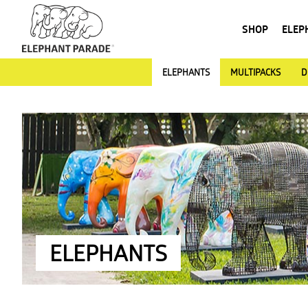
SHOP
ELEP
ELEPHANTS
MULTIPACKS
D
ELEPHANTS