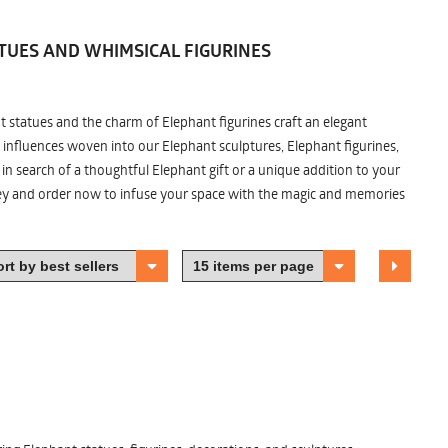
TUES AND WHIMSICAL FIGURINES
nt statues and the charm of Elephant figurines craft an elegant
 influences woven into our Elephant sculptures, Elephant figurines,
n search of a thoughtful Elephant gift or a unique addition to your
ney and order now to infuse your space with the magic and memories