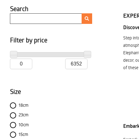
Search
EXPER
Discove
Step int
Filter by price
atmosphe
Elephant
decor, o
of these
Size
18cm
23cm
10cm
Embark 
15cm