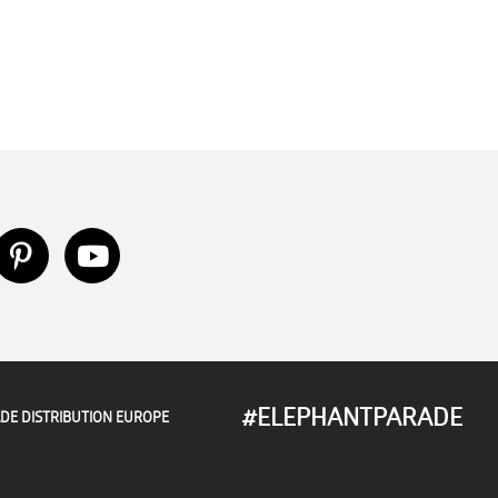
#ELEPHANTPARADE
DE DISTRIBUTION EUROPE