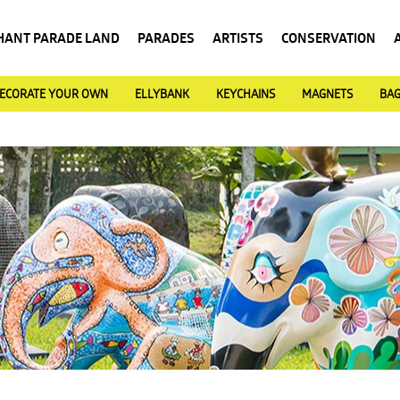
HANT PARADE LAND
PARADES
ARTISTS
CONSERVATION
ECORATE YOUR OWN
ELLYBANK
KEYCHAINS
MAGNETS
BA