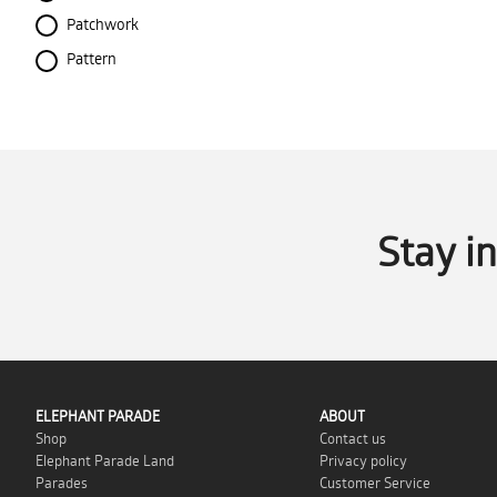
Patchwork
Pattern
Stay i
ELEPHANT PARADE
ABOUT
Shop
Contact us
Elephant Parade Land
Privacy policy
Parades
Customer Service