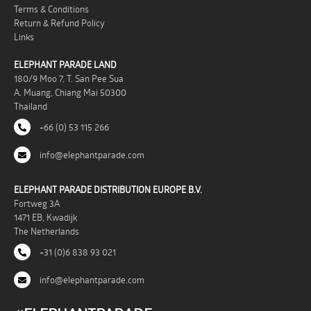
Terms & Conditions
Return & Refund Policy
Links
ELEPHANT PARADE LAND
180/9 Moo 7, T. San Pee Sua
A. Muang, Chiang Mai 50300
Thailand
+66 (0) 53 115 266
info@elephantparade.com
ELEPHANT PARADE DISTRIBUTION EUROPE B.V.
Fortweg 3A
1471 EB, Kwadijk
The Netherlands
+31 (0)6 838 93 021
info@elephantparade.com