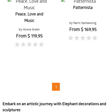
Patternista
Peace, Love and
Music
by Narin Kantawong
From $ 169,95
by Howie Green
From $ 119,95
1
Embark on an artistic journey with Elephant decorations and
sculptures