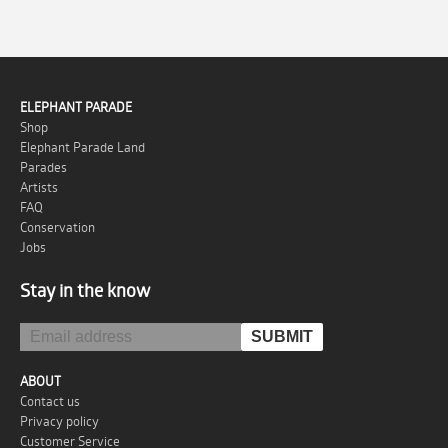
ELEPHANT PARADE
Shop
Elephant Parade Land
Parades
Artists
FAQ
Conservation
Jobs
Stay in the know
ABOUT
Contact us
Privacy policy
Customer Service