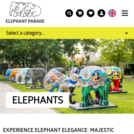
Select a category...
ELEPHANTS
EXPERIENCE ELEPHANT ELEGANCE: MAJESTIC