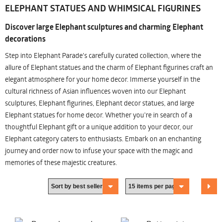
ELEPHANT STATUES AND WHIMSICAL FIGURINES
Discover large Elephant sculptures and charming Elephant
decorations
Step into Elephant Parade's carefully curated collection, where the
allure of Elephant statues and the charm of Elephant figurines craft an
elegant atmosphere for your home decor. Immerse yourself in the
cultural richness of Asian influences woven into our Elephant
sculptures, Elephant figurines, Elephant decor statues, and large
Elephant statues for home decor. Whether you're in search of a
thoughtful Elephant gift or a unique addition to your decor, our
Elephant category caters to enthusiasts. Embark on an enchanting
journey and order now to infuse your space with the magic and
memories of these majestic creatures.