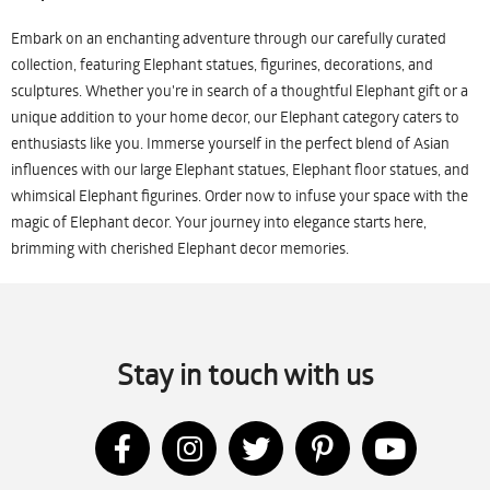
Embark on an enchanting adventure through our carefully curated
collection, featuring Elephant statues, figurines, decorations, and
sculptures. Whether you're in search of a thoughtful Elephant gift or a
unique addition to your home decor, our Elephant category caters to
enthusiasts like you. Immerse yourself in the perfect blend of Asian
influences with our large Elephant statues, Elephant floor statues, and
whimsical Elephant figurines. Order now to infuse your space with the
magic of Elephant decor. Your journey into elegance starts here,
brimming with cherished Elephant decor memories.
Stay in touch with us