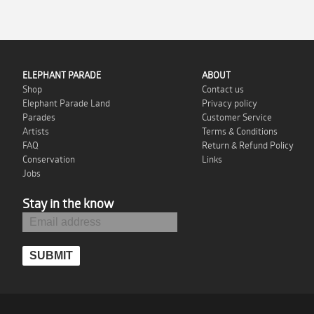
ELEPHANT PARADE
ABOUT
Shop
Contact us
Elephant Parade Land
Privacy policy
Parades
Customer Service
Artists
Terms & Conditions
FAQ
Return & Refund Policy
Conservation
Links
Jobs
Stay in the know