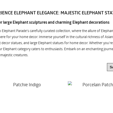
IENCE ELEPHANT ELEGANCE: MAJESTIC ELEPHANT STA
r large Elephant sculptures and charming Elephant decorations
o Elephant Parade's carefully curated collection, where the allure of Elepha
re for your home decor. Immerse yourself in the cultural richness of Asian
 decor statues, and large Elephant statues for home decor. Whether you're i
ur Elephant category caters to enthusiasts. Embark on an enchanting jour
 majestic creatures.