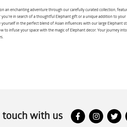
n an enchanting adventure through our carefully curated collection, featuri
you're in search of a thoughtful Elephant gift or a unique addition to your
yourself in the perfect blend of Asian influences with our large Elephant st
w to infuse your space with the magic of Elephant decor. Your journey into
s.
n touch with us