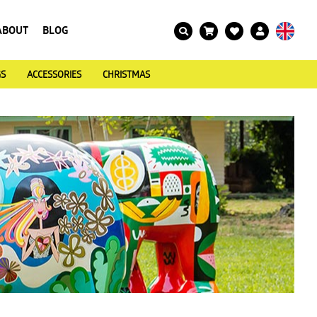
ABOUT
BLOG
GS
ACCESSORIES
CHRISTMAS