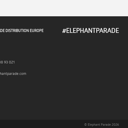
#ELEPHANTPARADE
DE DISTRIBUTION EUROPE
38 93 021
hantparade.com
© Elephant Parade 2026