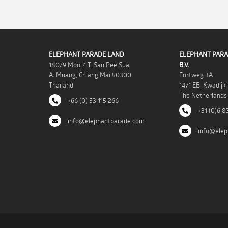
ELEPHANT PARADE LAND
ELEPHANT PARA
180/9 Moo 7, T. San Pee Sua
B.V.
A. Muang, Chiang Mai 50300
Fortweg 3A
Thailand
1471 EB, Kwadijk
The Netherlands
+66 (0) 53 115 266
+31 (0)6 8
info@elephantparade.com
info@elep