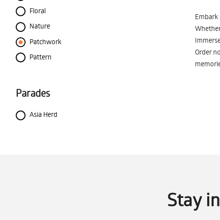
Floral
Embark o
Nature
Whether 
Immerse 
Patchwork
Order no
Pattern
memorie
Parades
Asia Herd
Stay i