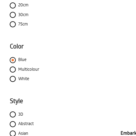
20cm
30cm
75cm
Color
Blue
Multicolour
White
Style
3D
Abstract
Embark 
Asian