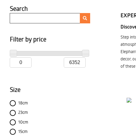
Search
EXPER
Discove
Step int
Filter by price
atmosphe
Elephant
decor, o
of these
Size
18cm
23cm
10cm
15cm