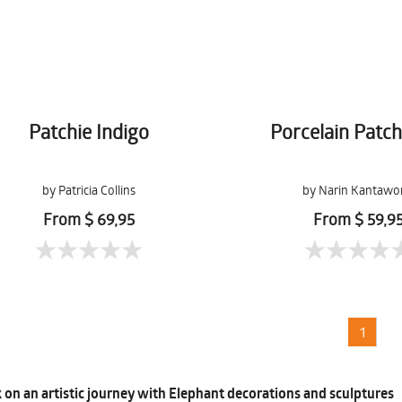
Patchie Indigo
Porcelain Patc
by Patricia Collins
by Narin Kantawo
From $ 69,95
From $ 59,9
1
on an artistic journey with Elephant decorations and sculptures