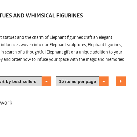
TUES AND WHIMSICAL FIGURINES
nt statues and the charm of Elephant figurines craft an elegant
 influences woven into our Elephant sculptures, Elephant figurines,
n search of a thoughtful Elephant gift or a unique addition to your
ney and order now to infuse your space with the magic and memories