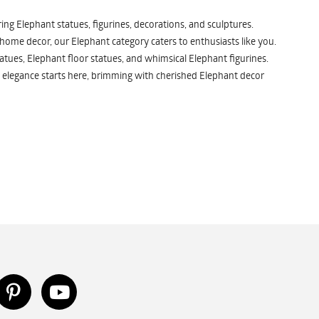
ng Elephant statues, figurines, decorations, and sculptures.
 home decor, our Elephant category caters to enthusiasts like you.
atues, Elephant floor statues, and whimsical Elephant figurines.
 elegance starts here, brimming with cherished Elephant decor