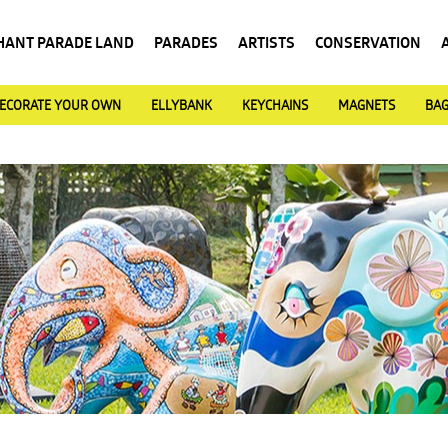
HANT PARADE LAND
PARADES
ARTISTS
CONSERVATION
ECORATE YOUR OWN
ELLYBANK
KEYCHAINS
MAGNETS
BA