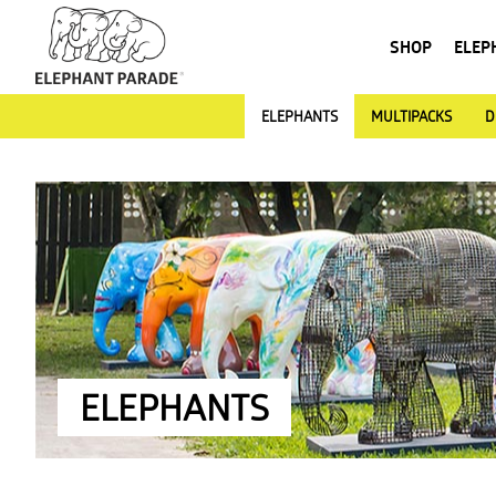
SHOP
ELEP
ELEPHANTS
MULTIPACKS
D
ELEPHANTS