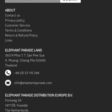
ABOUT
Contact us
Privacy policy
Customer Service
Terms & Conditions
Return & Refund Policy
Links
ELEPHANT PARADE LAND
180/9 Moo 7, T. San Pee Sua
A. Muang, Chiang Mai 50300
Thailand
+66 (0) 53 115 266
info@elephantparade.com
ELEPHANT PARADE DISTRIBUTION EUROPE B.V.
Fortweg 3A
1471 EB, Kwadijk
The Netherlands