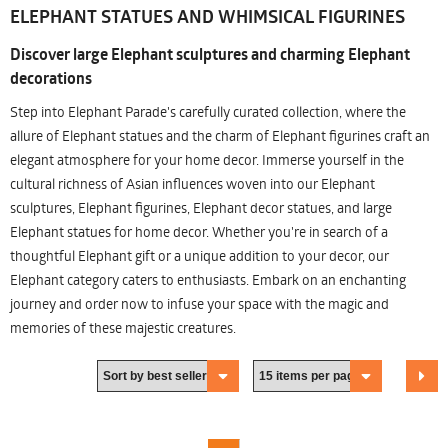
ELEPHANT STATUES AND WHIMSICAL FIGURINES
Discover large Elephant sculptures and charming Elephant
decorations
Step into Elephant Parade's carefully curated collection, where the
allure of Elephant statues and the charm of Elephant figurines craft an
elegant atmosphere for your home decor. Immerse yourself in the
cultural richness of Asian influences woven into our Elephant
sculptures, Elephant figurines, Elephant decor statues, and large
Elephant statues for home decor. Whether you're in search of a
thoughtful Elephant gift or a unique addition to your decor, our
Elephant category caters to enthusiasts. Embark on an enchanting
journey and order now to infuse your space with the magic and
memories of these majestic creatures.