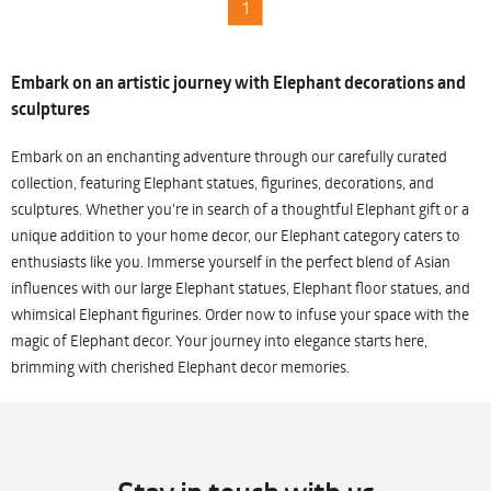
1
Embark on an artistic journey with Elephant decorations and
sculptures
Embark on an enchanting adventure through our carefully curated
collection, featuring Elephant statues, figurines, decorations, and
sculptures. Whether you're in search of a thoughtful Elephant gift or a
unique addition to your home decor, our Elephant category caters to
enthusiasts like you. Immerse yourself in the perfect blend of Asian
influences with our large Elephant statues, Elephant floor statues, and
whimsical Elephant figurines. Order now to infuse your space with the
magic of Elephant decor. Your journey into elegance starts here,
brimming with cherished Elephant decor memories.