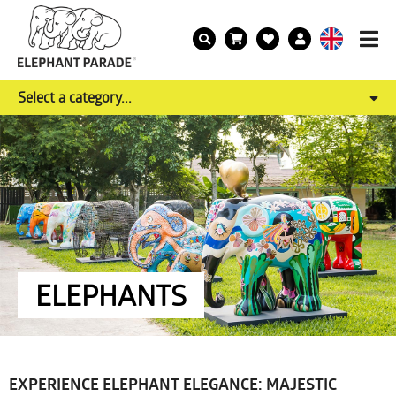
Select a category...
ELEPHANTS
EXPERIENCE ELEPHANT ELEGANCE: MAJESTIC