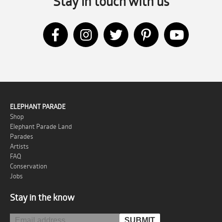
Stay in touch with us
ELEPHANT PARADE
Shop
Elephant Parade Land
Parades
Artists
FAQ
Conservation
Jobs
Stay in the know