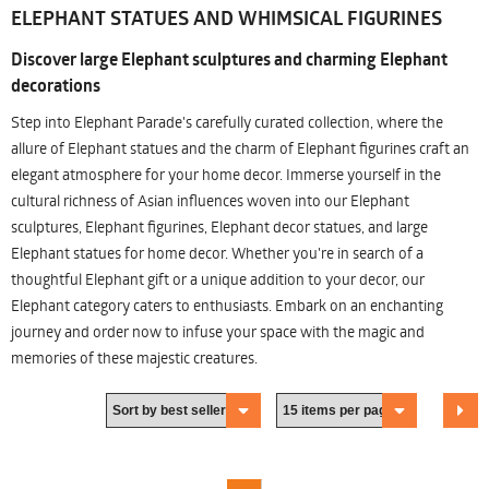
ELEPHANT STATUES AND WHIMSICAL FIGURINES
Discover large Elephant sculptures and charming Elephant
decorations
Step into Elephant Parade's carefully curated collection, where the
allure of Elephant statues and the charm of Elephant figurines craft an
elegant atmosphere for your home decor. Immerse yourself in the
cultural richness of Asian influences woven into our Elephant
sculptures, Elephant figurines, Elephant decor statues, and large
Elephant statues for home decor. Whether you're in search of a
thoughtful Elephant gift or a unique addition to your decor, our
Elephant category caters to enthusiasts. Embark on an enchanting
journey and order now to infuse your space with the magic and
memories of these majestic creatures.