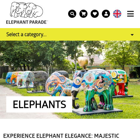
Select a category...
ELEPHANTS
EXPERIENCE ELEPHANT ELEGANCE: MAJESTIC