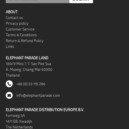
ABOUT
Contact us
Privacy policy
Customer Service
Terms & Conditions
Return & Refund Policy
Links
ELEPHANT PARADE LAND
180/9 Moo 7, T. San Pee Sua
A. Muang, Chiang Mai 50300
Thailand
+66 (0) 53 115 266
info@elephantparade.com
ELEPHANT PARADE DISTRIBUTION EUROPE B.V.
Fortweg 3A
1471 EB, Kwadijk
The Netherlands