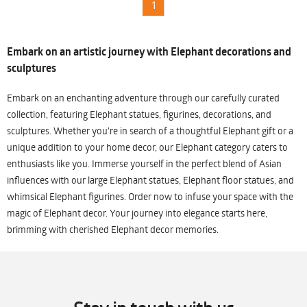
1
Embark on an artistic journey with Elephant decorations and
sculptures
Embark on an enchanting adventure through our carefully curated
collection, featuring Elephant statues, figurines, decorations, and
sculptures. Whether you're in search of a thoughtful Elephant gift or a
unique addition to your home decor, our Elephant category caters to
enthusiasts like you. Immerse yourself in the perfect blend of Asian
influences with our large Elephant statues, Elephant floor statues, and
whimsical Elephant figurines. Order now to infuse your space with the
magic of Elephant decor. Your journey into elegance starts here,
brimming with cherished Elephant decor memories.