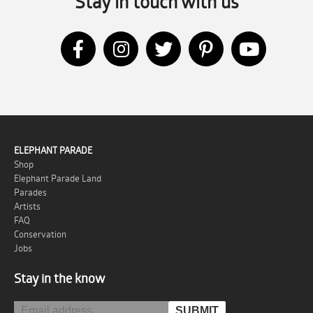
Stay in touch with us
ELEPHANT PARADE
Shop
Elephant Parade Land
Parades
Artists
FAQ
Conservation
Jobs
Stay in the know