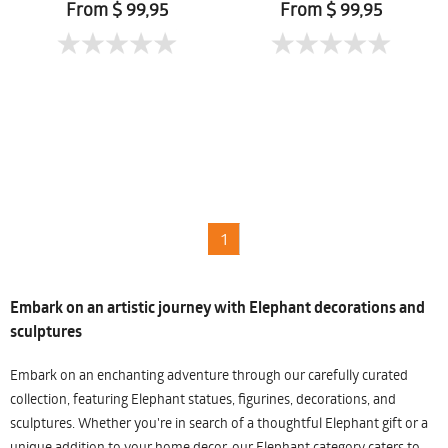
From $ 99,95
From $ 99,95
1
Embark on an artistic journey with Elephant decorations and
sculptures
Embark on an enchanting adventure through our carefully curated
collection, featuring Elephant statues, figurines, decorations, and
sculptures. Whether you're in search of a thoughtful Elephant gift or a
unique addition to your home decor, our Elephant category caters to