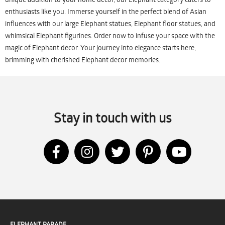
enthusiasts like you. Immerse yourself in the perfect blend of Asian
influences with our large Elephant statues, Elephant floor statues, and
whimsical Elephant figurines. Order now to infuse your space with the
magic of Elephant decor. Your journey into elegance starts here,
brimming with cherished Elephant decor memories.
Stay in touch with us
ELEPHANT PARADE