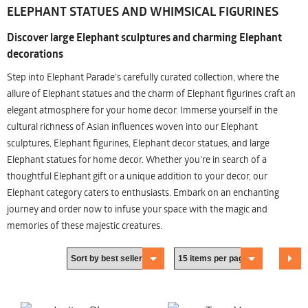
ELEPHANT STATUES AND WHIMSICAL FIGURINES
Discover large Elephant sculptures and charming Elephant
decorations
Step into Elephant Parade's carefully curated collection, where the
allure of Elephant statues and the charm of Elephant figurines craft an
elegant atmosphere for your home decor. Immerse yourself in the
cultural richness of Asian influences woven into our Elephant
sculptures, Elephant figurines, Elephant decor statues, and large
Elephant statues for home decor. Whether you're in search of a
thoughtful Elephant gift or a unique addition to your decor, our
Elephant category caters to enthusiasts. Embark on an enchanting
journey and order now to infuse your space with the magic and
memories of these majestic creatures.