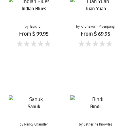
Indian Blues
Tuan Yuan
by Tavichon
by Khunakorn Muenpang
Chomtaveevirut
From $ 99,95
From $ 69,95
Sanuk
Bindi
by Nancy Chandler
by Catherine Knowles