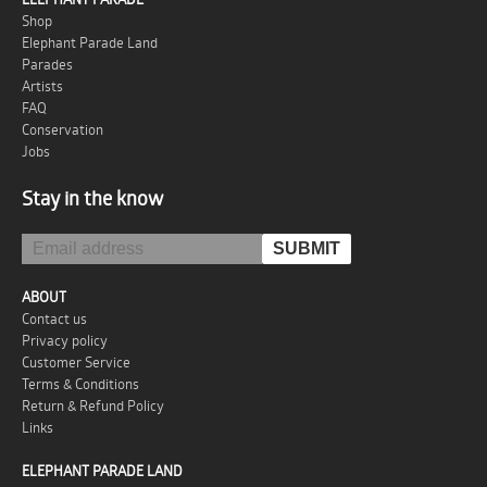
Shop
Elephant Parade Land
Parades
Artists
FAQ
Conservation
Jobs
Stay in the know
ABOUT
Contact us
Privacy policy
Customer Service
Terms & Conditions
Return & Refund Policy
Links
ELEPHANT PARADE LAND