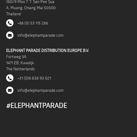
180/9 Moo 7, T. San Pee Sua
A. Muang, Chiang Mai 50300
Thailand
+66 (0) 53 115 266
info@elephantparade.com
ELEPHANT PARADE DISTRIBUTION EUROPE B.V.
Fortweg 3A
1471 EB, Kwadijk
The Netherlands
+31 (0)6 838 93 021
info@elephantparade.com
#ELEPHANTPARADE