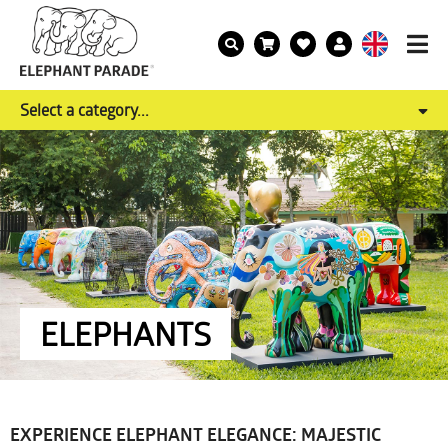
Select a category...
ELEPHANTS
EXPERIENCE ELEPHANT ELEGANCE: MAJESTIC