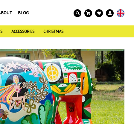
ABOUT
BLOG
GS
ACCESSORIES
CHRISTMAS