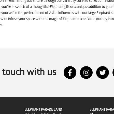
n an enchanting adventure through our carefully curated collection, featuri
you're in search of a thoughtful Elephant gift or a unique addition to your
yourself in the perfect blend of Asian influences with our large Elephant st
w to infuse your space with the magic of Elephant decor. Your journey into
s.
n touch with us
ELEPHANT PARADE LAND
ELEPHANT PARA