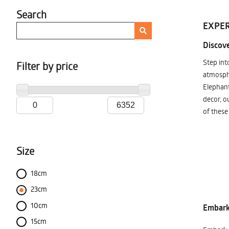
Search
EXPER
Discove
Step int
Filter by price
atmosphe
Elephant
decor, o
of these
Size
18cm
23cm
10cm
Embark 
15cm