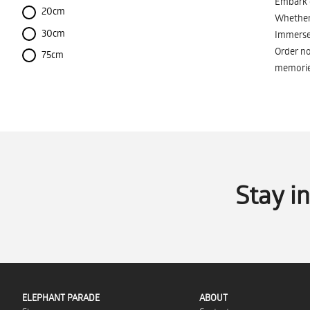
Embark o
20cm
Whether 
30cm
Immerse 
Order no
75cm
memorie
Stay i
ELEPHANT PARADE
ABOUT