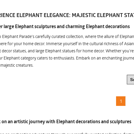
IENCE ELEPHANT ELEGANCE: MAJESTIC ELEPHANT STA
r large Elephant sculptures and charming Elephant decorations
o Elephant Parade's carefully curated collection, where the allure of Elepha
re for your home decor. Immerse yourself in the cultural richness of Asian
 decor statues, and large Elephant statues for home decor. Whether you're i
ur Elephant category caters to enthusiasts. Embark on an enchanting jour
 majestic creatures.
1
on an artistic journey with Elephant decorations and sculptures