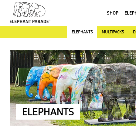
SHOP
ELEP
ELEPHANTS
MULTIPACKS
D
ELEPHANTS