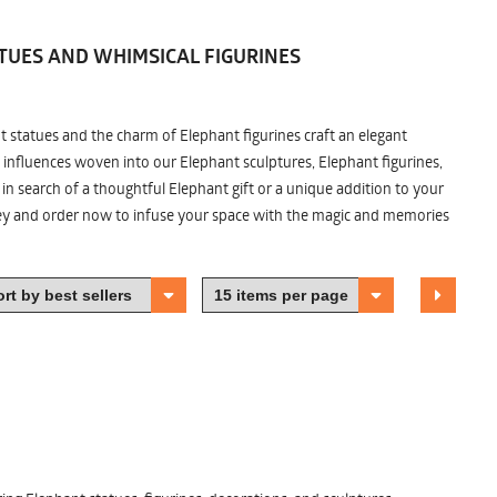
TUES AND WHIMSICAL FIGURINES
nt statues and the charm of Elephant figurines craft an elegant
 influences woven into our Elephant sculptures, Elephant figurines,
n search of a thoughtful Elephant gift or a unique addition to your
ney and order now to infuse your space with the magic and memories