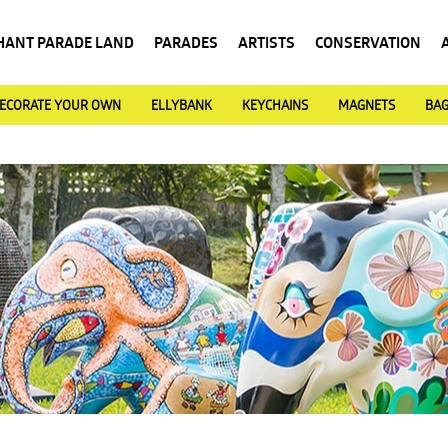
HANT PARADE LAND
PARADES
ARTISTS
CONSERVATION
ECORATE YOUR OWN
ELLYBANK
KEYCHAINS
MAGNETS
BA