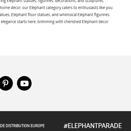
ng Elephant statues, figurines, decorations, and sculptures.
 home decor, our Elephant category caters to enthusiasts like you.
atues, Elephant floor statues, and whimsical Elephant figurines.
 elegance starts here, brimming with cherished Elephant decor
#ELEPHANTPARADE
DE DISTRIBUTION EUROPE