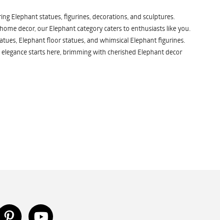
ng Elephant statues, figurines, decorations, and sculptures.
 home decor, our Elephant category caters to enthusiasts like you.
atues, Elephant floor statues, and whimsical Elephant figurines.
 elegance starts here, brimming with cherished Elephant decor