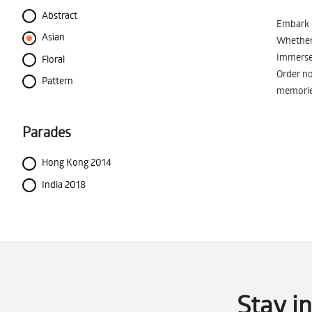
Abstract
Embark o
Asian
Whether 
Immerse 
Floral
Order no
Pattern
memorie
Parades
Hong Kong 2014
India 2018
Stay i