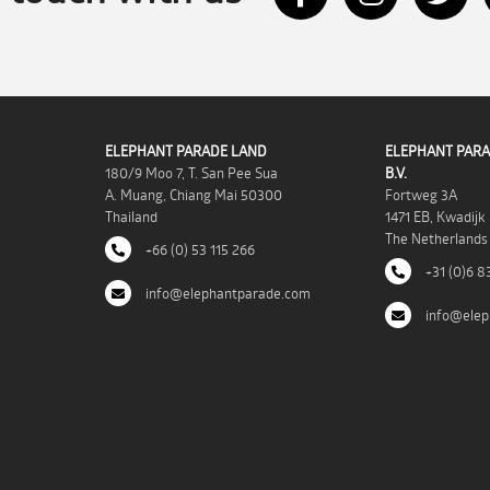
ELEPHANT PARADE LAND
ELEPHANT PARA
180/9 Moo 7, T. San Pee Sua
B.V.
A. Muang, Chiang Mai 50300
Fortweg 3A
Thailand
1471 EB, Kwadijk
The Netherlands
+66 (0) 53 115 266
+31 (0)6 8
info@elephantparade.com
info@elep