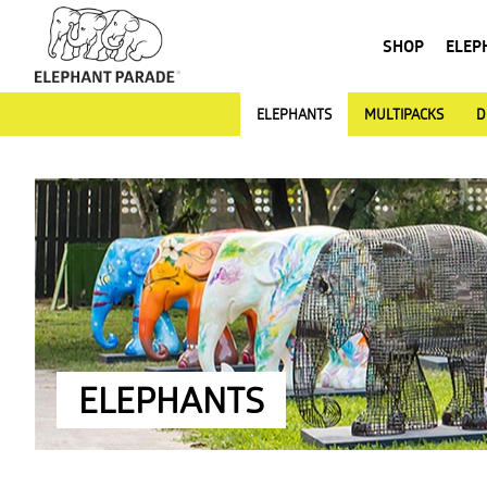
SHOP
ELEP
ELEPHANTS
MULTIPACKS
D
ELEPHANTS