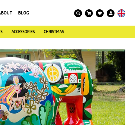
ABOUT
BLOG
GS
ACCESSORIES
CHRISTMAS