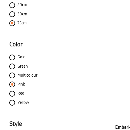
20cm
30cm
75cm
Color
Gold
Green
Multicolour
Pink
Red
Yellow
Style
Embark 