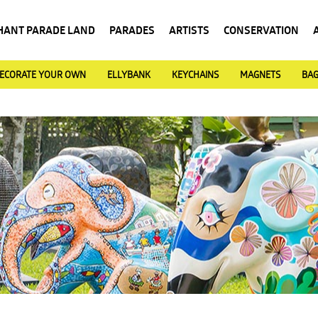
HANT PARADE LAND
PARADES
ARTISTS
CONSERVATION
ECORATE YOUR OWN
ELLYBANK
KEYCHAINS
MAGNETS
BA