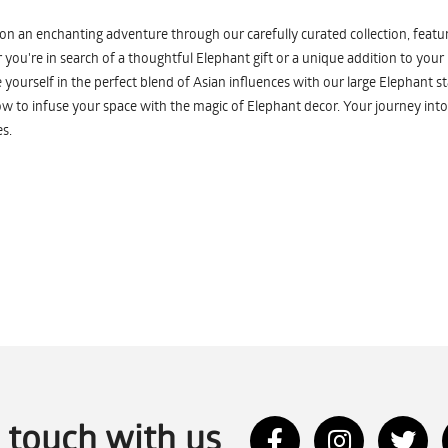
n an enchanting adventure through our carefully curated collection, featuri
you're in search of a thoughtful Elephant gift or a unique addition to your
yourself in the perfect blend of Asian influences with our large Elephant st
w to infuse your space with the magic of Elephant decor. Your journey into
s.
n touch with us