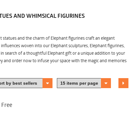
TUES AND WHIMSICAL FIGURINES
nt statues and the charm of Elephant figurines craft an elegant
 influences woven into our Elephant sculptures, Elephant figurines,
n search of a thoughtful Elephant gift or a unique addition to your
ney and order now to infuse your space with the magic and memories