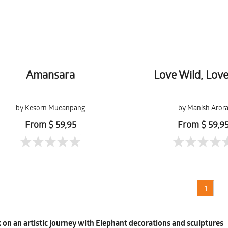
Amansara
Love Wild, Lov
by Kesorn Mueanpang
by Manish Aror
From $ 59,95
From $ 59,9
1
on an artistic journey with Elephant decorations and sculptures