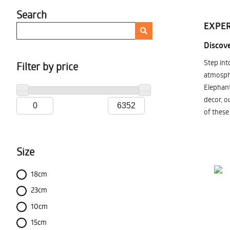
Search
EXPER
Discove
Step int
Filter by price
atmosphe
Elephant
decor, o
of these
Size
18cm
23cm
10cm
15cm