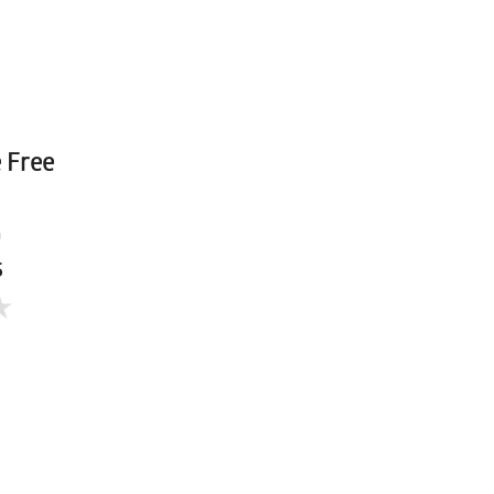
e Free
a
5