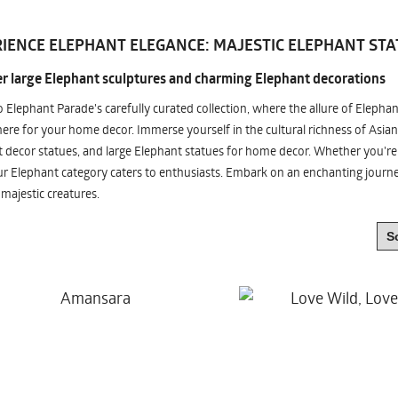
IENCE ELEPHANT ELEGANCE: MAJESTIC ELEPHANT STA
r large Elephant sculptures and charming Elephant decorations
o Elephant Parade's carefully curated collection, where the allure of Elepha
re for your home decor. Immerse yourself in the cultural richness of Asian
 decor statues, and large Elephant statues for home decor. Whether you're i
ur Elephant category caters to enthusiasts. Embark on an enchanting jour
 majestic creatures.