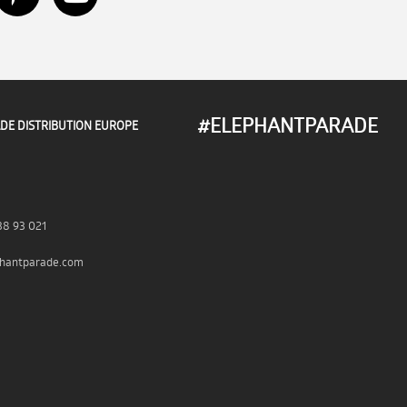
#ELEPHANTPARADE
DE DISTRIBUTION EUROPE
38 93 021
hantparade.com