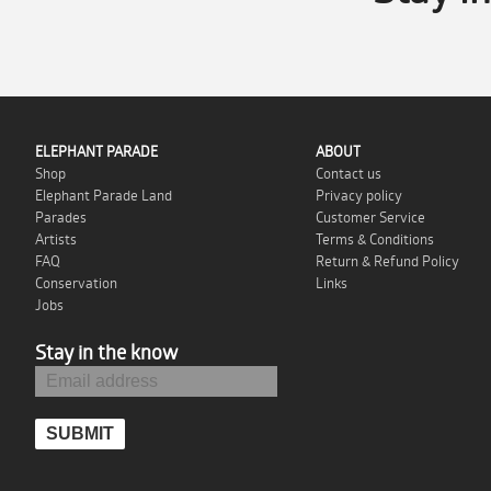
ELEPHANT PARADE
ABOUT
Shop
Contact us
Elephant Parade Land
Privacy policy
Parades
Customer Service
Artists
Terms & Conditions
FAQ
Return & Refund Policy
Conservation
Links
Jobs
Stay in the know