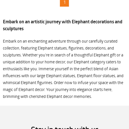
1
Embark on an artistic journey with Elephant decorations and
sculptures
Embark on an enchanting adventure through our carefully curated
collection, featuring Elephant statues, figurines, decorations, and
sculptures. Whether you're in search of a thoughtful Elephant gift or a
unique addition to your home decor, our Elephant category caters to
enthusiasts like you. Immerse yourself in the perfect blend of Asian
influences with our large Elephant statues, Elephant floor statues, and
whimsical Elephant figurines. Order now to infuse your space with the
magic of Elephant decor. Your journey into elegance starts here,
brimming with cherished Elephant decor memories.