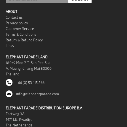
ABOUT
Contact us
Privacy policy
Customer Service
Terms & Conditions
Return & Refund Policy
Links
ELEPHANT PARADE LAND
180/9 Moo 7, T. San Pee Sua
A. Muang, Chiang Mai 50300
Thailand
+66 (0) 53 115 266
info@elephantparade.com
ELEPHANT PARADE DISTRIBUTION EUROPE B.V.
Fortweg 3A
1471 EB, Kwadijk
The Netherlands