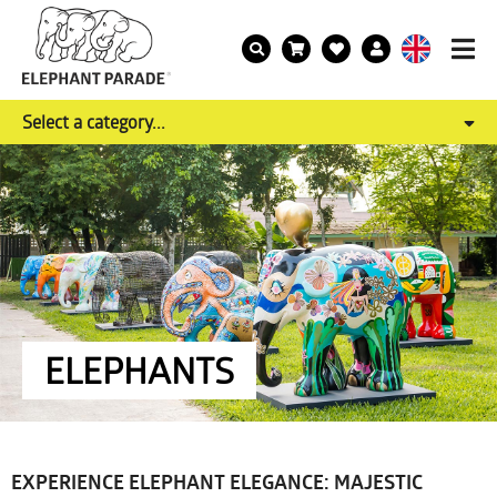
Select a category...
ELEPHANTS
EXPERIENCE ELEPHANT ELEGANCE: MAJESTIC