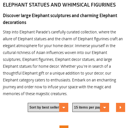
ELEPHANT STATUES AND WHIMSICAL FIGURINES
Discover large Elephant sculptures and charming Elephant
decorations
Step into Elephant Parade's carefully curated collection, where the
allure of Elephant statues and the charm of Elephant figurines craft an
elegant atmosphere for your home decor. Immerse yourself in the
cultural richness of Asian influences woven into our Elephant
sculptures, Elephant figurines, Elephant decor statues, and large
Elephant statues for home decor. Whether you're in search of a
thoughtful Elephant gift or a unique addition to your decor, our
Elephant category caters to enthusiasts. Embark on an enchanting
journey and order now to infuse your space with the magic and
memories of these majestic creatures.