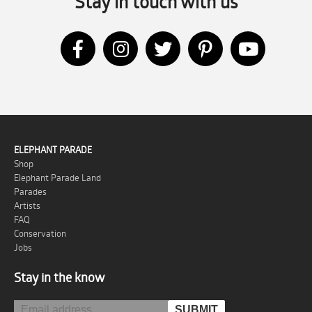
Stay in touch with us
ELEPHANT PARADE
Shop
Elephant Parade Land
Parades
Artists
FAQ
Conservation
Jobs
Stay in the know