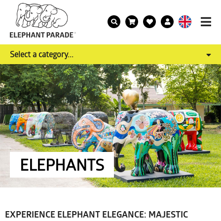
Select a category...
ELEPHANTS
EXPERIENCE ELEPHANT ELEGANCE: MAJESTIC