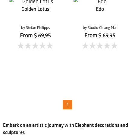
Golden Lotus
Edo
by Stefan Philipps
by Studio Chiang Mai
From $ 69,95
From $ 69,95
1
Embark on an artistic journey with Elephant decorations and
sculptures