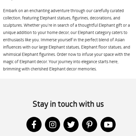
Embark on an enchanting adventure through our carefully curated
collection, featuring Elephant statues, figurines, decorations, and
sculptures. Whether you're in search of a thoughtful Elephant gift or a
unique addition to your home decor, our Elephant category caters to
enthusiasts like you. Immerse yourself in the perfect blend of Asian
influences with our large Elephant statues, Elephant floor statues, and
whimsical Elephant figurines. Order now to infuse your space with the
magic of Elephant decor. Your journey into elegance starts here,
brimming with cherished Elephant decor memories.
Stay in touch with us