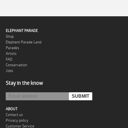
ELEPHANT PARADE
Shop
Elephant Parade Land
Parades
Artists
FAQ
Conservation
Jobs
Stay in the know
ABOUT
Contact us
Privacy policy
Customer Service