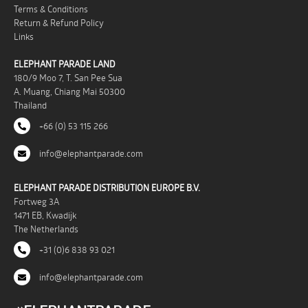
Terms & Conditions
Return & Refund Policy
Links
ELEPHANT PARADE LAND
180/9 Moo 7, T. San Pee Sua
A. Muang, Chiang Mai 50300
Thailand
+66 (0) 53 115 266
info@elephantparade.com
ELEPHANT PARADE DISTRIBUTION EUROPE B.V.
Fortweg 3A
1471 EB, Kwadijk
The Netherlands
+31 (0)6 838 93 021
info@elephantparade.com