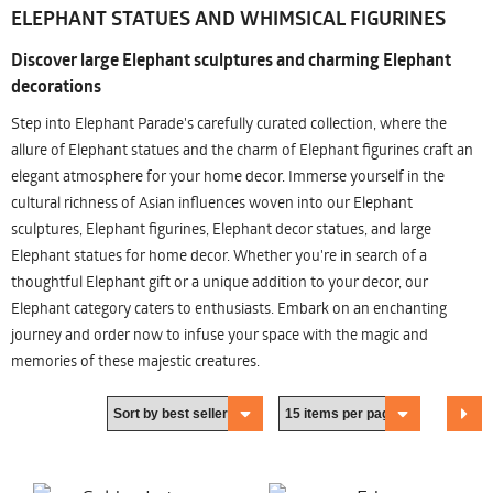
ELEPHANT STATUES AND WHIMSICAL FIGURINES
Discover large Elephant sculptures and charming Elephant
decorations
Step into Elephant Parade's carefully curated collection, where the
allure of Elephant statues and the charm of Elephant figurines craft an
elegant atmosphere for your home decor. Immerse yourself in the
cultural richness of Asian influences woven into our Elephant
sculptures, Elephant figurines, Elephant decor statues, and large
Elephant statues for home decor. Whether you're in search of a
thoughtful Elephant gift or a unique addition to your decor, our
Elephant category caters to enthusiasts. Embark on an enchanting
journey and order now to infuse your space with the magic and
memories of these majestic creatures.