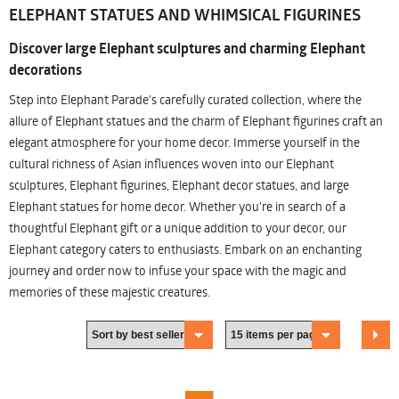
ELEPHANT STATUES AND WHIMSICAL FIGURINES
Discover large Elephant sculptures and charming Elephant
decorations
Step into Elephant Parade's carefully curated collection, where the
allure of Elephant statues and the charm of Elephant figurines craft an
elegant atmosphere for your home decor. Immerse yourself in the
cultural richness of Asian influences woven into our Elephant
sculptures, Elephant figurines, Elephant decor statues, and large
Elephant statues for home decor. Whether you're in search of a
thoughtful Elephant gift or a unique addition to your decor, our
Elephant category caters to enthusiasts. Embark on an enchanting
journey and order now to infuse your space with the magic and
memories of these majestic creatures.