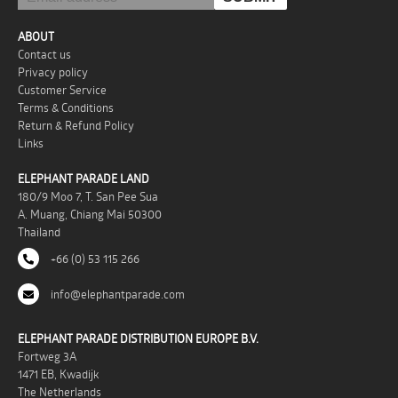
ABOUT
Contact us
Privacy policy
Customer Service
Terms & Conditions
Return & Refund Policy
Links
ELEPHANT PARADE LAND
180/9 Moo 7, T. San Pee Sua
A. Muang, Chiang Mai 50300
Thailand
+66 (0) 53 115 266
info@elephantparade.com
ELEPHANT PARADE DISTRIBUTION EUROPE B.V.
Fortweg 3A
1471 EB, Kwadijk
The Netherlands