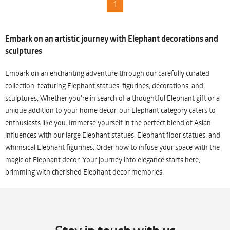
1
Embark on an artistic journey with Elephant decorations and
sculptures
Embark on an enchanting adventure through our carefully curated
collection, featuring Elephant statues, figurines, decorations, and
sculptures. Whether you're in search of a thoughtful Elephant gift or a
unique addition to your home decor, our Elephant category caters to
enthusiasts like you. Immerse yourself in the perfect blend of Asian
influences with our large Elephant statues, Elephant floor statues, and
whimsical Elephant figurines. Order now to infuse your space with the
magic of Elephant decor. Your journey into elegance starts here,
brimming with cherished Elephant decor memories.