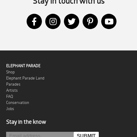
Stay in touch with us
ELEPHANT PARADE
Shop
Elephant Parade Land
Parades
Artists
FAQ
Conservation
Jobs
Stay in the know