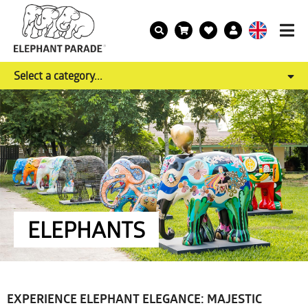
Select a category...
ELEPHANTS
EXPERIENCE ELEPHANT ELEGANCE: MAJESTIC