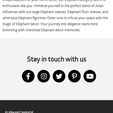
enthusiasts like you. Immerse yourself in the perfect blend of Asian
influences with our large Elephant statues, Elephant floor statues, and
whimsical Elephant figurines. Order now to infuse your space with the
magic of Elephant decor. Your journey into elegance starts here,
brimming with cherished Elephant decor memories.
Stay in touch with us
ELEPHANT PARADE