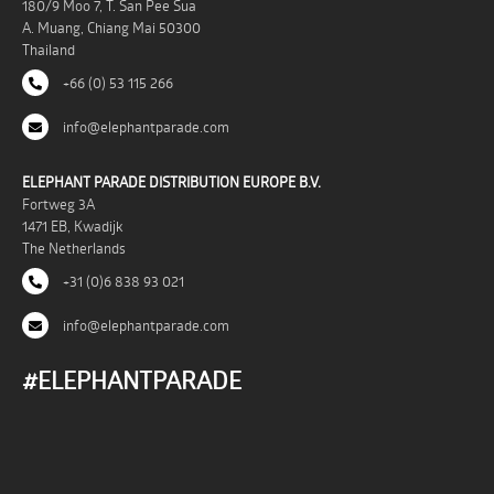
180/9 Moo 7, T. San Pee Sua
A. Muang, Chiang Mai 50300
Thailand
+66 (0) 53 115 266
info@elephantparade.com
ELEPHANT PARADE DISTRIBUTION EUROPE B.V.
Fortweg 3A
1471 EB, Kwadijk
The Netherlands
+31 (0)6 838 93 021
info@elephantparade.com
#ELEPHANTPARADE