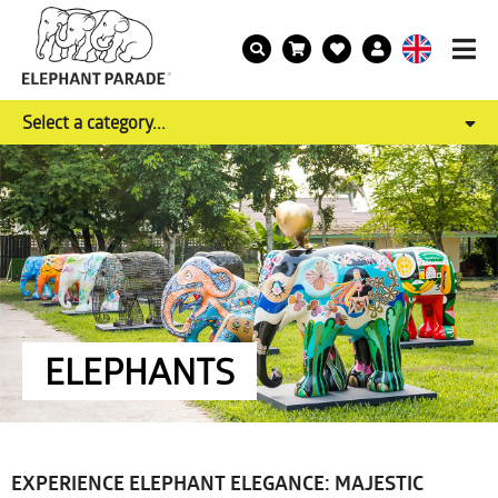
Select a category...
ELEPHANTS
EXPERIENCE ELEPHANT ELEGANCE: MAJESTIC