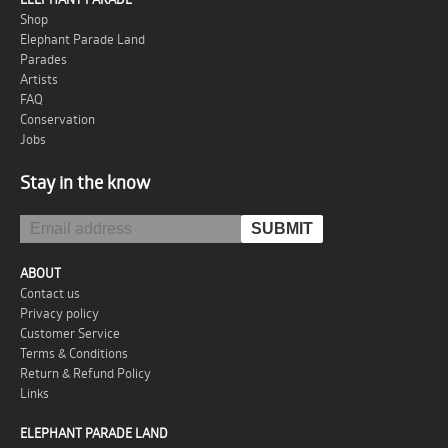
Shop
Elephant Parade Land
Parades
Artists
FAQ
Conservation
Jobs
Stay in the know
ABOUT
Contact us
Privacy policy
Customer Service
Terms & Conditions
Return & Refund Policy
Links
ELEPHANT PARADE LAND