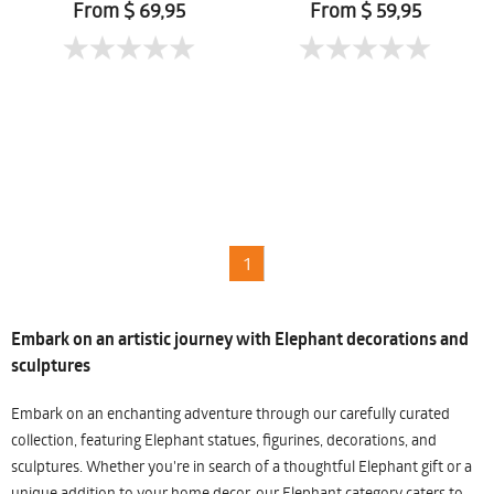
Mueanpang
From $ 69,95
From $ 59,95
1
Embark on an artistic journey with Elephant decorations and
sculptures
Embark on an enchanting adventure through our carefully curated
collection, featuring Elephant statues, figurines, decorations, and
sculptures. Whether you're in search of a thoughtful Elephant gift or a
unique addition to your home decor, our Elephant category caters to