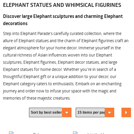
ELEPHANT STATUES AND WHIMSICAL FIGURINES
Discover large Elephant sculptures and charming Elephant
decorations
Step into Elephant Parade's carefully curated collection, where the
allure of Elephant statues and the charm of Elephant figurines craft an
elegant atmosphere for your home decor. Immerse yourself in the
cultural richness of Asian influences woven into our Elephant
sculptures, Elephant figurines, Elephant decor statues, and large
Elephant statues for home decor. Whether you're in search of a
thoughtful Elephant gift or a unique addition to your decor, our
Elephant category caters to enthusiasts. Embark on an enchanting
journey and order now to infuse your space with the magic and
memories of these majestic creatures.