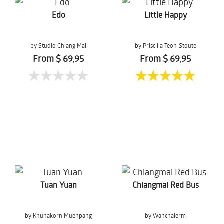
Edo
Little Happy
by Studio Chiang Mai
by Priscilla Teoh-Stoute
From $ 69,95
From $ 69,95
Tuan Yuan
Chiangmai Red Bus
by Khunakorn Muenpang
by Wanchalerm