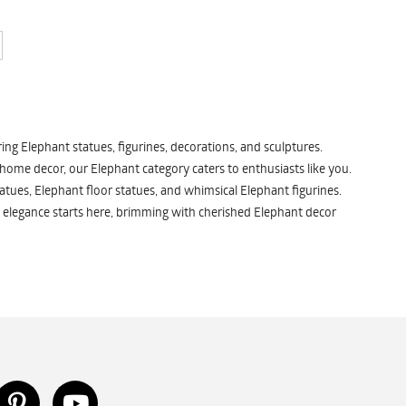
ng Elephant statues, figurines, decorations, and sculptures.
 home decor, our Elephant category caters to enthusiasts like you.
atues, Elephant floor statues, and whimsical Elephant figurines.
 elegance starts here, brimming with cherished Elephant decor