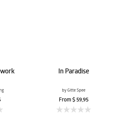
hwork
In Paradise
ng
by Gitte Spee
5
From $ 59,95