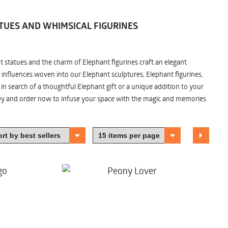
TUES AND WHIMSICAL FIGURINES
nt statues and the charm of Elephant figurines craft an elegant
 influences woven into our Elephant sculptures, Elephant figurines,
n search of a thoughtful Elephant gift or a unique addition to your
ney and order now to infuse your space with the magic and memories