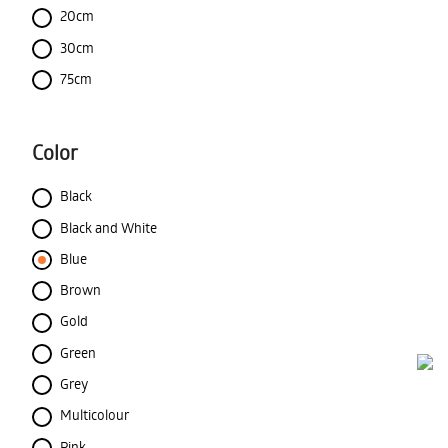
20cm
30cm
75cm
Color
Black
Black and White
Blue
Brown
Gold
Green
Grey
Multicolour
Pink