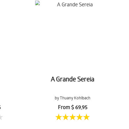
A Grande Sereia
by Thuany Kohlbach
5
From $ 69,95