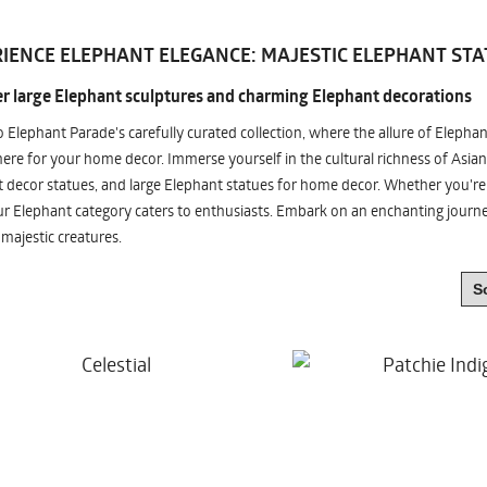
IENCE ELEPHANT ELEGANCE: MAJESTIC ELEPHANT STA
r large Elephant sculptures and charming Elephant decorations
o Elephant Parade's carefully curated collection, where the allure of Elepha
re for your home decor. Immerse yourself in the cultural richness of Asian
 decor statues, and large Elephant statues for home decor. Whether you're i
ur Elephant category caters to enthusiasts. Embark on an enchanting jour
 majestic creatures.