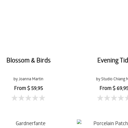
Blossom & Birds
Evening Ti
by Joanna Martin
by Studio Chiang 
From $ 59,95
From $ 69,9