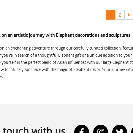
1
2
on an artistic journey with Elephant decorations and sculptures
n an enchanting adventure through our carefully curated collection, featuri
you're in search of a thoughtful Elephant gift or a unique addition to your
yourself in the perfect blend of Asian influences with our large Elephant st
w to infuse your space with the magic of Elephant decor. Your journey into
s.
n touch with us