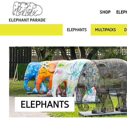
SHOP
ELEP
ELEPHANTS
MULTIPACKS
D
ELEPHANTS