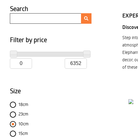
Search
EXPER
Discove
Step int
Filter by price
atmosphe
Elephant
decor, o
of these
Size
18cm
23cm
10cm
15cm