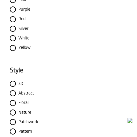
Purple
Red
Silver
White
Yellow
Style
3D
Abstract
Floral
Nature
Patchwork
Pattern