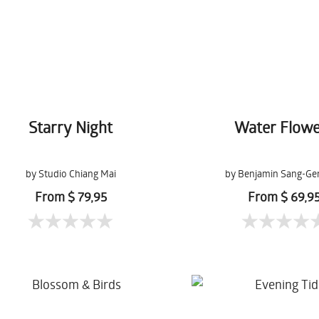
Starry Night
Water Flowe
by Studio Chiang Mai
by Benjamin Sang-Ge
From $ 79,95
From $ 69,9