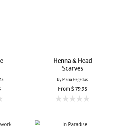
de
Henna & Head
Scarves
Mai
by Maria Hegedus
5
From $ 79,95