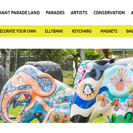
HANT PARADE LAND
PARADES
ARTISTS
CONSERVATION
ECORATE YOUR OWN
ELLYBANK
KEYCHAINS
MAGNETS
BA