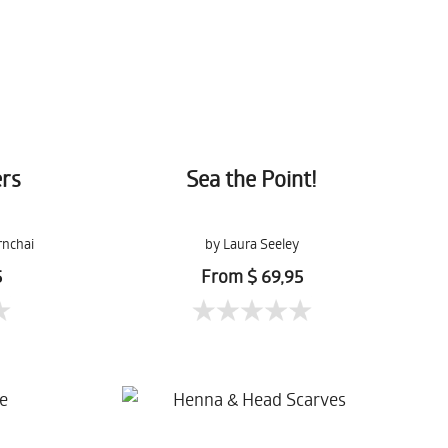
rs
Sea the Point!
rnchai
by Laura Seeley
5
From $ 69,95