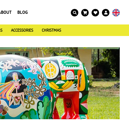
ABOUT
BLOG
GS
ACCESSORIES
CHRISTMAS