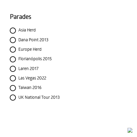
Parades
Asia Herd
Dana Point 2013
Europe Herd
Florianópolis 2015
Laren 2017
Las Vegas 2022
Taiwan 2016
UK National Tour 2013