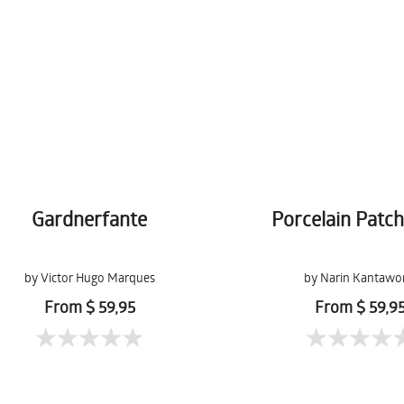
Gardnerfante
Porcelain Patc
by Victor Hugo Marques
by Narin Kantawo
From $ 59,95
From $ 59,9