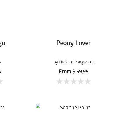
go
Peony Lover
s
by Pitakarn Pongwarut
5
From $ 59,95