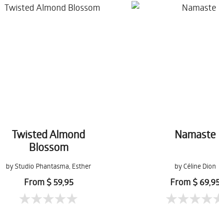
Twisted Almond
Namaste
Blossom
by Studio Phantasma, Esther
by Céline Dion
Springer
From $ 59,95
From $ 69,9