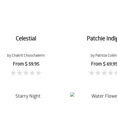
Celestial
Patchie Indi
by Chakrit Choochalerm
by Patricia Collin
From $ 59,95
From $ 69,9