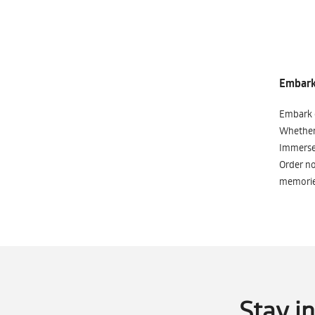
Embark 
Embark o
Whether 
Immerse 
Order no
memorie
Stay i