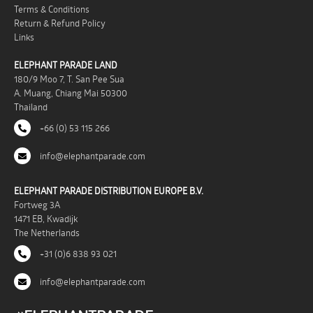
Terms & Conditions
Return & Refund Policy
Links
ELEPHANT PARADE LAND
180/9 Moo 7, T. San Pee Sua
A. Muang, Chiang Mai 50300
Thailand
+66 (0) 53 115 266
info@elephantparade.com
ELEPHANT PARADE DISTRIBUTION EUROPE B.V.
Fortweg 3A
1471 EB, Kwadijk
The Netherlands
+31 (0)6 838 93 021
info@elephantparade.com