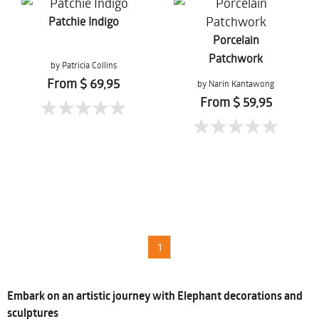
Patchie Indigo
Porcelain
Patchwork
by Patricia Collins
From $ 69,95
by Narin Kantawong
From $ 59,95
1
Embark on an artistic journey with Elephant decorations and
sculptures