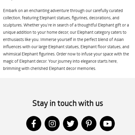
Embark on an enchanting adventure through our carefully curated
collection, featuring Elephant statues, figurines, decorations, and
sculptures. Whether you're in search of a thoughtful Elephant gift or a
unique addition to your home decor, our Elephant category caters to
enthusiasts like you. Immerse yourself in the perfect blend of Asian
influences with our large Elephant statues, Elephant floor statues, and
whimsical Elephant figurines. Order now to infuse your space with the
magic of Elephant decor. Your journey into elegance starts here,
brimming with cherished Elephant decor memories.
Stay in touch with us