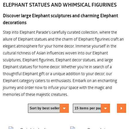
ELEPHANT STATUES AND WHIMSICAL FIGURINES
Discover large Elephant sculptures and charming Elephant
decorations
Step into Elephant Parade's carefully curated collection, where the
allure of Elephant statues and the charm of Elephant figurines craft an
elegant atmosphere for your home decor. Immerse yourself in the
cultural richness of Asian influences woven into our Elephant
sculptures, Elephant figurines, Elephant decor statues, and large
Elephant statues for home decor. Whether you're in search of a
thoughtful Elephant gift or a unique addition to your decor, our
Elephant category caters to enthusiasts. Embark on an enchanting
journey and order now to infuse your space with the magic and
memories of these majestic creatures.