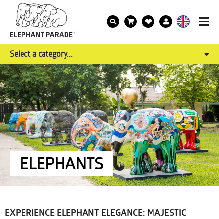
Select a category...
ELEPHANTS
EXPERIENCE ELEPHANT ELEGANCE: MAJESTIC