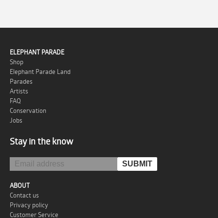
ELEPHANT PARADE
Shop
Elephant Parade Land
Parades
Artists
FAQ
Conservation
Jobs
Stay in the know
ABOUT
Contact us
Privacy policy
Customer Service